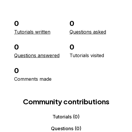
0
0
Tutorials written
Questions asked
0
0
Questions answered
Tutorials visited
0
Comments made
Community contributions
Tutorials
(0)
Questions
(0)