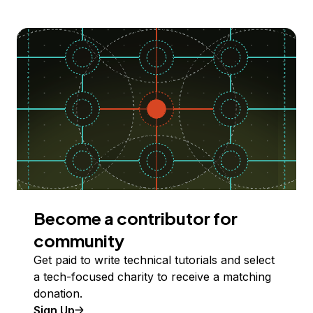
Become a contributor for
community
Get paid to write technical tutorials and select
a tech-focused charity to receive a matching
donation.
Sign Up