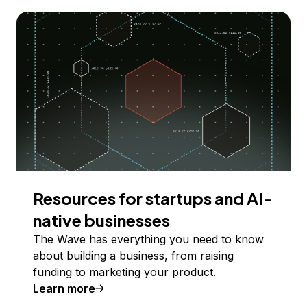
Resources for startups and AI-
native businesses
The Wave has everything you need to know
about building a business, from raising
funding to marketing your product.
Learn more