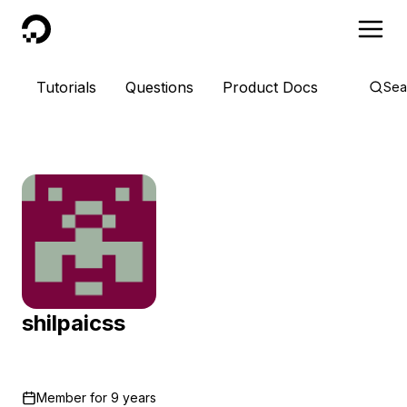
DigitalOcean
Tutorials
Questions
Product Docs
Sea
shilpaicss
Member for
9 years