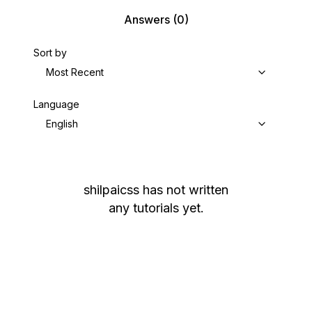
Answers
(0)
Sort by
Most Recent
Language
English
shilpaicss
has not written
any tutorials yet.