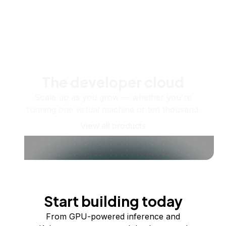
The developer cloud
Scale up as you grow — whether you're
running one virtual machine or ten thousand.
View all products
Start building today
From GPU-powered inference and