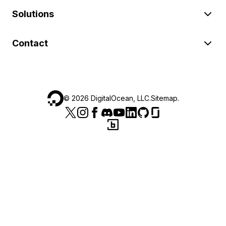
Solutions
Contact
©
2026
DigitalOcean, LLC.
Sitemap
.