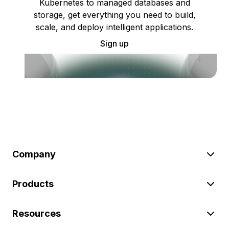
Kubernetes to managed databases and
storage, get everything you need to build,
scale, and deploy intelligent applications.
Sign up
Company
Products
Resources