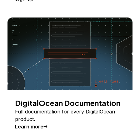
DigitalOcean Documentation
Full documentation for every DigitalOcean
product.
Learn more