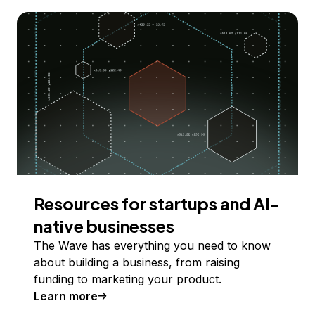
Resources for startups and AI-
native businesses
The Wave has everything you need to know
about building a business, from raising
funding to marketing your product.
Learn more