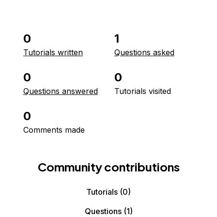
0
1
Tutorials written
Questions asked
0
0
Questions answered
Tutorials visited
0
Comments made
Community contributions
Tutorials
(0)
Questions
(1)