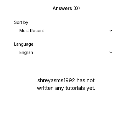
Answers
(0)
Sort by
Most Recent
Language
English
shreyasms1992
has not
written any tutorials yet.