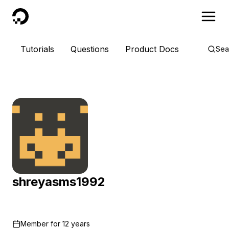
DigitalOcean
Tutorials
Questions
Product Docs
Sea
shreyasms1992
Member for
12 years