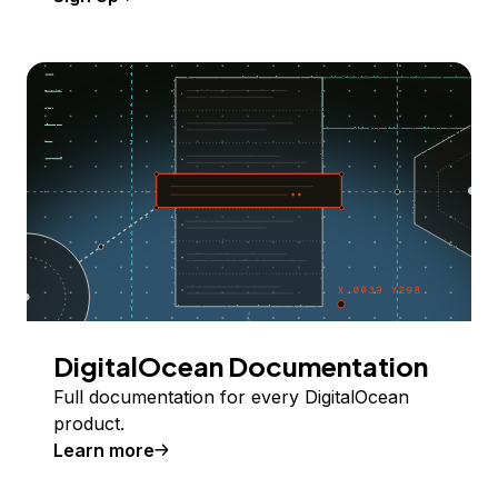
DigitalOcean Documentation
Full documentation for every DigitalOcean
product.
Learn more