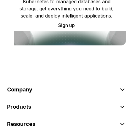
Kubernetes to managed databases and
storage, get everything you need to build,
scale, and deploy intelligent applications.
Sign up
Company
Products
Resources