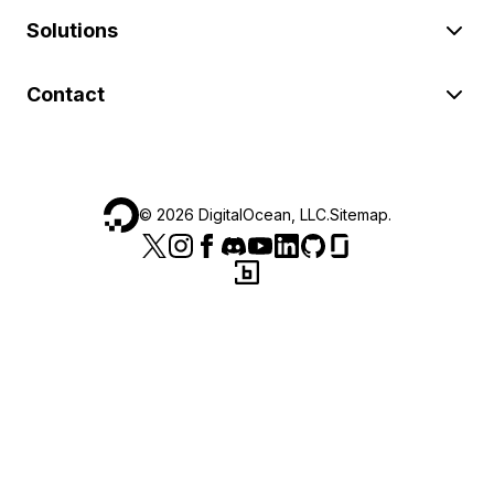
Solutions
Contact
©
2026
DigitalOcean, LLC.
Sitemap
.