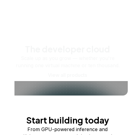
The developer cloud
Scale up as you grow — whether you're
running one virtual machine or ten thousand.
View all products
Start building today
From GPU-powered inference and