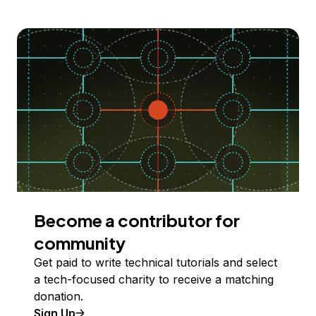
Become a contributor for
community
Get paid to write technical tutorials and select
a tech-focused charity to receive a matching
donation.
Sign Up