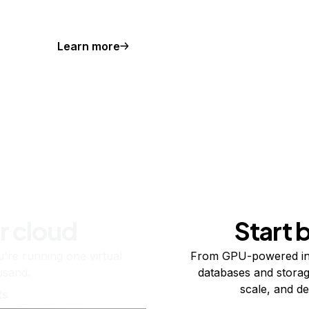
Learn more
r cloud
Start 
re running one virtual
From GPU-powered in
usand.
databases and storag
scale, and de
ts