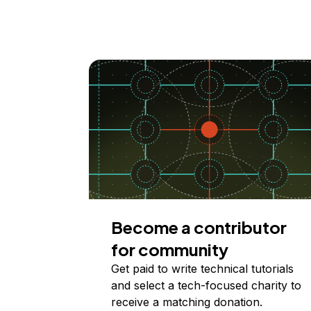
Become a contributor
for community
Get paid to write technical tutorials
and select a tech-focused charity to
receive a matching donation.