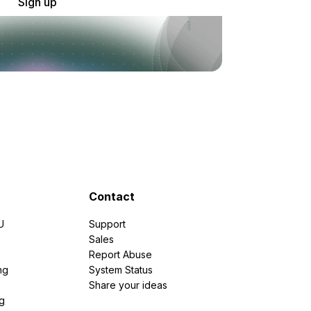
Sign up
Contact
U
Support
e
Sales
Report Abuse
ng
System Status
Share your ideas
g