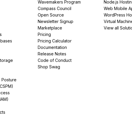
Wavemakers Program
Node.js Hosti
Compass Council
Web Mobile A
Open Source
WordPress Ho
Newsletter Signup
Virtual Machin
Marketplace
View all Soluti
s
Pricing
abases
Pricing Calculator
Documentation
Release Notes
Storage
Code of Conduct
Shop Swag
y Posture
(CSPM)
ccess
IAM)
cts