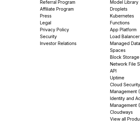
Referral Program
Model Library
Affiliate Program
Droplets
Press
Kubernetes
Legal
Functions
Privacy Policy
App Platform
Security
Load Balancer
Investor Relations
Managed Dat
Spaces
Block Storage
Network File 
API
Uptime
Cloud Securit
Management 
Identity and A
Management (
Cloudways
View all Produ