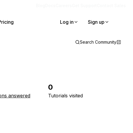
Blog
Docs
Careers
Get Support
Contact Sales
Pricing
Log in
Sign up
Search Community
0
ons answered
Tutorials visited