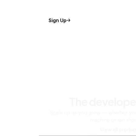
Sign Up
The develope
Scale up as you grow — whether you'
machine or ten tho
View all produc