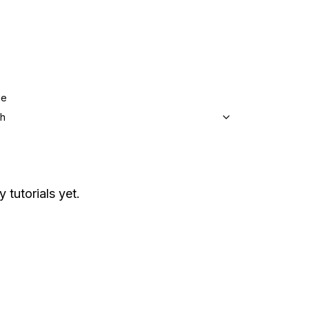
ge
sh
 tutorials yet.