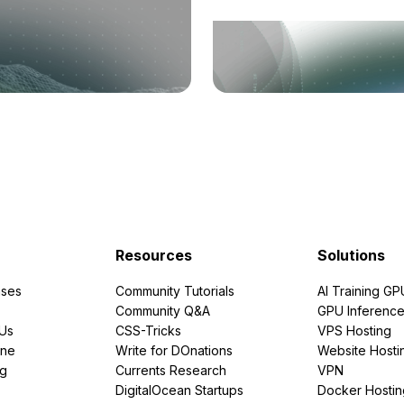
Resources
Solutions
ses
Community Tutorials
AI Training GP
Community Q&A
GPU Inferenc
PUs
CSS-Tricks
VPS Hosting
ine
Write for DOnations
Website Hosti
ng
Currents Research
VPN
DigitalOcean Startups
Docker Hostin