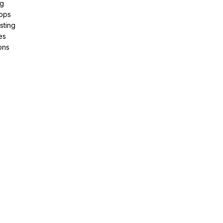
ng
pps
sting
es
ons