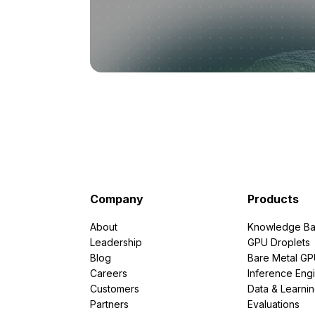
Company
Products
About
Knowledge Ba
Leadership
GPU Droplets
Blog
Bare Metal G
Careers
Inference Eng
Customers
Data & Learni
Partners
Evaluations