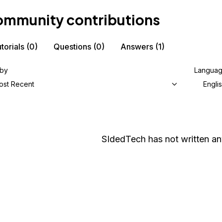
mmunity contributions
torials
(0)
Questions
(0)
Answers
(1)
 by
Langua
ost Recent
Engli
SIdedTech
has not written any