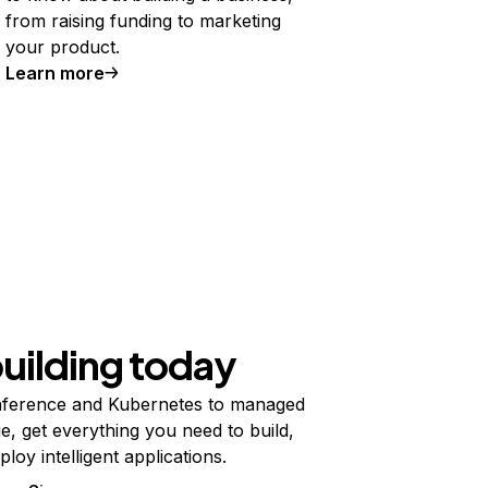
from raising funding to marketing
your product.
Learn more
building today
ference and Kubernetes to managed
e, get everything you need to build,
ploy intelligent applications.