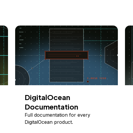
DigitalOcean
Documentation
Full documentation for every
DigitalOcean product.