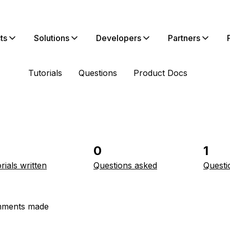
ts
Solutions
Developers
Partners
Tutorials
Questions
Product Docs
0
1
rials written
Questions asked
Questi
ments made