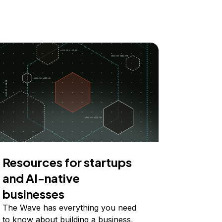
Resources for startups
and AI-native
businesses
The Wave has everything you need
to know about building a business,