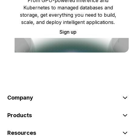
From GPU-powered inference and
Kubernetes to managed databases and
storage, get everything you need to build,
scale, and deploy intelligent applications.
Sign up
Company
Products
Resources