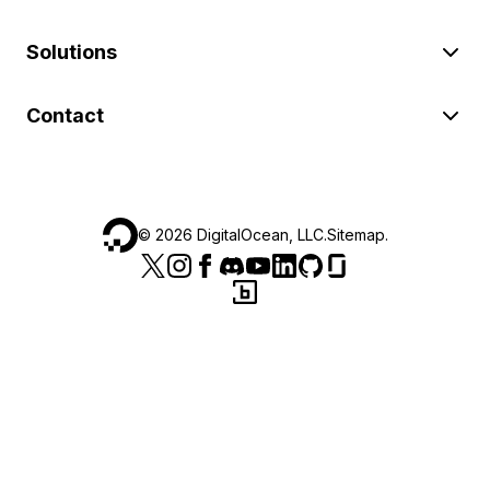
Solutions
Contact
©
2026
DigitalOcean, LLC.
Sitemap
.