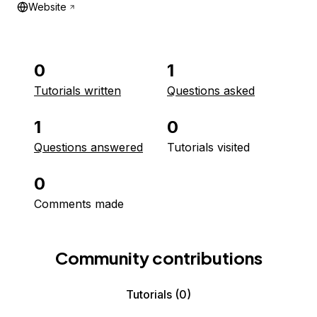
Website
0
1
Tutorials written
Questions asked
1
0
Questions answered
Tutorials visited
0
Comments made
Community contributions
Tutorials
(0)