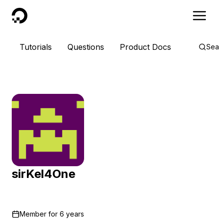
DigitalOcean
Tutorials
Questions
Product Docs
Sea
sirKel4One
Member for
6 years