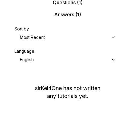
Questions
(1)
Answers
(1)
Sort by
Most Recent
Language
English
sirKel4One
has not written
any tutorials yet.