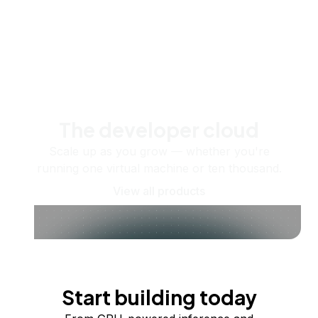
The developer cloud
Scale up as you grow — whether you're
running one virtual machine or ten thousand.
View all products
Start building today