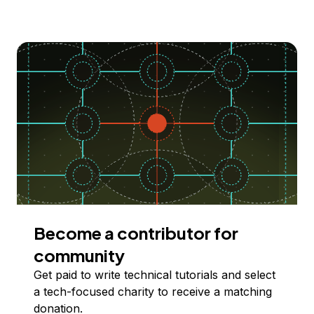
Become a contributor for
community
Get paid to write technical tutorials and select
a tech-focused charity to receive a matching
donation.