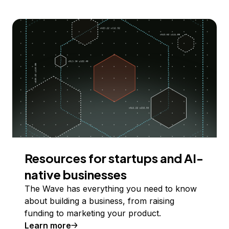
Resources for startups and AI-
native businesses
The Wave has everything you need to know
about building a business, from raising
funding to marketing your product.
Learn more