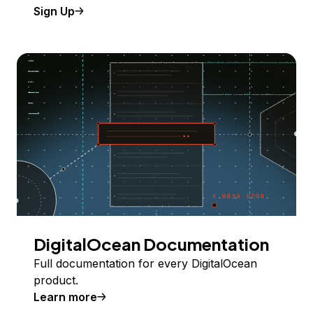
Sign Up
DigitalOcean Documentation
Full documentation for every DigitalOcean
product.
Learn more