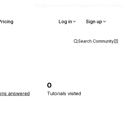
Blog
Docs
Careers
Get Support
Contact Sales
Pricing
Log in
Sign up
Search Community
0
ons answered
Tutorials visited