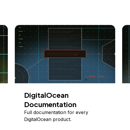
DigitalOcean
Documentation
Full documentation for every
DigitalOcean product.