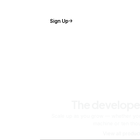
Sign Up
The develope
Scale up as you grow — whether you'
machine or ten tho
View all produc