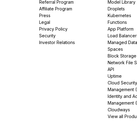
Referral Program
Model Library
Affiliate Program
Droplets
Press
Kubernetes
Legal
Functions
Privacy Policy
App Platform
Security
Load Balancer
Investor Relations
Managed Dat
Spaces
Block Storage
Network File 
API
Uptime
Cloud Securit
Management 
Identity and A
Management (
Cloudways
View all Produ