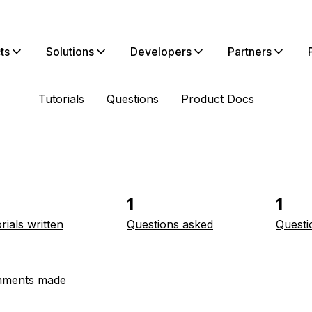
ts
Solutions
Developers
Partners
Tutorials
Questions
Product Docs
1
1
rials written
Questions asked
Questi
ments made