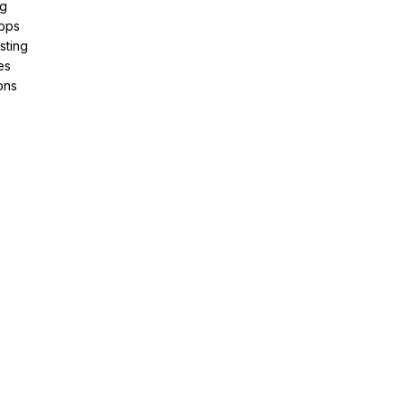
ng
pps
sting
es
ons