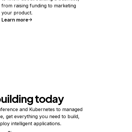
from raising funding to marketing
your product.
Learn more
building today
ference and Kubernetes to managed
e, get everything you need to build,
ploy intelligent applications.