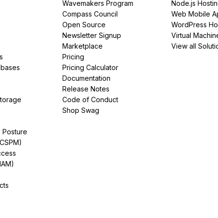
Wavemakers Program
Node.js Hosti
Compass Council
Web Mobile A
Open Source
WordPress Ho
Newsletter Signup
Virtual Machin
Marketplace
View all Soluti
s
Pricing
abases
Pricing Calculator
Documentation
Release Notes
Storage
Code of Conduct
Shop Swag
y Posture
(CSPM)
ccess
IAM)
cts