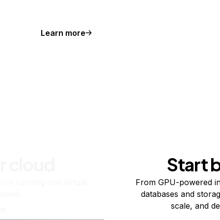
Learn more
r cloud
Start 
re running one virtual
From GPU-powered in
usand.
databases and storag
scale, and de
ts