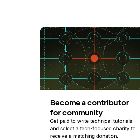
Become a contributor
for community
Get paid to write technical tutorials
and select a tech-focused charity to
receive a matching donation.