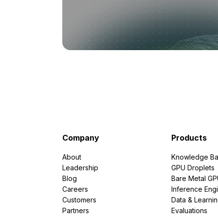
Company
Products
About
Knowledge Ba
Leadership
GPU Droplets
Blog
Bare Metal G
Careers
Inference Eng
Customers
Data & Learni
Partners
Evaluations