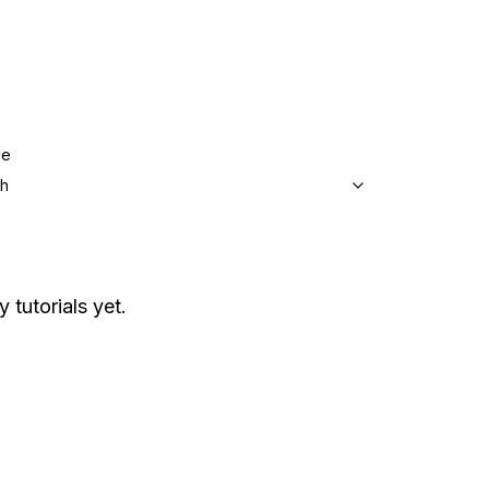
ge
sh
 tutorials yet.