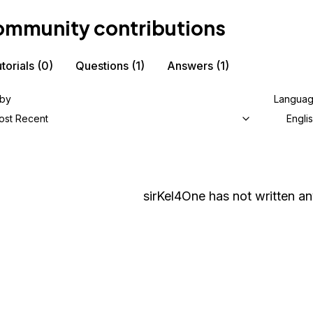
mmunity contributions
torials
(0)
Questions
(1)
Answers
(1)
 by
Langua
ost Recent
Engli
sirKel4One
has not written any