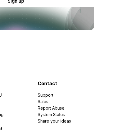
Sign up
Contact
U
Support
e
Sales
Report Abuse
ng
System Status
Share your ideas
g