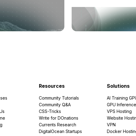
Resources
Solutions
ses
Community Tutorials
AI Training GP
Community Q&A
GPU Inferenc
PUs
CSS-Tricks
VPS Hosting
ine
Write for DOnations
Website Hosti
ng
Currents Research
VPN
DigitalOcean Startups
Docker Hostin