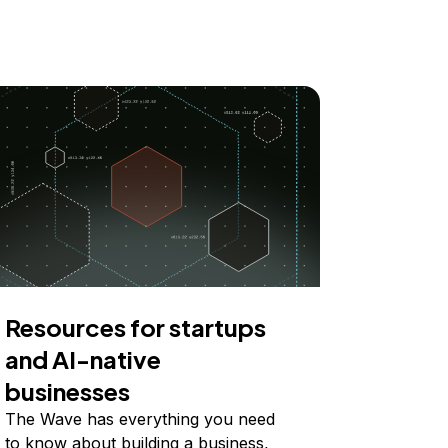
Resources for startups
and AI-native
businesses
The Wave has everything you need
to know about building a business,