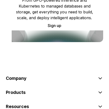
From GPU-powered inference and
Kubernetes to managed databases and
storage, get everything you need to build,
scale, and deploy intelligent applications.
Sign up
Company
Products
Resources