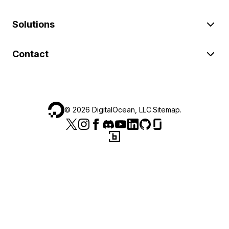
Solutions
Contact
©
2026
DigitalOcean, LLC.
Sitemap
.