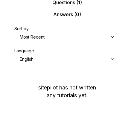
Questions
(1)
Answers
(0)
Sort by
Most Recent
Language
English
sitepilot
has not written
any tutorials yet.