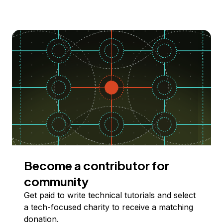
Become a contributor for
community
Get paid to write technical tutorials and select
a tech-focused charity to receive a matching
donation.