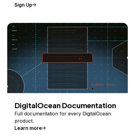
Sign Up
DigitalOcean Documentation
Full documentation for every DigitalOcean
product.
Learn more