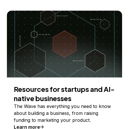
Resources for startups and AI-
native businesses
The Wave has everything you need to know
about building a business, from raising
funding to marketing your product.
Learn more