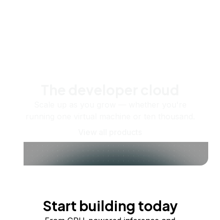
The developer cloud
Scale up as you grow — whether you're
running one virtual machine or ten thousand.
View all products
Start building today