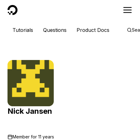
DigitalOcean
Tutorials
Questions
Product Docs
Sea
Nick Jansen
Member for
11 years