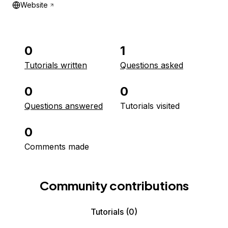
Website
0
1
Tutorials written
Questions asked
0
0
Questions answered
Tutorials visited
0
Comments made
Community contributions
Tutorials
(0)