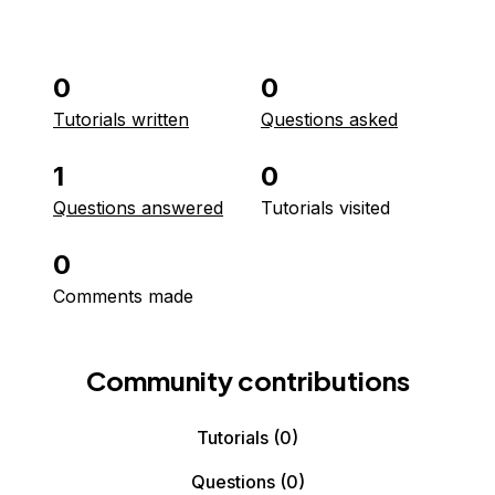
0
0
Tutorials written
Questions asked
1
0
Questions answered
Tutorials visited
0
Comments made
Community contributions
Tutorials
(0)
Questions
(0)