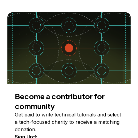
Become a contributor for
community
Get paid to write technical tutorials and select
a tech-focused charity to receive a matching
donation.
Sign Up