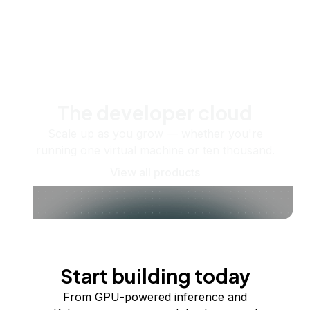
The developer cloud
Scale up as you grow — whether you're
running one virtual machine or ten thousand.
View all products
Start building today
From GPU-powered inference and