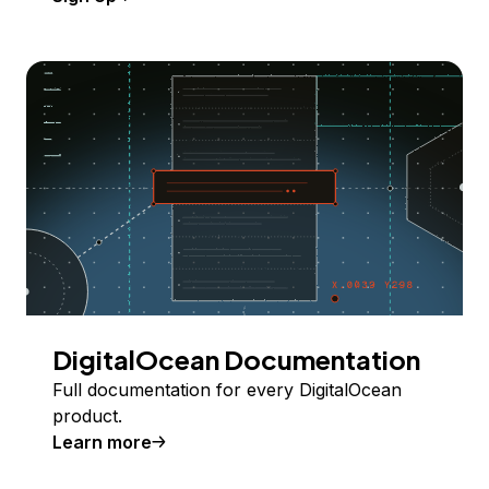
DigitalOcean Documentation
Full documentation for every DigitalOcean
product.
Learn more