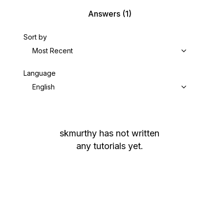
Answers
(1)
Sort by
Most Recent
Language
English
skmurthy
has not written
any tutorials yet.