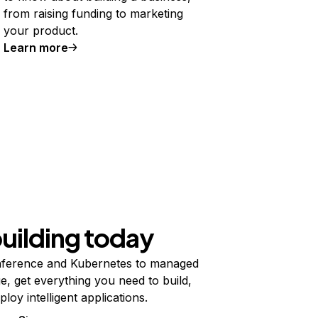
from raising funding to marketing
your product.
Learn more
building today
ference and Kubernetes to managed
e, get everything you need to build,
ploy intelligent applications.