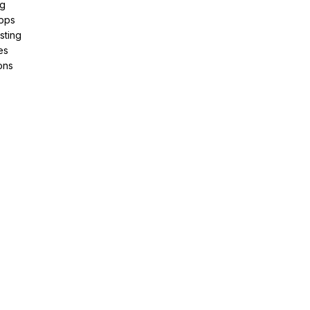
ng
pps
sting
es
ons