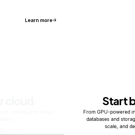
Learn more
r cloud
Start 
re running one virtual
From GPU-powered in
usand.
databases and storag
scale, and de
ts