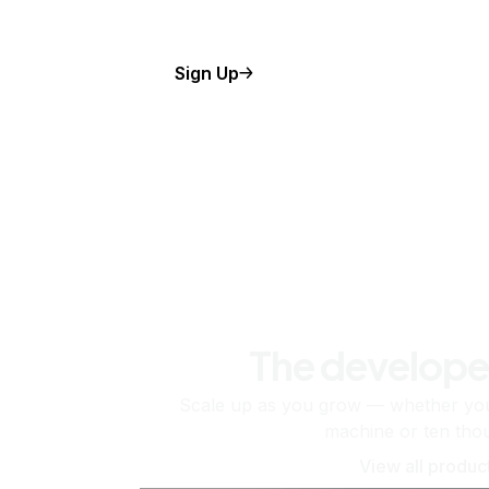
Sign Up
The develope
Scale up as you grow — whether you'
machine or ten tho
View all produc