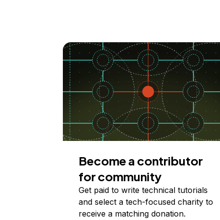
Become a contributor
for community
Get paid to write technical tutorials
and select a tech-focused charity to
receive a matching donation.