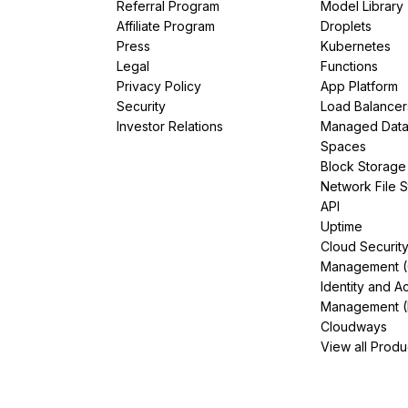
Referral Program
Model Library
Affiliate Program
Droplets
Press
Kubernetes
Legal
Functions
Privacy Policy
App Platform
Security
Load Balancer
Investor Relations
Managed Dat
Spaces
Block Storage
Network File 
API
Uptime
Cloud Securit
Management 
Identity and A
Management (
Cloudways
View all Produ