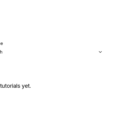
ge
sh
tutorials yet.