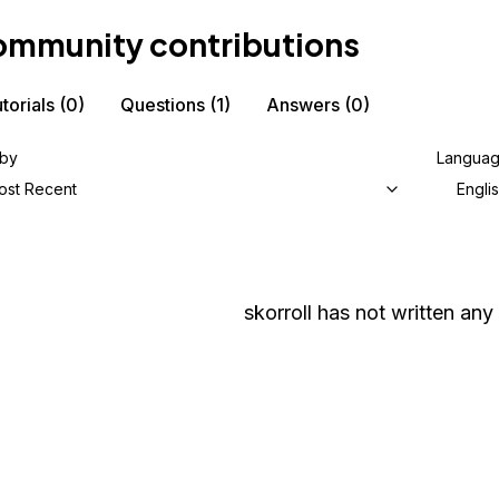
mmunity contributions
torials
(0)
Questions
(1)
Answers
(0)
 by
Langua
ost Recent
Engli
skorroll
has not written any 