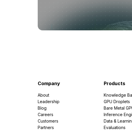
Company
Products
About
Knowledge Ba
Leadership
GPU Droplets
Blog
Bare Metal G
Careers
Inference Eng
Customers
Data & Learni
Partners
Evaluations