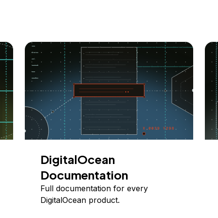
DigitalOcean
Documentation
Full documentation for every
DigitalOcean product.