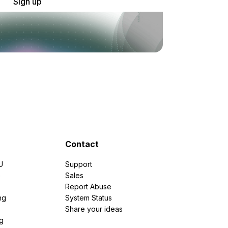
Sign up
Contact
U
Support
e
Sales
Report Abuse
ng
System Status
Share your ideas
g