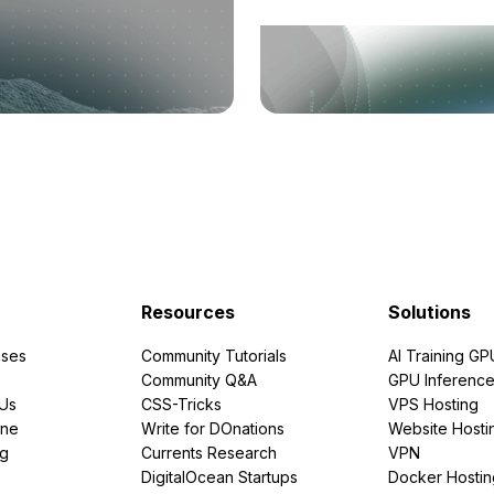
Resources
Solutions
ses
Community Tutorials
AI Training GP
Community Q&A
GPU Inferenc
PUs
CSS-Tricks
VPS Hosting
ine
Write for DOnations
Website Hosti
ng
Currents Research
VPN
DigitalOcean Startups
Docker Hostin