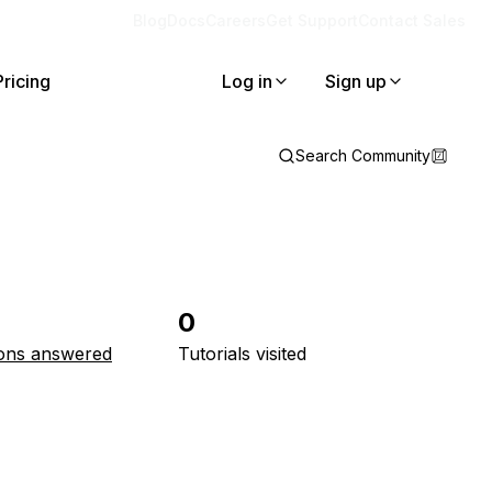
Blog
Docs
Careers
Get Support
Contact Sales
Pricing
Log in
Sign up
Search Community
0
ons answered
Tutorials visited