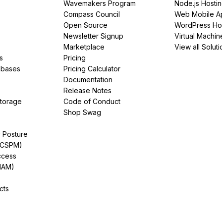
Wavemakers Program
Node.js Hosti
Compass Council
Web Mobile A
Open Source
WordPress Ho
Newsletter Signup
Virtual Machin
Marketplace
View all Soluti
s
Pricing
abases
Pricing Calculator
Documentation
Release Notes
Storage
Code of Conduct
Shop Swag
y Posture
(CSPM)
ccess
IAM)
cts