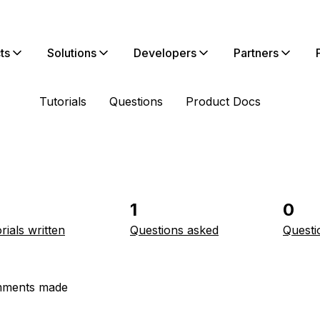
ts
Solutions
Developers
Partners
Tutorials
Questions
Product Docs
1
0
rials written
Questions asked
Questi
ments made