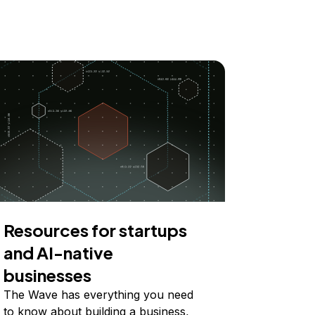
Resources for startups
and AI-native
businesses
The Wave has everything you need
to know about building a business,