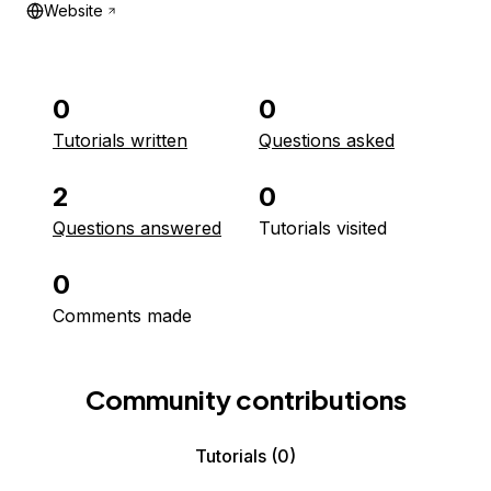
Website
0
0
Tutorials written
Questions asked
2
0
Questions answered
Tutorials visited
0
Comments made
Community contributions
Tutorials
(0)