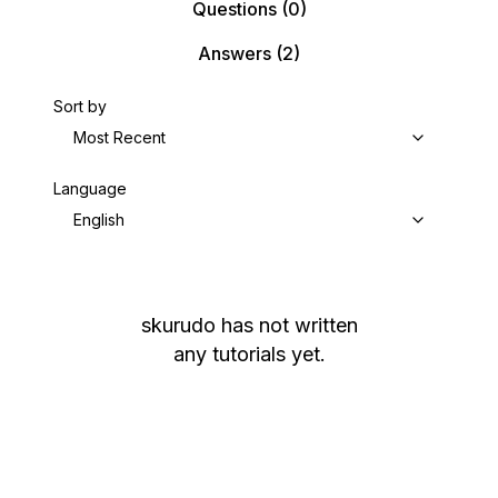
Questions
(0)
Answers
(2)
Sort by
Most Recent
Language
English
skurudo
has not written
any tutorials yet.