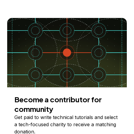
Become a contributor for
community
Get paid to write technical tutorials and select
a tech-focused charity to receive a matching
donation.