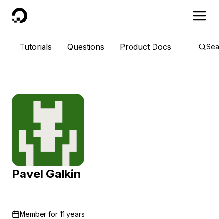
DigitalOcean
Tutorials
Questions
Product Docs
Sea
Pavel Galkin
Member for
11 years