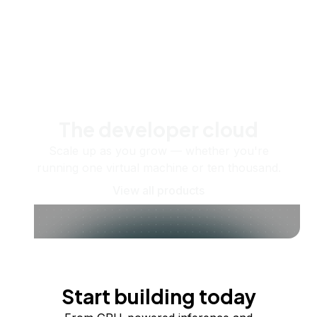
The developer cloud
Scale up as you grow — whether you're
running one virtual machine or ten thousand.
View all products
Start building today