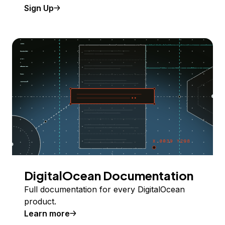
Sign Up
DigitalOcean Documentation
Full documentation for every DigitalOcean
product.
Learn more