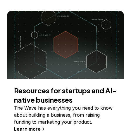
Resources for startups and AI-
native businesses
The Wave has everything you need to know
about building a business, from raising
funding to marketing your product.
Learn more