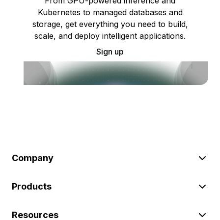
From GPU-powered inference and
Kubernetes to managed databases and
storage, get everything you need to build,
scale, and deploy intelligent applications.
Sign up
Company
Products
Resources