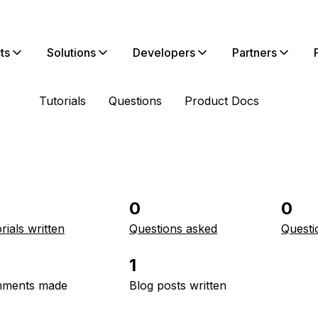
ts
Solutions
Developers
Partners
Tutorials
Questions
Product Docs
0
0
rials written
Questions asked
Questi
1
ments made
Blog posts written