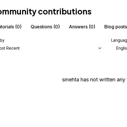
mmunity contributions
torials
(0)
Questions
(0)
Answers
(0)
Blog posts
 by
Langua
ost Recent
Engli
smehta
has not written any t