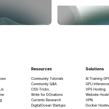
Resources
Solutions
ses
Community Tutorials
AI Training GP
Community Q&A
GPU Inferenc
PUs
CSS-Tricks
VPS Hosting
ine
Write for DOnations
Website Hosti
ng
Currents Research
VPN
DigitalOcean Startups
Docker Hostin