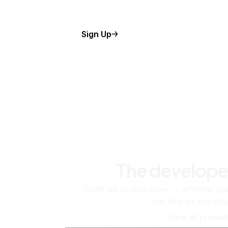
Sign Up
The develope
Scale up as you grow — whether you'
machine or ten tho
View all produc