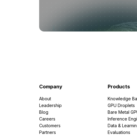
Company
Products
About
Knowledge Ba
Leadership
GPU Droplets
Blog
Bare Metal G
Careers
Inference Eng
Customers
Data & Learni
Partners
Evaluations