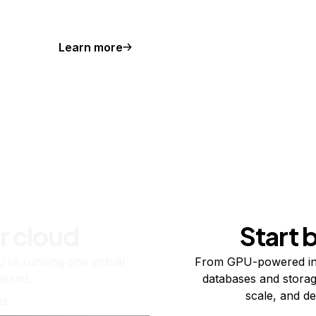
Learn more
r cloud
Start 
re running one virtual
From GPU-powered in
usand.
databases and storag
scale, and de
ts