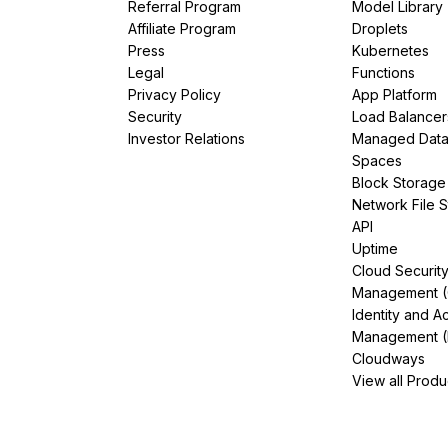
Referral Program
Model Library
Affiliate Program
Droplets
Press
Kubernetes
Legal
Functions
Privacy Policy
App Platform
Security
Load Balancer
Investor Relations
Managed Dat
Spaces
Block Storage
Network File 
API
Uptime
Cloud Securit
Management 
Identity and A
Management (
Cloudways
View all Produ