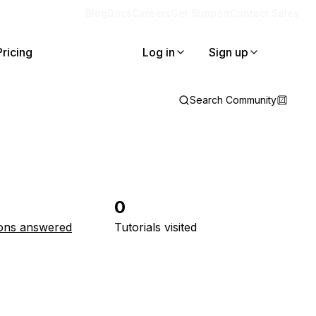
Blog
Docs
Careers
Get Support
Contact Sales
Pricing
Log in
Sign up
Search Community
0
ons answered
Tutorials visited