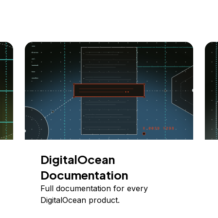
DigitalOcean
Documentation
Full documentation for every
DigitalOcean product.