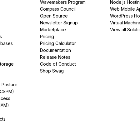
Wavemakers Program
Node.js Hosti
Compass Council
Web Mobile A
Open Source
WordPress Ho
Newsletter Signup
Virtual Machin
Marketplace
View all Soluti
s
Pricing
abases
Pricing Calculator
Documentation
Release Notes
Storage
Code of Conduct
Shop Swag
y Posture
(CSPM)
ccess
IAM)
cts