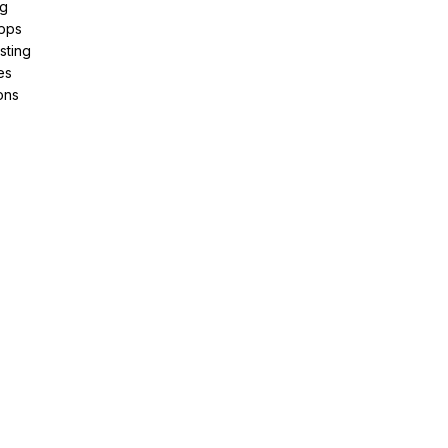
ng
pps
sting
es
ons