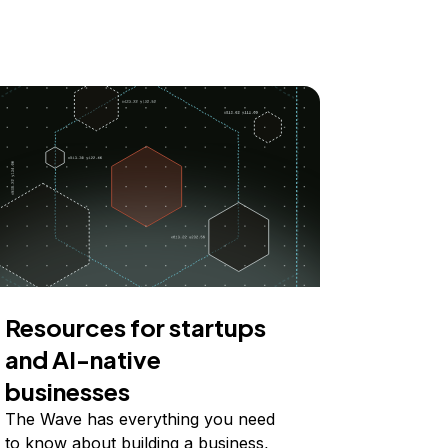
Resources for startups
and AI-native
businesses
The Wave has everything you need
to know about building a business,