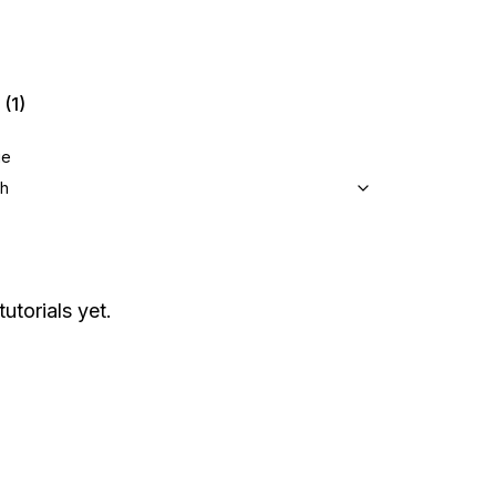
(1)
ge
sh
utorials yet.