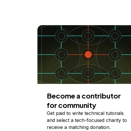
Become a contributor
for community
Get paid to write technical tutorials
and select a tech-focused charity to
receive a matching donation.