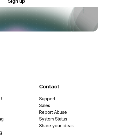
Sign up
Contact
U
Support
e
Sales
Report Abuse
ng
System Status
Share your ideas
g