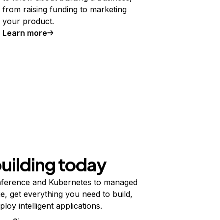
from raising funding to marketing
your product.
Learn more
building today
ference and Kubernetes to managed
e, get everything you need to build,
ploy intelligent applications.