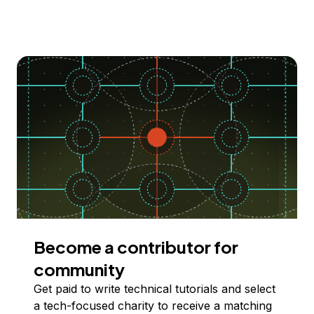
Become a contributor for
community
Get paid to write technical tutorials and select
a tech-focused charity to receive a matching