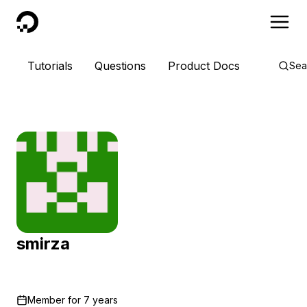
DigitalOcean
Tutorials
Questions
Product Docs
Sea
smirza
Member for
7 years