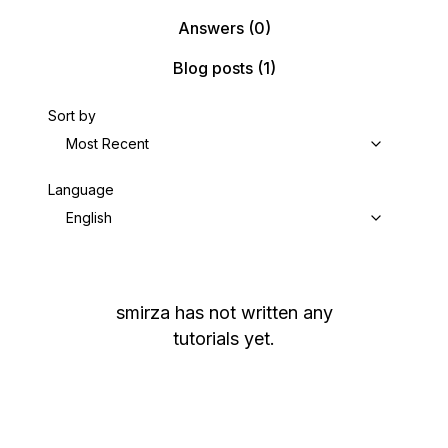
Answers
(0)
Blog posts
(1)
Sort by
Most Recent
Language
English
smirza
has not written any
tutorials yet.