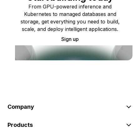
From GPU-powered inference and
Kubernetes to managed databases and
storage, get everything you need to build,
scale, and deploy intelligent applications.
Sign up
Company
Products