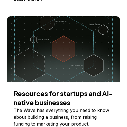
Resources for startups and AI-
native businesses
The Wave has everything you need to know
about building a business, from raising
funding to marketing your product.