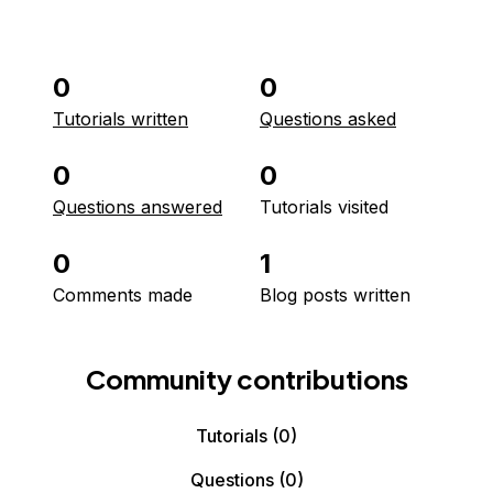
0
0
Tutorials written
Questions asked
0
0
Questions answered
Tutorials visited
0
1
Comments made
Blog posts written
Community contributions
Tutorials
(0)
Questions
(0)