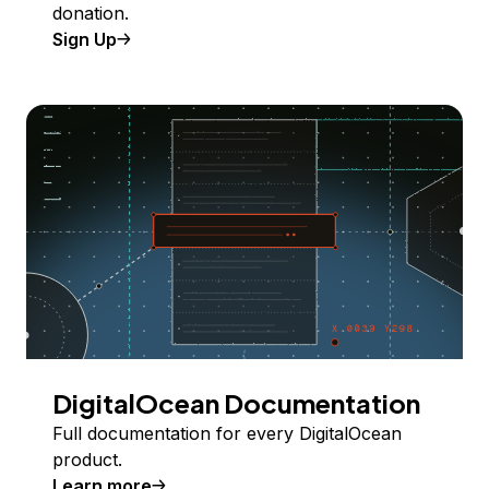
donation.
Sign Up
DigitalOcean Documentation
Full documentation for every DigitalOcean
product.
Learn more