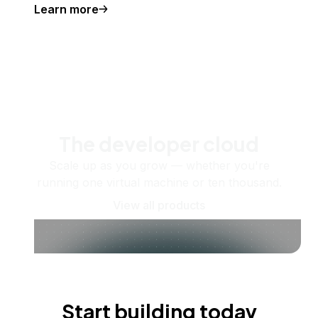
Learn more
The developer cloud
Scale up as you grow — whether you're
running one virtual machine or ten thousand.
View all products
Start building today