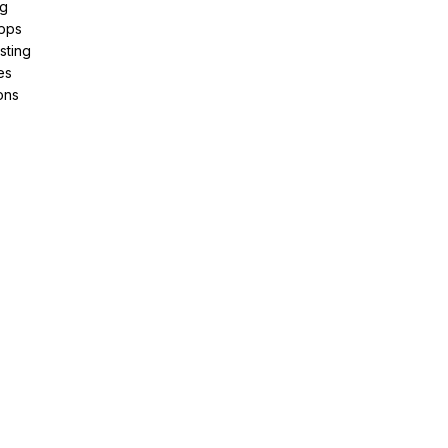
ng
pps
sting
es
ons