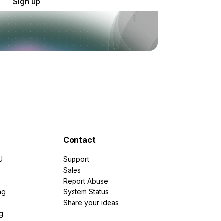
Sign up
Contact
U
Support
e
Sales
Report Abuse
ng
System Status
Share your ideas
g