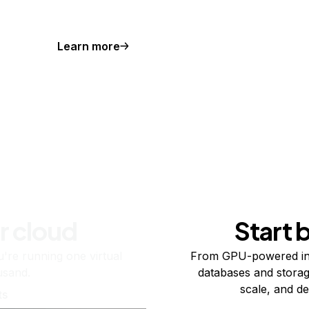
Learn more
r cloud
Start 
re running one virtual
From GPU-powered in
usand.
databases and storag
scale, and de
ts