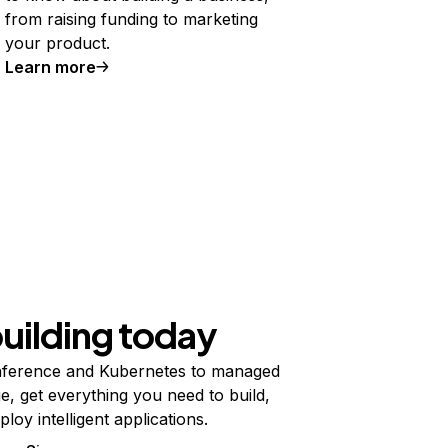
from raising funding to marketing
your product.
Learn more
building today
ference and Kubernetes to managed
e, get everything you need to build,
ploy intelligent applications.