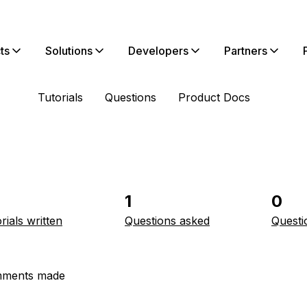
ts
Solutions
Developers
Partners
Tutorials
Questions
Product Docs
1
0
rials written
Questions asked
Questi
ments made