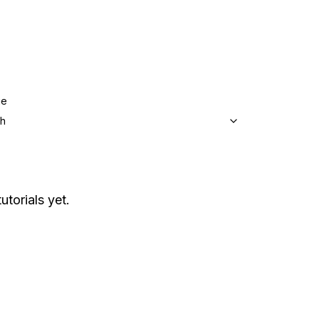
ge
sh
utorials yet.