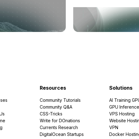
Resources
Solutions
ses
Community Tutorials
AI Training GP
Community Q&A
GPU Inferenc
PUs
CSS-Tricks
VPS Hosting
ine
Write for DOnations
Website Hosti
ng
Currents Research
VPN
DigitalOcean Startups
Docker Hostin