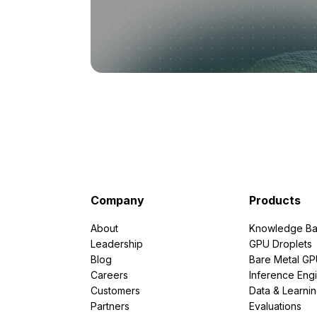
Company
Products
About
Knowledge Ba
Leadership
GPU Droplets
Blog
Bare Metal G
Careers
Inference Eng
Customers
Data & Learni
Partners
Evaluations