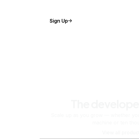
Sign Up
The develope
Scale up as you grow — whether you'
machine or ten tho
View all produc