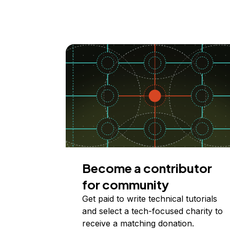
Become a contributor
for community
Get paid to write technical tutorials
and select a tech-focused charity to
receive a matching donation.