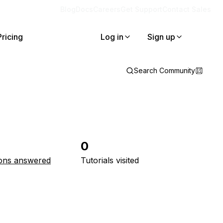
Blog
Docs
Careers
Get Support
Contact Sales
Pricing
Log in
Sign up
Search Community
0
ons answered
Tutorials visited