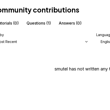
mmunity contributions
torials
(0)
Questions
(1)
Answers
(0)
 by
Langua
ost Recent
Engli
smutel
has not written any t