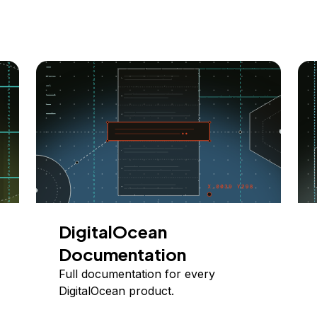
DigitalOcean
Documentation
Full documentation for every
DigitalOcean product.