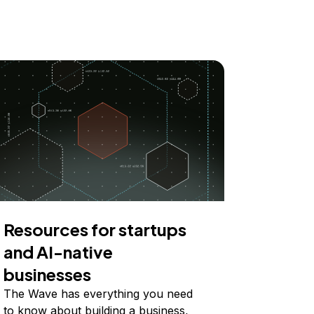
Resources for startups
and AI-native
businesses
The Wave has everything you need
to know about building a business,