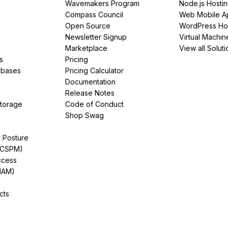
Wavemakers Program
Node.js Hosti
Compass Council
Web Mobile A
Open Source
WordPress Ho
Newsletter Signup
Virtual Machin
Marketplace
View all Soluti
s
Pricing
abases
Pricing Calculator
Documentation
Release Notes
Storage
Code of Conduct
Shop Swag
y Posture
(CSPM)
ccess
IAM)
cts