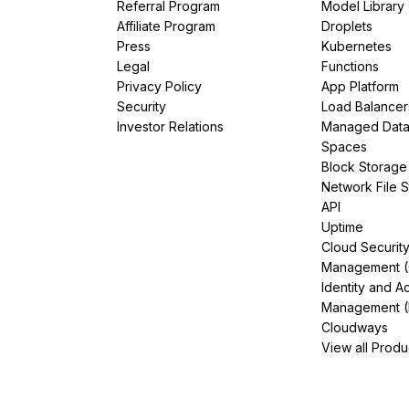
Referral Program
Model Library
Affiliate Program
Droplets
Press
Kubernetes
Legal
Functions
Privacy Policy
App Platform
Security
Load Balancer
Investor Relations
Managed Dat
Spaces
Block Storage
Network File 
API
Uptime
Cloud Securit
Management 
Identity and A
Management (
Cloudways
View all Produ