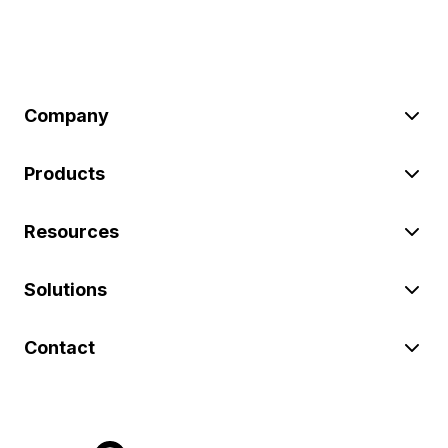
Company
Products
Resources
Solutions
Contact