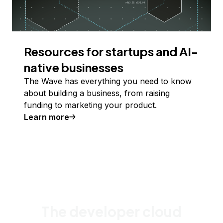
Resources for startups and AI-
native businesses
The Wave has everything you need to know
about building a business, from raising
funding to marketing your product.
Learn more
The developer cloud