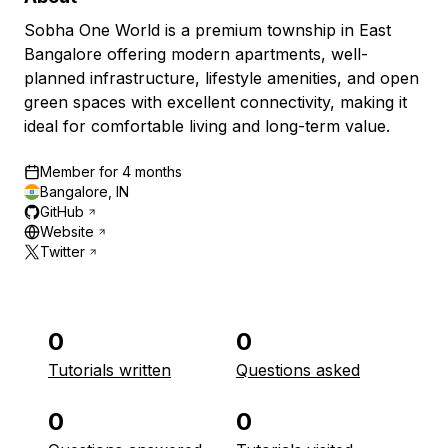
Sobha One World is a premium township in East
Bangalore offering modern apartments, well-
planned infrastructure, lifestyle amenities, and open
green spaces with excellent connectivity, making it
ideal for comfortable living and long-term value.
Member for
4 months
Bangalore, IN
GitHub
Website
Twitter
0
0
Tutorials written
Questions asked
0
0