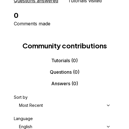
Questions answered
Tutorials visited
0
Comments made
Community contributions
Tutorials
(0)
Questions
(0)
Answers
(0)
Sort by
Most Recent
Language
English