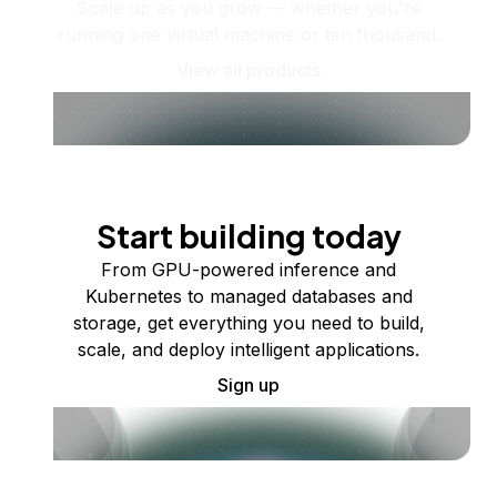
Scale up as you grow — whether you're
running one virtual machine or ten thousand.
View all products
Start building today
From GPU-powered inference and
Kubernetes to managed databases and
storage, get everything you need to build,
scale, and deploy intelligent applications.
Sign up