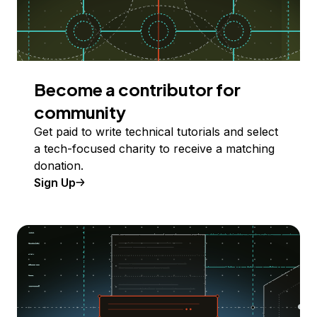
Become a contributor for
community
Get paid to write technical tutorials and select
a tech-focused charity to receive a matching
donation.
Sign Up