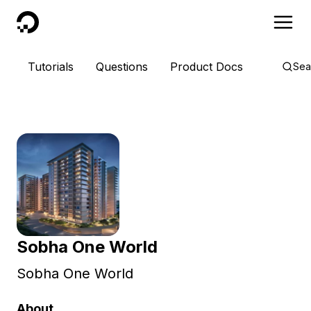
DigitalOcean
Tutorials
Questions
Product Docs
Sea
Sobha One World
Sobha One World
About