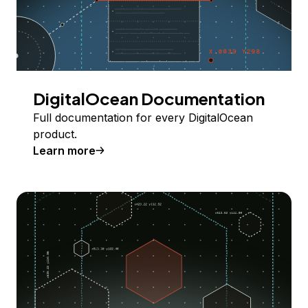
DigitalOcean Documentation
Full documentation for every DigitalOcean
product.
Learn more