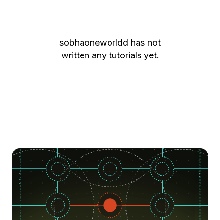
sobhaoneworldd
has not
written any tutorials yet.