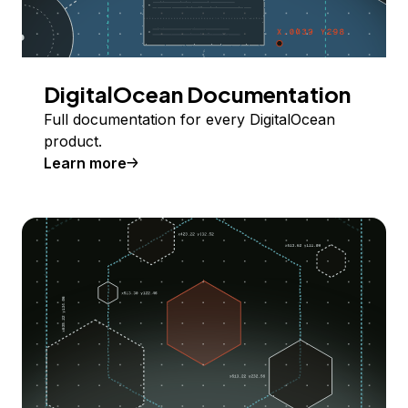
DigitalOcean Documentation
Full documentation for every DigitalOcean
product.
Learn more