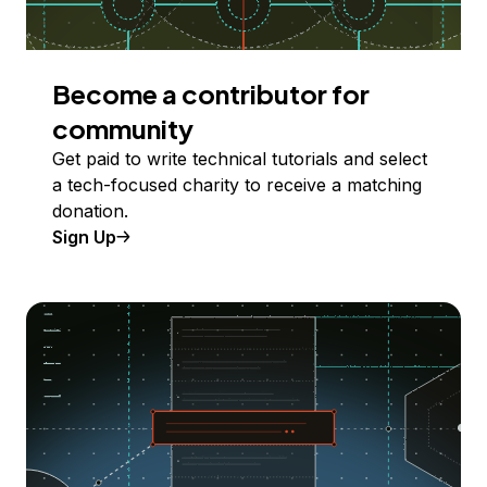
Become a contributor for
community
Get paid to write technical tutorials and select
a tech-focused charity to receive a matching
donation.
Sign Up