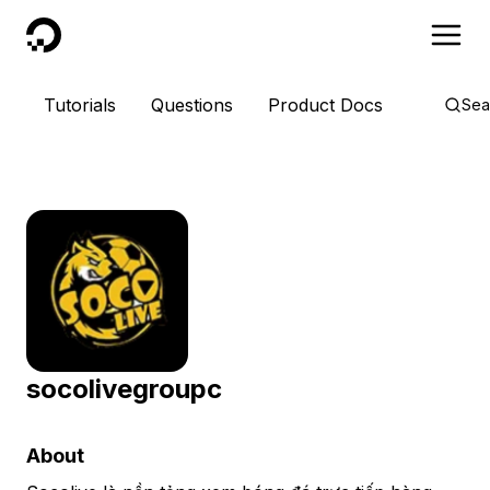
DigitalOcean
Tutorials
Questions
Product Docs
Sea
socolivegroupc
About