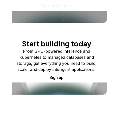
View all products
Start building today
From GPU-powered inference and
Kubernetes to managed databases and
storage, get everything you need to build,
scale, and deploy intelligent applications.
Sign up