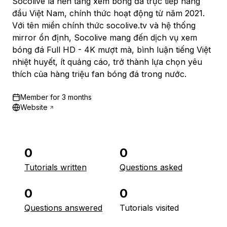
Socolive là nền tảng xem bóng đá trực tiếp hàng
đầu Việt Nam, chính thức hoạt động từ năm 2021.
Với tên miền chính thức socolive.tv và hệ thống
mirror ổn định, Socolive mang đến dịch vụ xem
bóng đá Full HD - 4K mượt mà, bình luận tiếng Việt
nhiệt huyết, ít quảng cáo, trở thành lựa chọn yêu
thích của hàng triệu fan bóng đá trong nước.
Member for
3 months
Website
0
0
Tutorials written
Questions asked
0
0
Questions answered
Tutorials visited