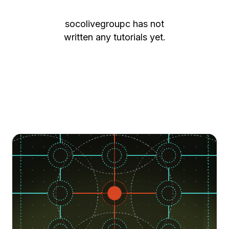
socolivegroupc
has not
written any tutorials yet.