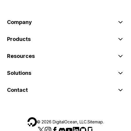
Company
Products
Resources
Solutions
Contact
©
2026
DigitalOcean, LLC.
Sitemap
.