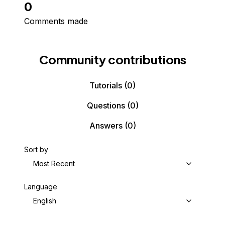
0
Comments made
Community contributions
Tutorials
(0)
Questions
(0)
Answers
(0)
Sort by
Most Recent
Language
English