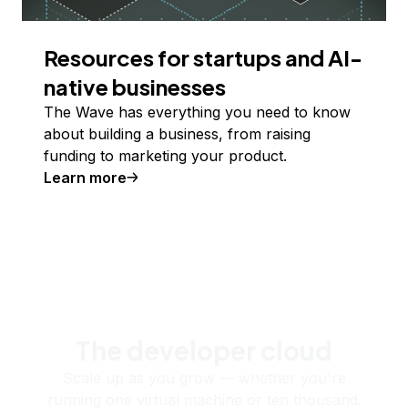
Resources for startups and AI-
native businesses
The Wave has everything you need to know
about building a business, from raising
funding to marketing your product.
Learn more
The developer cloud
Scale up as you grow — whether you're
running one virtual machine or ten thousand.