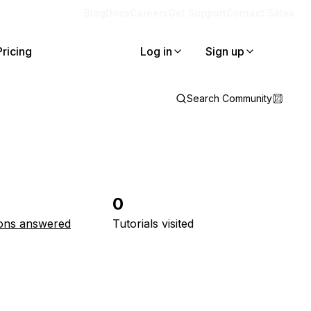
Blog
Docs
Careers
Get Support
Contact Sales
Pricing
Log in
Sign up
Search Community
0
ons answered
Tutorials visited