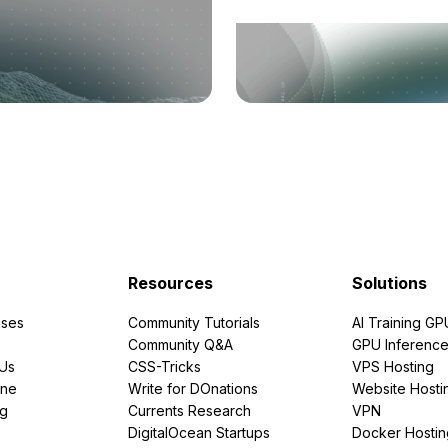
Resources
Solutions
ses
Community Tutorials
AI Training GP
Community Q&A
GPU Inferenc
PUs
CSS-Tricks
VPS Hosting
ine
Write for DOnations
Website Hosti
ng
Currents Research
VPN
DigitalOcean Startups
Docker Hostin