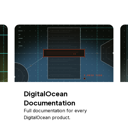
DigitalOcean
Documentation
Full documentation for every
DigitalOcean product.