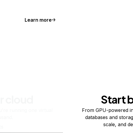
Learn more
r cloud
Start 
re running one virtual
From GPU-powered in
usand.
databases and storag
scale, and de
ts