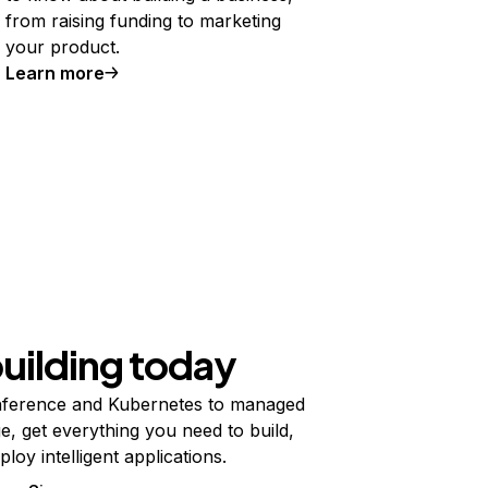
from raising funding to marketing
your product.
Learn more
building today
ference and Kubernetes to managed
e, get everything you need to build,
ploy intelligent applications.