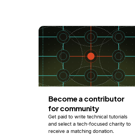
Become a contributor
for community
Get paid to write technical tutorials
and select a tech-focused charity to
receive a matching donation.