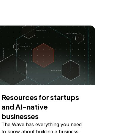
Resources for startups
and AI-native
businesses
The Wave has everything you need
to know about building a business,