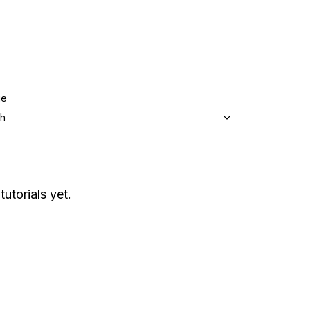
ge
sh
tutorials yet.