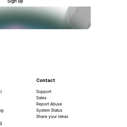
Sign up
Contact
U
Support
e
Sales
Report Abuse
ng
System Status
Share your ideas
g