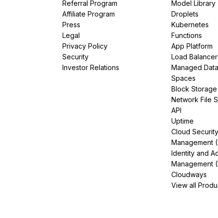
Referral Program
Model Library
Affiliate Program
Droplets
Press
Kubernetes
Legal
Functions
Privacy Policy
App Platform
Security
Load Balancer
Investor Relations
Managed Dat
Spaces
Block Storage
Network File 
API
Uptime
Cloud Securit
Management 
Identity and A
Management (
Cloudways
View all Produ