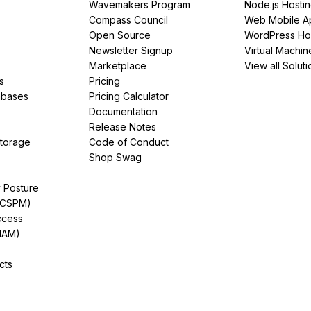
Wavemakers Program
Node.js Hosti
Compass Council
Web Mobile A
Open Source
WordPress Ho
Newsletter Signup
Virtual Machin
Marketplace
View all Soluti
s
Pricing
abases
Pricing Calculator
Documentation
Release Notes
Storage
Code of Conduct
Shop Swag
y Posture
(CSPM)
ccess
IAM)
cts