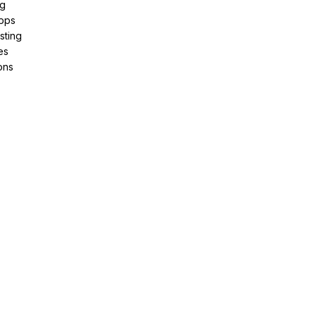
ng
pps
sting
es
ons