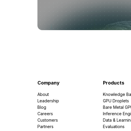
Company
Products
About
Knowledge Ba
Leadership
GPU Droplets
Blog
Bare Metal G
Careers
Inference Eng
Customers
Data & Learni
Partners
Evaluations