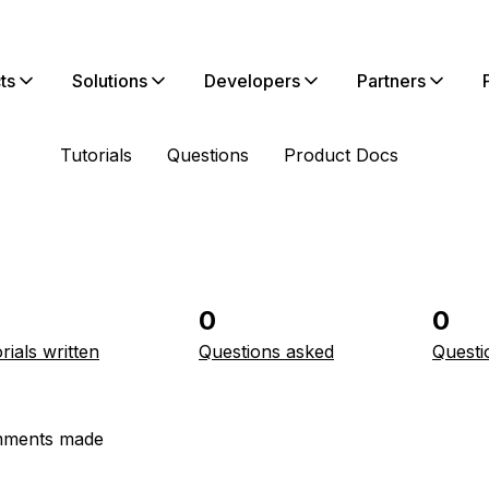
ts
Solutions
Developers
Partners
Tutorials
Questions
Product Docs
0
0
rials written
Questions asked
Questi
ments made