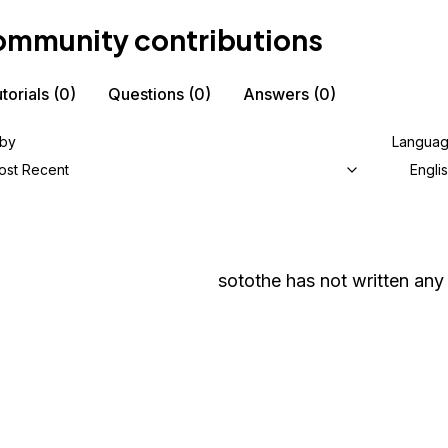
mmunity contributions
torials
(0)
Questions
(0)
Answers
(0)
 by
Langua
ost Recent
Engli
sotothe
has not written any 