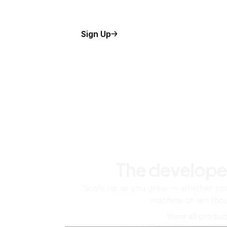
Sign Up
The develope
Scale up as you grow — whether you'
machine or ten tho
View all produc