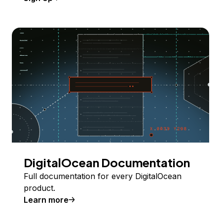
DigitalOcean Documentation
Full documentation for every DigitalOcean
product.
Learn more