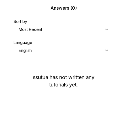
Answers
(0)
Sort by
Most Recent
Language
English
ssutua
has not written any
tutorials yet.