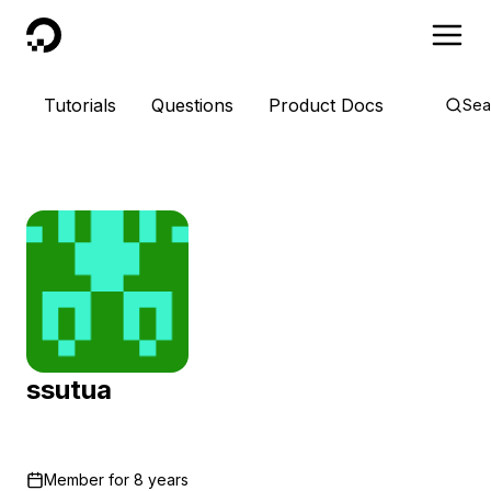
DigitalOcean
Tutorials
Questions
Product Docs
Sea
ssutua
Member for
8 years