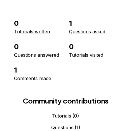
0
1
Tutorials written
Questions asked
0
0
Questions answered
Tutorials visited
1
Comments made
Community contributions
Tutorials
(0)
Questions
(1)