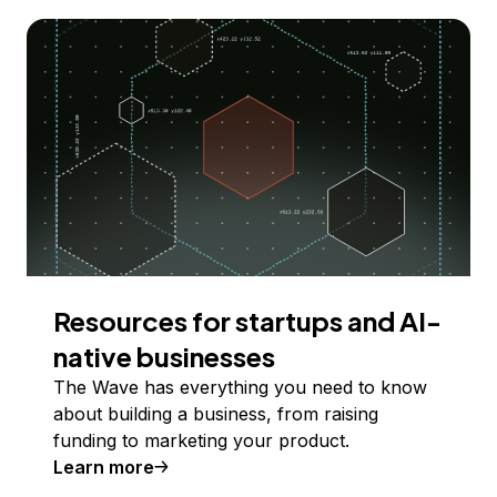
Resources for startups and AI-
native businesses
The Wave has everything you need to know
about building a business, from raising
funding to marketing your product.
Learn more