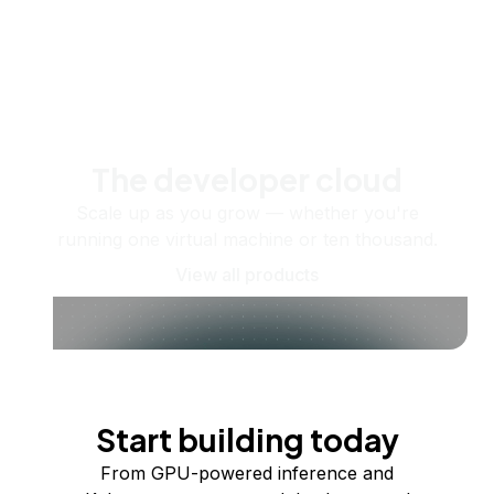
The developer cloud
Scale up as you grow — whether you're
running one virtual machine or ten thousand.
View all products
Start building today
From GPU-powered inference and