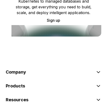
Kubernetes to managed databases and
storage, get everything you need to build,
scale, and deploy intelligent applications.
Sign up
Company
Products
Resources