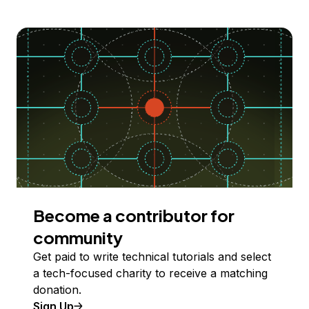
Become a contributor for
community
Get paid to write technical tutorials and select
a tech-focused charity to receive a matching
donation.
Sign Up