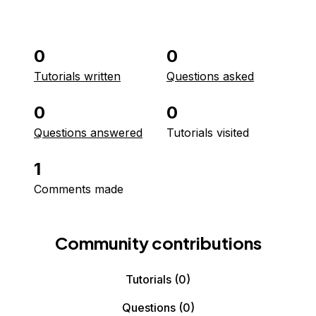
0
0
Tutorials written
Questions asked
0
0
Questions answered
Tutorials visited
1
Comments made
Community contributions
Tutorials
(0)
Questions
(0)