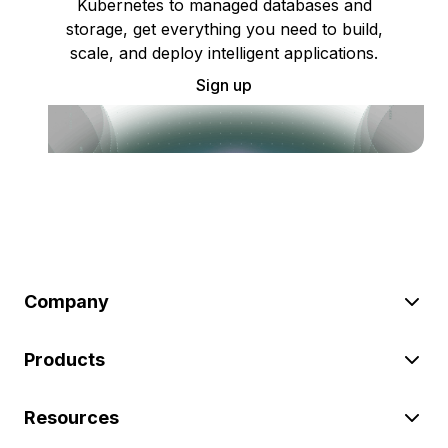
Kubernetes to managed databases and
storage, get everything you need to build,
scale, and deploy intelligent applications.
Sign up
Company
Products
Resources