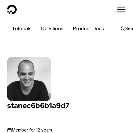
DigitalOcean
Tutorials
Questions
Product Docs
Sea
stanec6b6b1a9d7
Member for
12 years