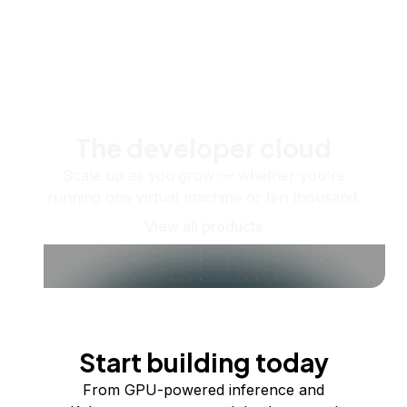
The developer cloud
Scale up as you grow — whether you're
running one virtual machine or ten thousand.
View all products
Start building today
From GPU-powered inference and