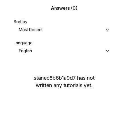
Answers
(0)
Sort by
Most Recent
Language
English
stanec6b6b1a9d7
has not
written any tutorials yet.