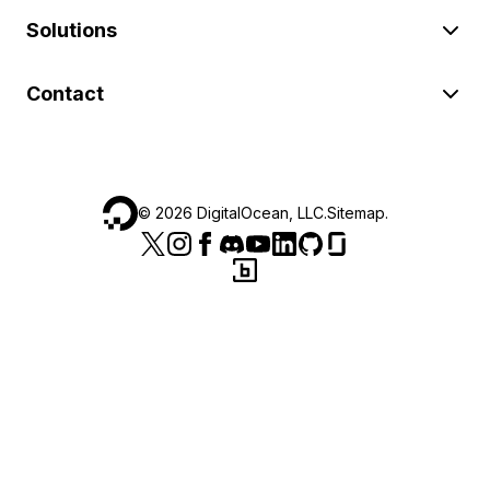
Solutions
Contact
©
2026
DigitalOcean, LLC.
Sitemap
.