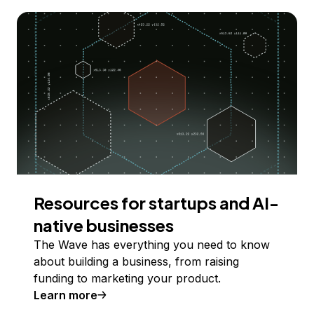
Resources for startups and AI-
native businesses
The Wave has everything you need to know
about building a business, from raising
funding to marketing your product.
Learn more