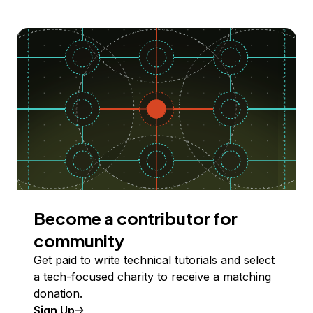
Become a contributor for
community
Get paid to write technical tutorials and select
a tech-focused charity to receive a matching
donation.
Sign Up