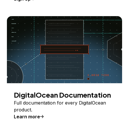
DigitalOcean Documentation
Full documentation for every DigitalOcean
product.
Learn more