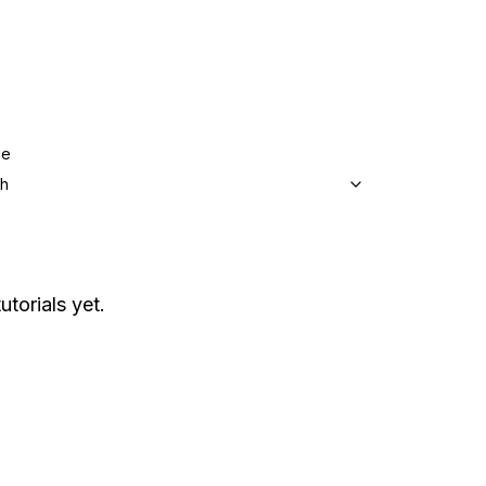
ge
sh
utorials yet.