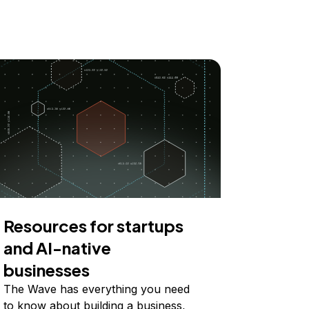
Resources for startups
and AI-native
businesses
The Wave has everything you need
to know about building a business,