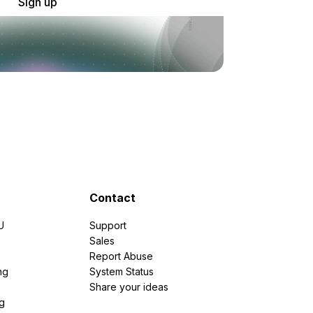
Sign up
Contact
U
Support
e
Sales
Report Abuse
ng
System Status
Share your ideas
g