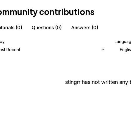
mmunity contributions
torials
(0)
Questions
(0)
Answers
(0)
 by
Langua
ost Recent
Engli
stingrr
has not written any t