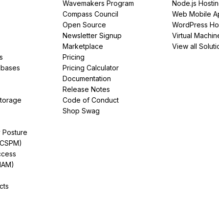
Wavemakers Program
Node.js Hosti
Compass Council
Web Mobile A
Open Source
WordPress Ho
Newsletter Signup
Virtual Machin
Marketplace
View all Soluti
s
Pricing
abases
Pricing Calculator
Documentation
Release Notes
Storage
Code of Conduct
Shop Swag
y Posture
(CSPM)
ccess
IAM)
cts