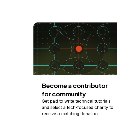
Become a contributor
for community
Get paid to write technical tutorials
and select a tech-focused charity to
receive a matching donation.