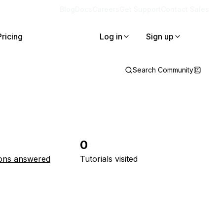
Blog
Docs
Careers
Get Support
Contact Sales
Pricing
Log in
Sign up
Search Community
0
ons answered
Tutorials visited