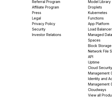
Referral Program
Model Library
Affiliate Program
Droplets
Press
Kubernetes
Legal
Functions
Privacy Policy
App Platform
Security
Load Balancer
Investor Relations
Managed Dat
Spaces
Block Storage
Network File 
API
Uptime
Cloud Securit
Management 
Identity and A
Management (
Cloudways
View all Produ