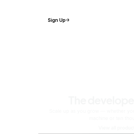
Sign Up
The develope
Scale up as you grow — whether you'
machine or ten tho
View all produc