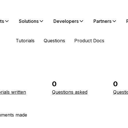
ts
Solutions
Developers
Partners
Tutorials
Questions
Product Docs
0
0
rials written
Questions asked
Questi
ments made