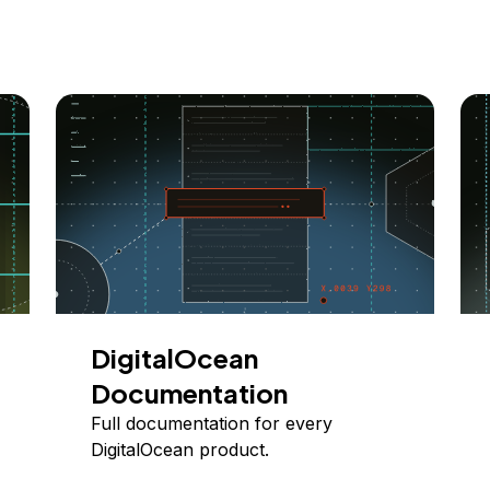
DigitalOcean
Documentation
Full documentation for every
DigitalOcean product.