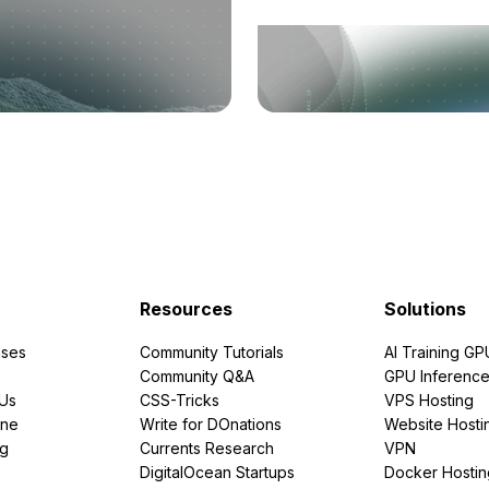
Resources
Solutions
ses
Community Tutorials
AI Training GP
Community Q&A
GPU Inferenc
PUs
CSS-Tricks
VPS Hosting
ine
Write for DOnations
Website Hosti
ng
Currents Research
VPN
DigitalOcean Startups
Docker Hostin