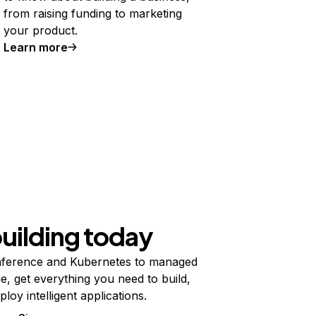
from raising funding to marketing
your product.
Learn more
building today
ference and Kubernetes to managed
e, get everything you need to build,
ploy intelligent applications.