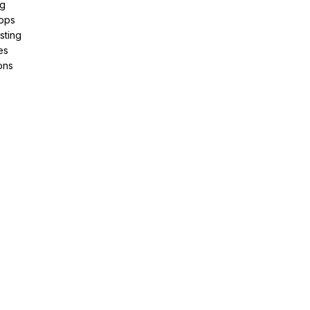
ng
pps
sting
es
ons