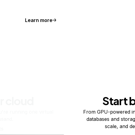
Learn more
r cloud
Start 
re running one virtual
From GPU-powered in
usand.
databases and storag
scale, and de
ts