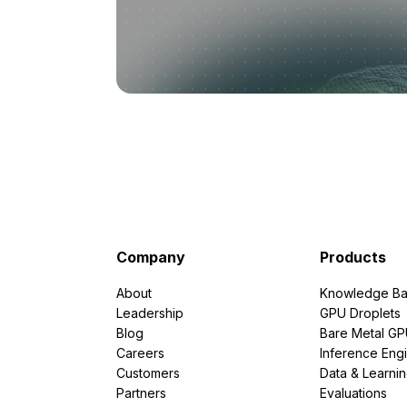
Company
Products
About
Knowledge Ba
Leadership
GPU Droplets
Blog
Bare Metal G
Careers
Inference Eng
Customers
Data & Learni
Partners
Evaluations