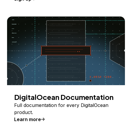
DigitalOcean Documentation
Full documentation for every DigitalOcean
product.
Learn more