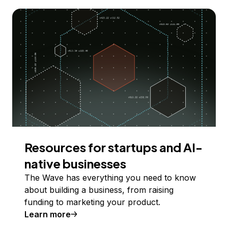
Resources for startups and AI-
native businesses
The Wave has everything you need to know
about building a business, from raising
funding to marketing your product.
Learn more