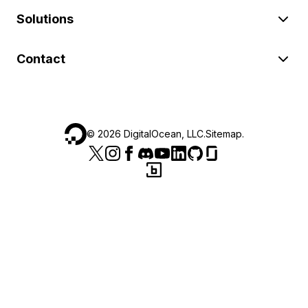
Solutions
Contact
©
2026
DigitalOcean, LLC.
Sitemap
.