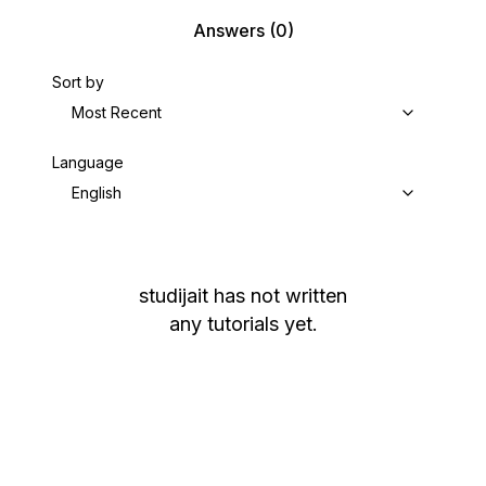
Answers
(0)
Sort by
Most Recent
Language
English
studijait
has not written
any tutorials yet.