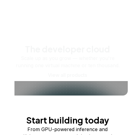
The developer cloud
Scale up as you grow — whether you're
running one virtual machine or ten thousand.
View all products
Start building today
From GPU-powered inference and