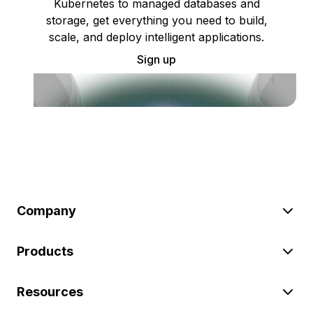
Kubernetes to managed databases and
storage, get everything you need to build,
scale, and deploy intelligent applications.
Sign up
Company
Products
Resources