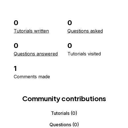
0
0
Tutorials written
Questions asked
0
0
Questions answered
Tutorials visited
1
Comments made
Community contributions
Tutorials
(0)
Questions
(0)