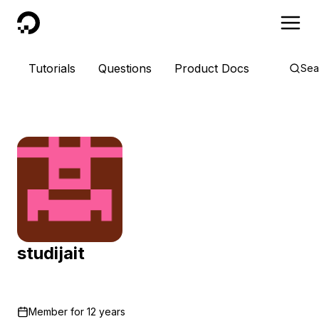
DigitalOcean
Tutorials
Questions
Product Docs
Sea
studijait
Member for
12 years