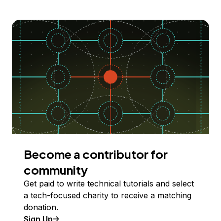
Become a contributor for
community
Get paid to write technical tutorials and select
a tech-focused charity to receive a matching
donation.
Sign Up