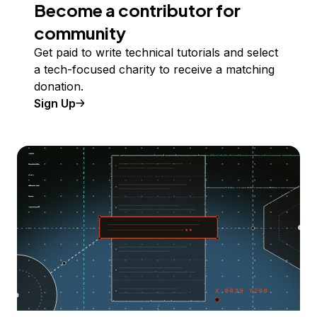
Become a contributor for
community
Get paid to write technical tutorials and select
a tech-focused charity to receive a matching
donation.
Sign Up