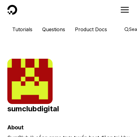
DigitalOcean
Tutorials
Questions
Product Docs
Sea
sumclubdigital
About