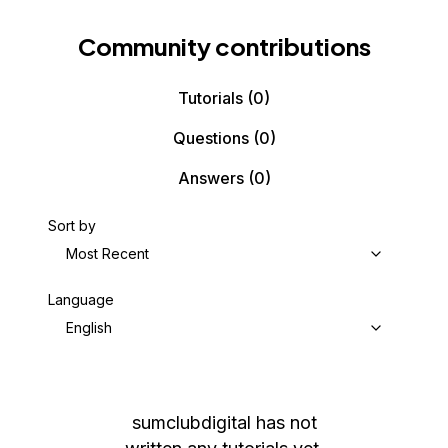
Community contributions
Tutorials
(0)
Questions
(0)
Answers
(0)
Sort by
Most Recent
Language
English
sumclubdigital
has not