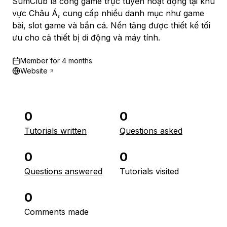
SumClub là cổng game trực tuyến hoạt động tại khu
vực Châu Á, cung cấp nhiều danh mục như game
bài, slot game và bắn cá. Nền tảng được thiết kế tối
ưu cho cả thiết bị di động và máy tính.
Member for
4 months
Website
0
0
Tutorials written
Questions asked
0
0
Questions answered
Tutorials visited
0
Comments made