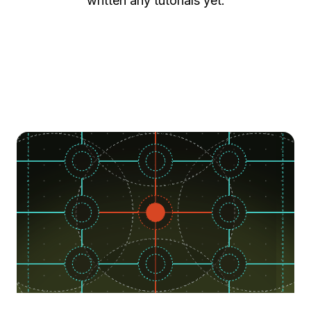
written any tutorials yet.