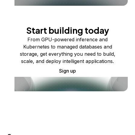
Start building today
From GPU-powered inference and
Kubernetes to managed databases and
storage, get everything you need to build,
scale, and deploy intelligent applications.
Sign up