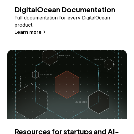
DigitalOcean Documentation
Full documentation for every DigitalOcean
product.
Learn more
Resources for startups and AI-