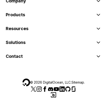
Company
Products
Resources
Solutions
Contact
©
2026
DigitalOcean, LLC.
Sitemap
.