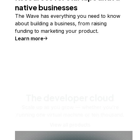
native businesses
The Wave has everything you need to know
about building a business, from raising
funding to marketing your product.
Learn more
The developer cloud
Scale up as you grow — whether you're
running one virtual machine or ten thousand.
View all products