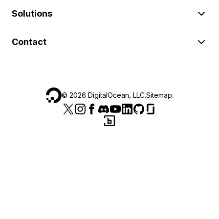
Solutions
Contact
©
2026
DigitalOcean, LLC.
Sitemap
.