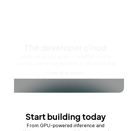
The developer cloud
Scale up as you grow — whether you're
running one virtual machine or ten thousand.
View all products
Start building today
From GPU-powered inference and