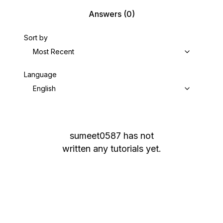
Answers
(0)
Sort by
Most Recent
Language
English
sumeet0587
has not
written any tutorials yet.