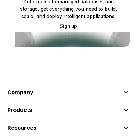
Kubernetes to managed databases and
storage, get everything you need to build,
scale, and deploy intelligent applications.
Sign up
Company
Products
Resources