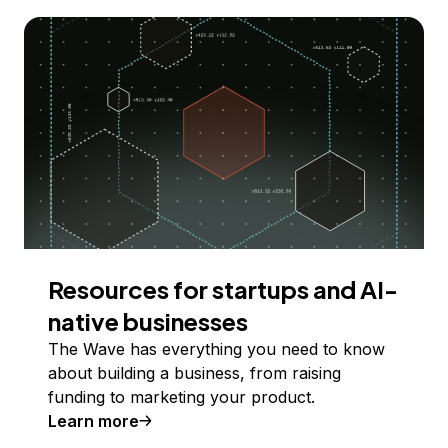
Resources for startups and AI-
native businesses
The Wave has everything you need to know
about building a business, from raising
funding to marketing your product.
Learn more