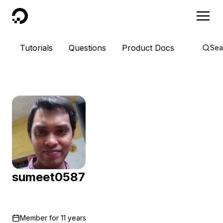
DigitalOcean
Tutorials
Questions
Product Docs
Sea
sumeet0587
Member for
11 years