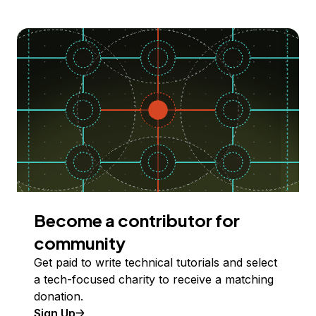
Become a contributor for
community
Get paid to write technical tutorials and select
a tech-focused charity to receive a matching
donation.
Sign Up