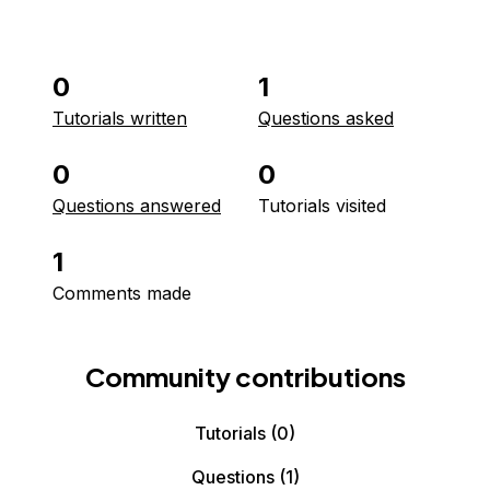
0
1
Tutorials written
Questions asked
0
0
Questions answered
Tutorials visited
1
Comments made
Community contributions
Tutorials
(0)
Questions
(1)