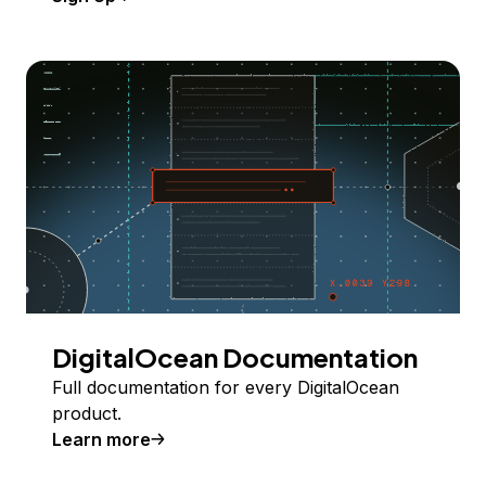
DigitalOcean Documentation
Full documentation for every DigitalOcean
product.
Learn more