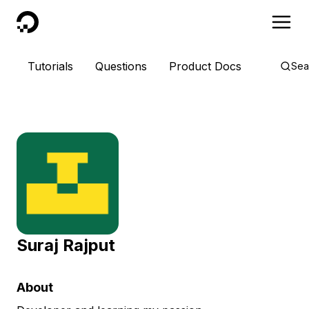
DigitalOcean
Tutorials
Questions
Product Docs
Sea
Suraj Rajput
About