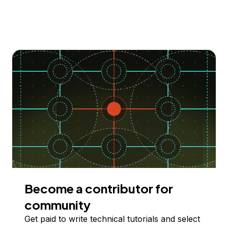
Become a contributor for
community
Get paid to write technical tutorials and select