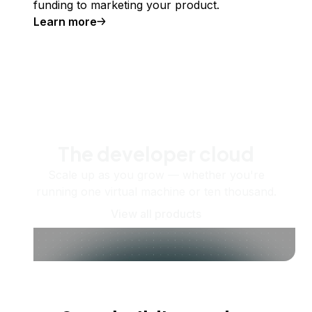
funding to marketing your product.
Learn more
The developer cloud
Scale up as you grow — whether you're
running one virtual machine or ten thousand.
View all products