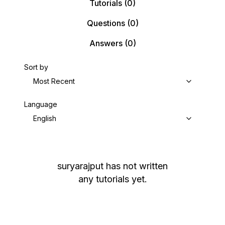
Tutorials
(0)
Questions
(0)
Answers
(0)
Sort by
Most Recent
Language
English
suryarajput
has not written
any tutorials yet.