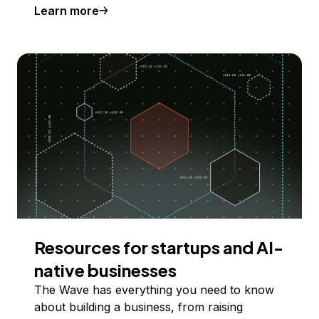
Learn more
Resources for startups and AI-
native businesses
The Wave has everything you need to know
about building a business, from raising