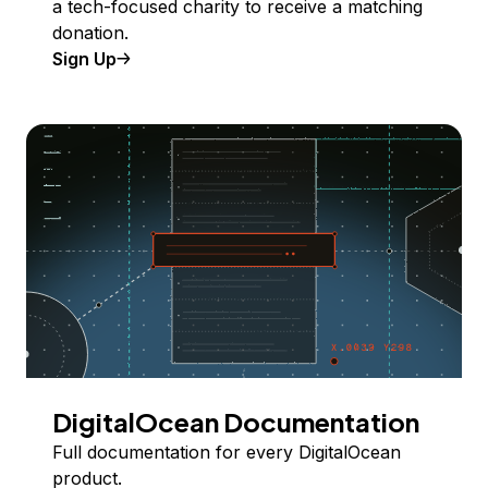
a tech-focused charity to receive a matching
donation.
Sign Up
DigitalOcean Documentation
Full documentation for every DigitalOcean
product.