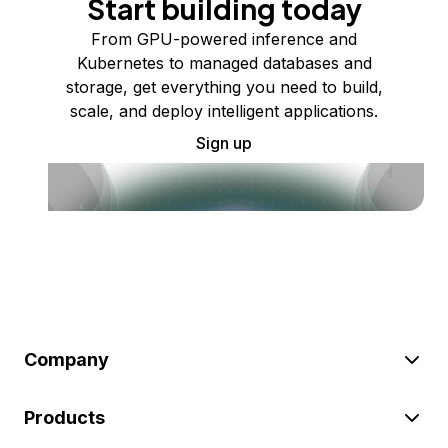
Start building today
From GPU-powered inference and
Kubernetes to managed databases and
storage, get everything you need to build,
scale, and deploy intelligent applications.
Sign up
Company
Products