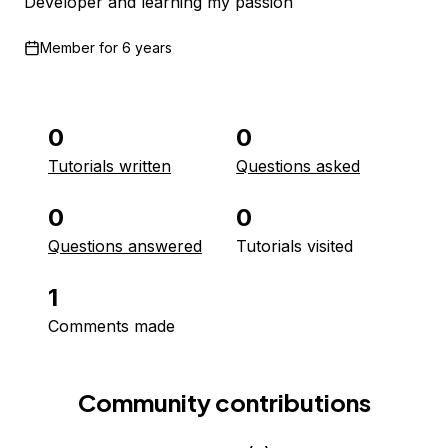
Developer and learning my passion
Member for
6 years
0
0
Tutorials written
Questions asked
0
0
Questions answered
Tutorials visited
1
Comments made
Community contributions