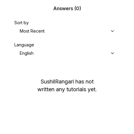
Answers
(0)
Sort by
Most Recent
Language
English
SushilRangari
has not
written any tutorials yet.