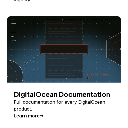
DigitalOcean Documentation
Full documentation for every DigitalOcean
product.
Learn more