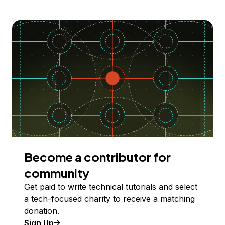
Become a contributor for
community
Get paid to write technical tutorials and select
a tech-focused charity to receive a matching
donation.
Sign Up