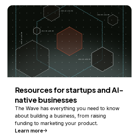
Resources for startups and AI-
native businesses
The Wave has everything you need to know
about building a business, from raising
funding to marketing your product.
Learn more