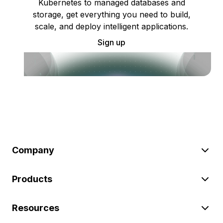
Kubernetes to managed databases and
storage, get everything you need to build,
scale, and deploy intelligent applications.
Sign up
Company
Products
Resources