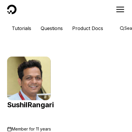
DigitalOcean
Tutorials
Questions
Product Docs
Sea
SushilRangari
Member for
11 years