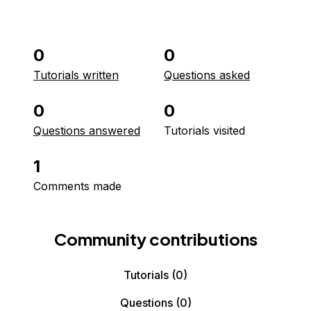
0
0
Tutorials written
Questions asked
0
0
Questions answered
Tutorials visited
1
Comments made
Community contributions
Tutorials
(0)
Questions
(0)