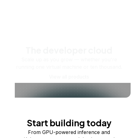
The developer cloud
Scale up as you grow — whether you're
running one virtual machine or ten thousand.
View all products
Start building today
From GPU-powered inference and