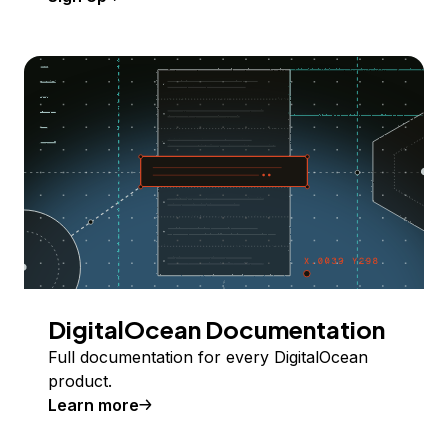
DigitalOcean Documentation
Full documentation for every DigitalOcean
product.
Learn more