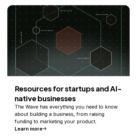
Resources for startups and AI-
native businesses
The Wave has everything you need to know
about building a business, from raising
funding to marketing your product.
Learn more