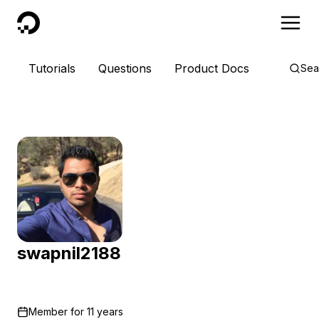
DigitalOcean
Tutorials
Questions
Product Docs
Sea
swapnil2188
Member for
11 years