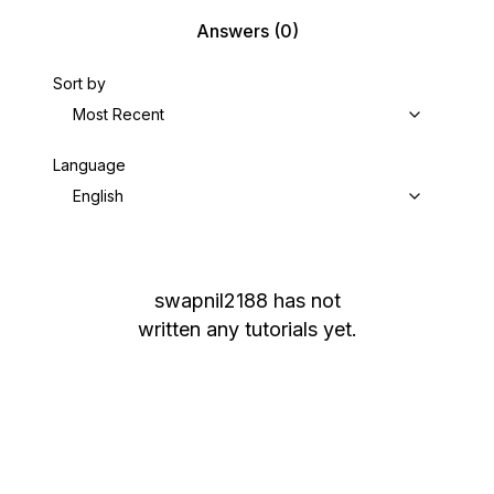
Answers
(0)
Sort by
Most Recent
Language
English
swapnil2188
has not
written any tutorials yet.