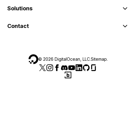
Solutions
Contact
©
2026
DigitalOcean, LLC.
Sitemap
.