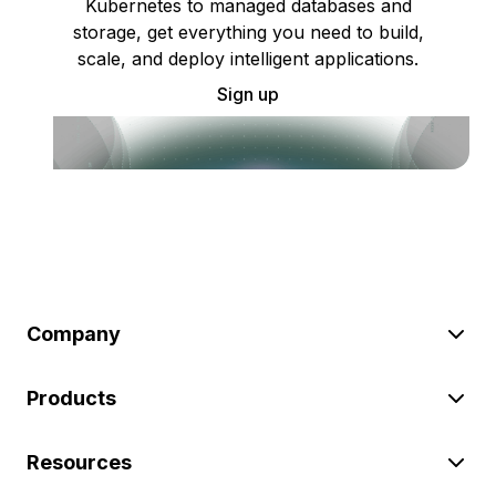
Kubernetes to managed databases and
storage, get everything you need to build,
scale, and deploy intelligent applications.
Sign up
Company
Products
Resources