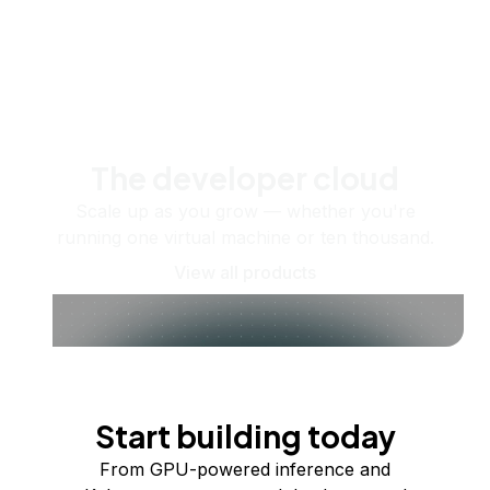
The developer cloud
Scale up as you grow — whether you're
running one virtual machine or ten thousand.
View all products
Start building today
From GPU-powered inference and