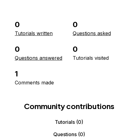
0
0
Tutorials written
Questions asked
0
0
Questions answered
Tutorials visited
1
Comments made
Community contributions
Tutorials
(0)
Questions
(0)