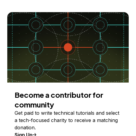
Become a contributor for
community
Get paid to write technical tutorials and select
a tech-focused charity to receive a matching
donation.
Sign Up