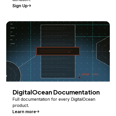
Sign Up
DigitalOcean Documentation
Full documentation for every DigitalOcean
product.
Learn more