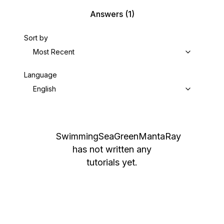
Answers
(1)
Sort by
Most Recent
Language
English
SwimmingSeaGreenMantaRay
has not written any
tutorials yet.