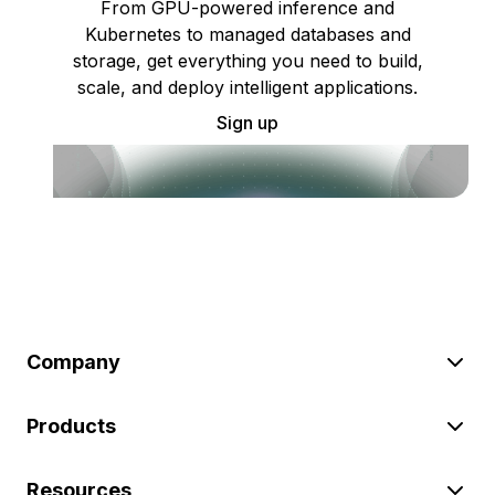
From GPU-powered inference and
Kubernetes to managed databases and
storage, get everything you need to build,
scale, and deploy intelligent applications.
Sign up
Company
Products
Resources