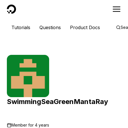
DigitalOcean
Tutorials
Questions
Product Docs
Sea
SwimmingSeaGreenMantaRay
Member for
4 years