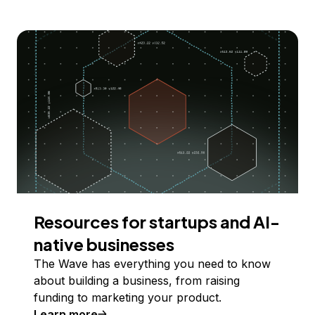
Resources for startups and AI-
native businesses
The Wave has everything you need to know
about building a business, from raising
funding to marketing your product.
Learn more