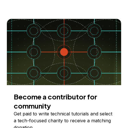
Become a contributor for
community
Get paid to write technical tutorials and select
a tech-focused charity to receive a matching
donation.