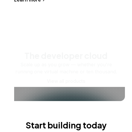
The developer cloud
Scale up as you grow — whether you're
running one virtual machine or ten thousand.
View all products
Start building today