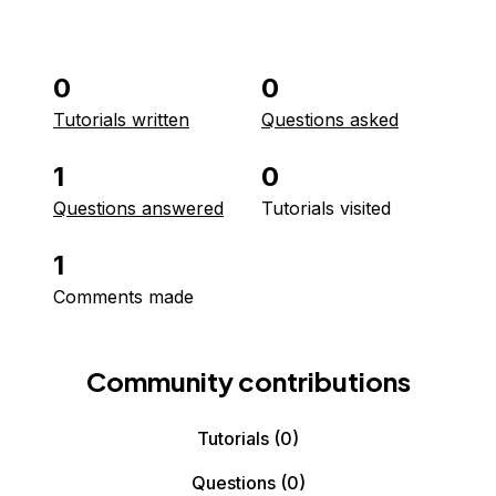
0
0
Tutorials written
Questions asked
1
0
Questions answered
Tutorials visited
1
Comments made
Community contributions
Tutorials
(0)
Questions
(0)