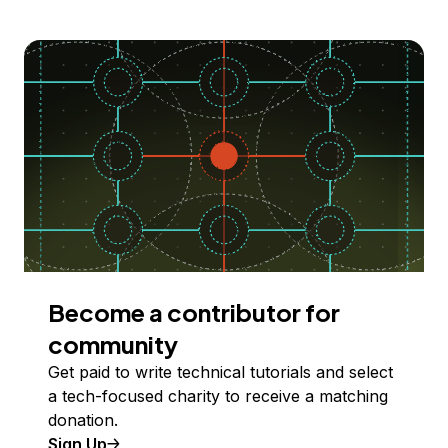
Become a contributor for
community
Get paid to write technical tutorials and select
a tech-focused charity to receive a matching
donation.
Sign Up