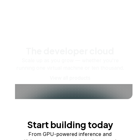
The developer cloud
Scale up as you grow — whether you're
running one virtual machine or ten thousand.
View all products
Start building today
From GPU-powered inference and