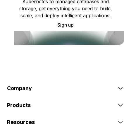
Kubernetes to managed databases and
storage, get everything you need to build,
scale, and deploy intelligent applications.
Sign up
Company
Products
Resources