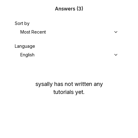
Answers
(3)
Sort by
Most Recent
Language
English
sysally
has not written any
tutorials yet.