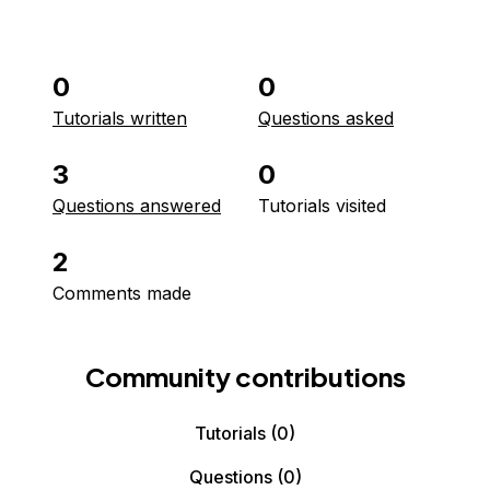
0
0
Tutorials written
Questions asked
3
0
Questions answered
Tutorials visited
2
Comments made
Community contributions
Tutorials
(0)
Questions
(0)