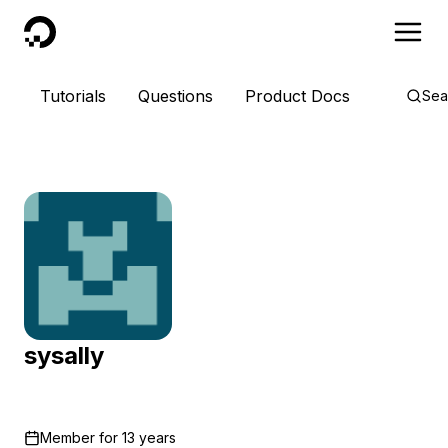
DigitalOcean
Tutorials
Questions
Product Docs
Sea
sysally
Member for
13 years