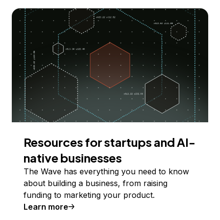
Resources for startups and AI-
native businesses
The Wave has everything you need to know
about building a business, from raising
funding to marketing your product.
Learn more