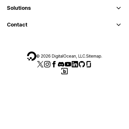
Solutions
Contact
©
2026
DigitalOcean, LLC.
Sitemap
.