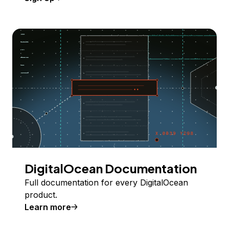
DigitalOcean Documentation
Full documentation for every DigitalOcean
product.
Learn more