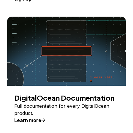
DigitalOcean Documentation
Full documentation for every DigitalOcean
product.
Learn more