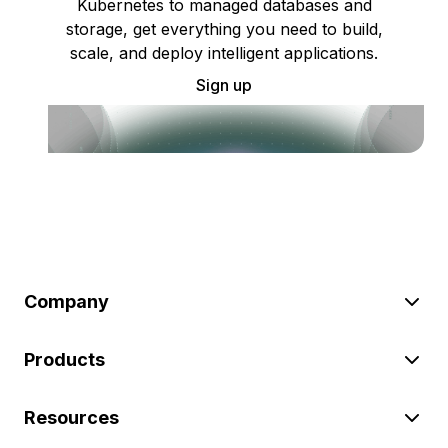
Kubernetes to managed databases and
storage, get everything you need to build,
scale, and deploy intelligent applications.
Sign up
Company
Products
Resources