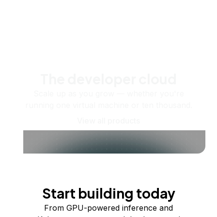
The developer cloud
Scale up as you grow — whether you're
running one virtual machine or ten thousand.
View all products
Start building today
From GPU-powered inference and