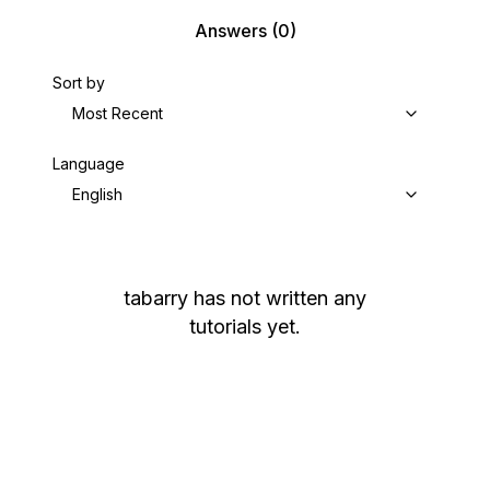
Answers
(0)
Sort by
Most Recent
Language
English
tabarry
has not written any
tutorials yet.