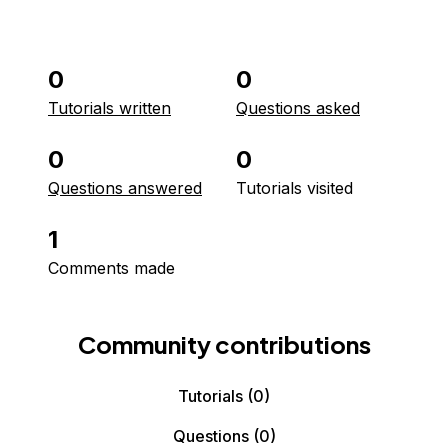
0
0
Tutorials written
Questions asked
0
0
Questions answered
Tutorials visited
1
Comments made
Community contributions
Tutorials
(0)
Questions
(0)