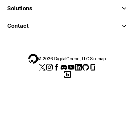
Solutions
Contact
©
2026
DigitalOcean, LLC.
Sitemap
.