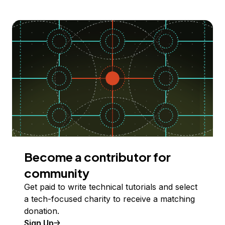
Become a contributor for
community
Get paid to write technical tutorials and select
a tech-focused charity to receive a matching
donation.
Sign Up