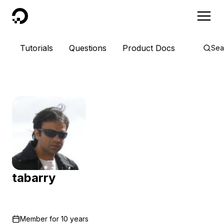
DigitalOcean
Tutorials
Questions
Product Docs
Sea
tabarry
Member for
10 years