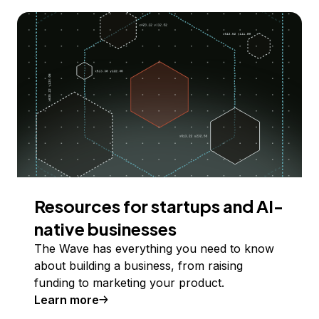
Resources for startups and AI-
native businesses
The Wave has everything you need to know
about building a business, from raising
funding to marketing your product.
Learn more