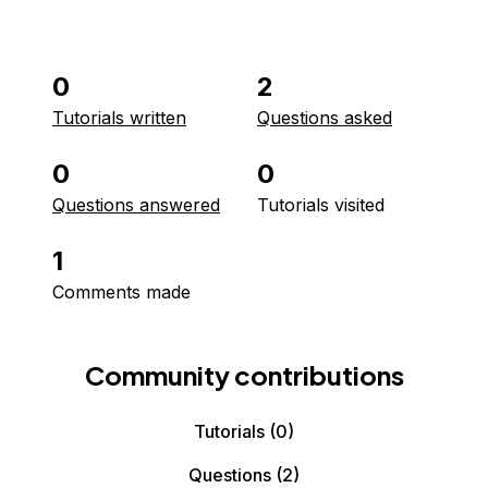
0
2
Tutorials written
Questions asked
0
0
Questions answered
Tutorials visited
1
Comments made
Community contributions
Tutorials
(0)
Questions
(2)