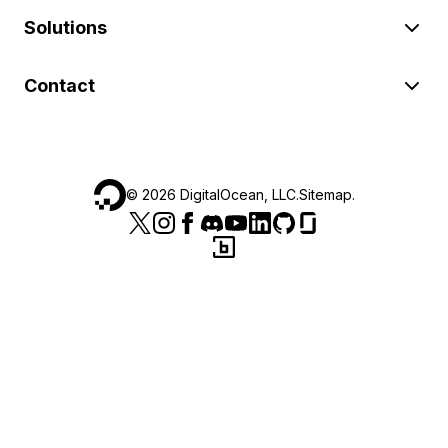
Solutions
Contact
©
2026
DigitalOcean, LLC.
Sitemap
.