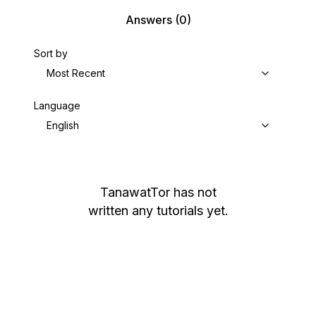
Answers
(0)
Sort by
Most Recent
Language
English
TanawatTor
has not
written any tutorials yet.