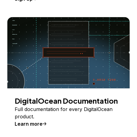
DigitalOcean Documentation
Full documentation for every DigitalOcean
product.
Learn more