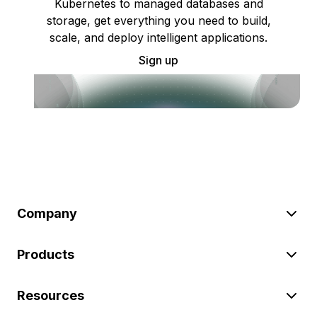
Kubernetes to managed databases and
storage, get everything you need to build,
scale, and deploy intelligent applications.
Sign up
Company
Products
Resources