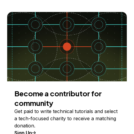
Become a contributor for
community
Get paid to write technical tutorials and select
a tech-focused charity to receive a matching
donation.
Sign Up