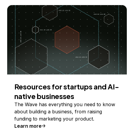
Resources for startups and AI-
native businesses
The Wave has everything you need to know
about building a business, from raising
funding to marketing your product.
Learn more