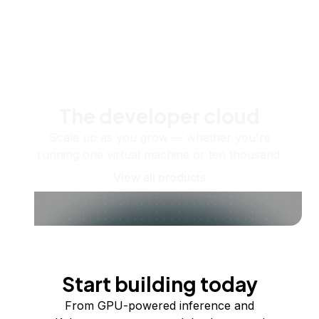
The developer cloud
Scale up as you grow — whether you're
running one virtual machine or ten thousand.
View all products
Start building today
From GPU-powered inference and