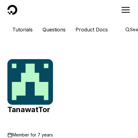
DigitalOcean
Tutorials
Questions
Product Docs
Sea
TanawatTor
Member for
7 years