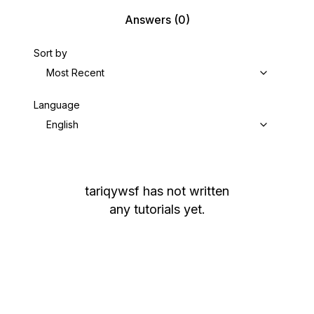
Answers
(0)
Sort by
Most Recent
Language
English
tariqywsf
has not written
any tutorials yet.