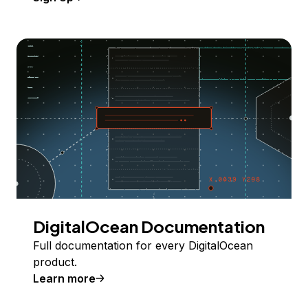
DigitalOcean Documentation
Full documentation for every DigitalOcean
product.
Learn more