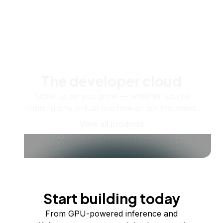
The developer cloud
Scale up as you grow — whether you're
running one virtual machine or ten thousand.
View all products
Start building today
From GPU-powered inference and