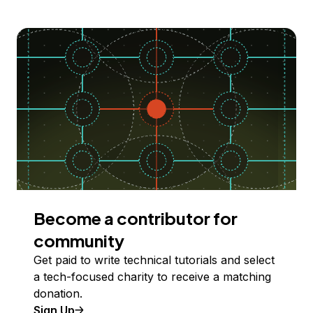
Become a contributor for
community
Get paid to write technical tutorials and select
a tech-focused charity to receive a matching
donation.
Sign Up