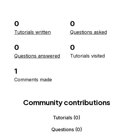
0
0
Tutorials written
Questions asked
0
0
Questions answered
Tutorials visited
1
Comments made
Community contributions
Tutorials
(0)
Questions
(0)