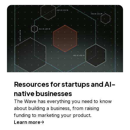
Resources for startups and AI-
native businesses
The Wave has everything you need to know
about building a business, from raising
funding to marketing your product.
Learn more