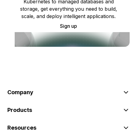
Kubernetes to managed databases and
storage, get everything you need to build,
scale, and deploy intelligent applications.
Sign up
Company
Products
Resources