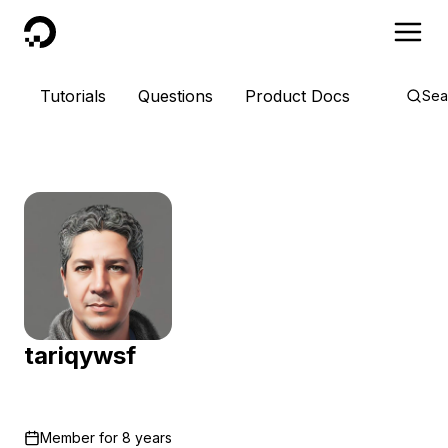
DigitalOcean
Tutorials
Questions
Product Docs
Sea
tariqywsf
Member for
8 years