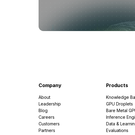
Company
Products
About
Knowledge Ba
Leadership
GPU Droplets
Blog
Bare Metal G
Careers
Inference Eng
Customers
Data & Learni
Partners
Evaluations