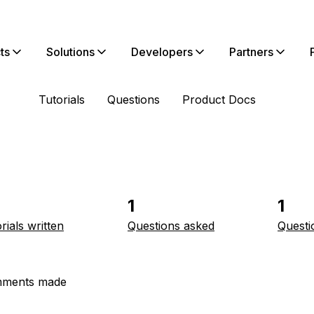
ts
Solutions
Developers
Partners
Tutorials
Questions
Product Docs
1
1
rials written
Questions asked
Questi
ments made