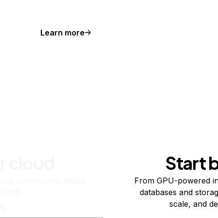
Learn more
r cloud
Start 
re running one virtual
From GPU-powered in
usand.
databases and storag
scale, and de
ts