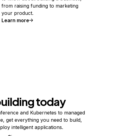
from raising funding to marketing
your product.
Learn more
building today
ference and Kubernetes to managed
e, get everything you need to build,
ploy intelligent applications.