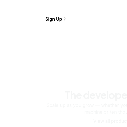
Sign Up
The develope
Scale up as you grow — whether you'
machine or ten tho
View all produc