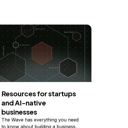
Resources for startups
and AI-native
businesses
The Wave has everything you need
to know about building a business,