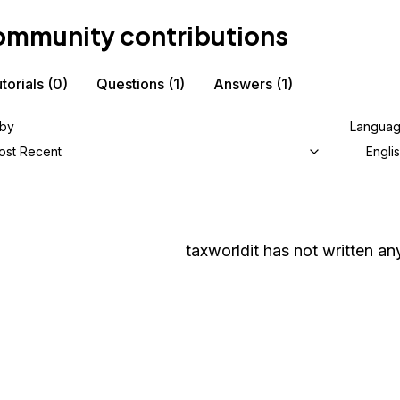
mmunity contributions
torials
(0)
Questions
(1)
Answers
(1)
 by
Langua
ost Recent
Engli
taxworldit
has not written any