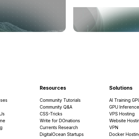
Resources
Solutions
ses
Community Tutorials
AI Training GP
Community Q&A
GPU Inferenc
PUs
CSS-Tricks
VPS Hosting
ine
Write for DOnations
Website Hosti
ng
Currents Research
VPN
DigitalOcean Startups
Docker Hostin