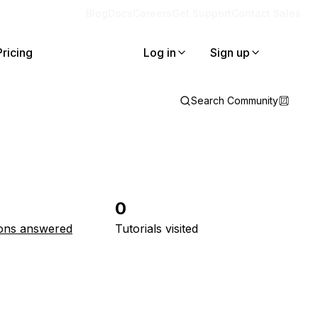
Blog
Docs
Careers
Get Support
Contact Sales
Pricing
Log in
Sign up
Search Community
0
ons answered
Tutorials visited