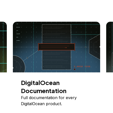
DigitalOcean
Documentation
Full documentation for every
DigitalOcean product.