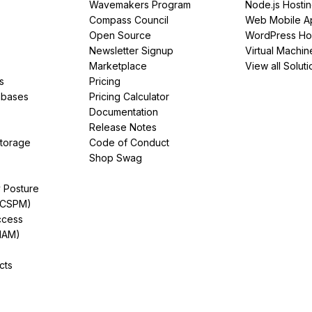
Wavemakers Program
Node.js Hosti
Compass Council
Web Mobile A
Open Source
WordPress Ho
Newsletter Signup
Virtual Machin
Marketplace
View all Soluti
s
Pricing
abases
Pricing Calculator
Documentation
Release Notes
Storage
Code of Conduct
Shop Swag
y Posture
(CSPM)
ccess
IAM)
cts