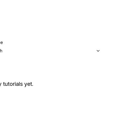
ge
sh
 tutorials yet.