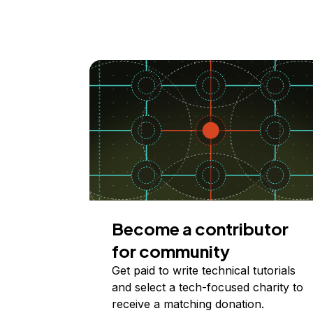
Become a contributor
for community
Get paid to write technical tutorials
and select a tech-focused charity to
receive a matching donation.