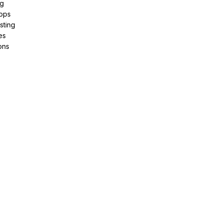
ng
pps
sting
es
ons