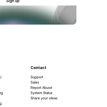
Sign up
Contact
U
Support
e
Sales
Report Abuse
ng
System Status
Share your ideas
g