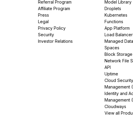
Referral Program
Model Library
Affiliate Program
Droplets
Press
Kubernetes
Legal
Functions
Privacy Policy
App Platform
Security
Load Balancer
Investor Relations
Managed Dat
Spaces
Block Storage
Network File 
API
Uptime
Cloud Securit
Management 
Identity and A
Management (
Cloudways
View all Produ