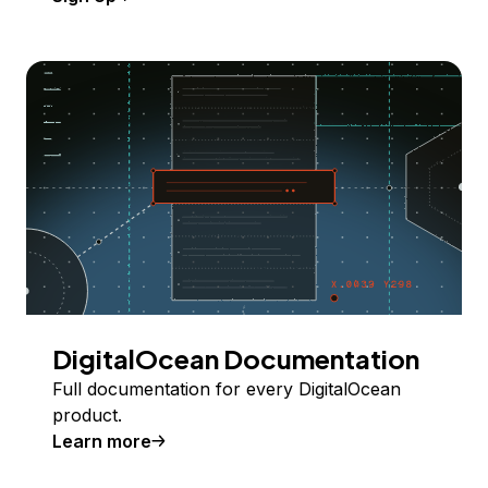
DigitalOcean Documentation
Full documentation for every DigitalOcean
product.
Learn more