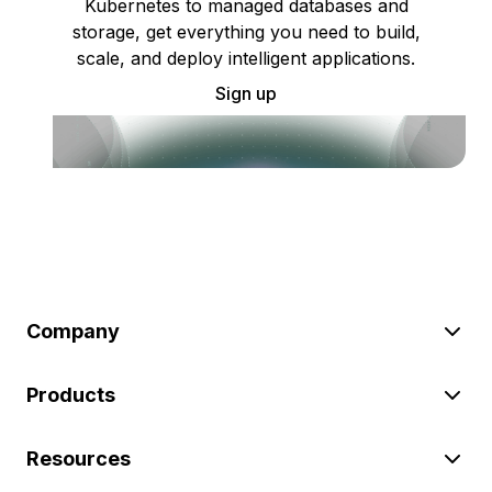
Kubernetes to managed databases and
storage, get everything you need to build,
scale, and deploy intelligent applications.
Sign up
Company
Products
Resources