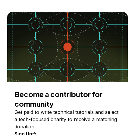
Become a contributor for
community
Get paid to write technical tutorials and select
a tech-focused charity to receive a matching
donation.
Sign Up