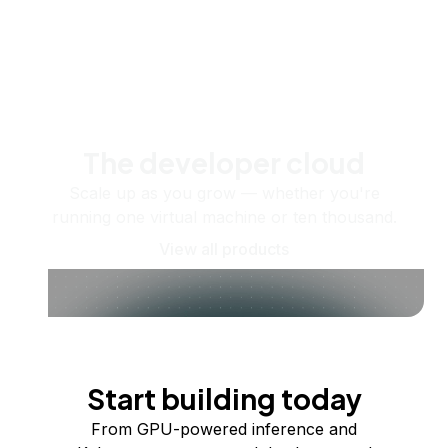
The developer cloud
Scale up as you grow — whether you're
running one virtual machine or ten thousand.
View all products
Start building today
From GPU-powered inference and