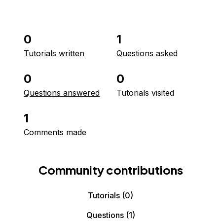
0
1
Tutorials written
Questions asked
0
0
Questions answered
Tutorials visited
1
Comments made
Community contributions
Tutorials
(0)
Questions
(1)