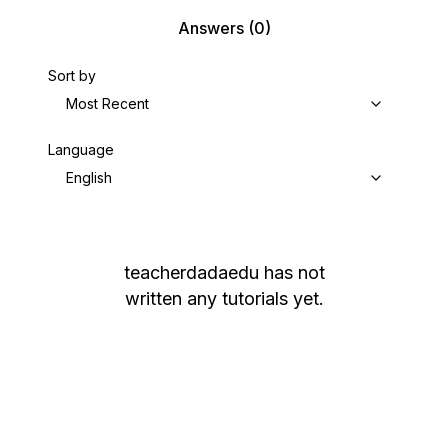
Answers
(0)
Sort by
Most Recent
Language
English
teacherdadaedu
has not
written any tutorials yet.