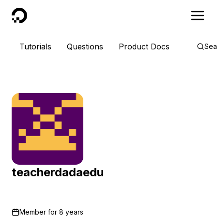
DigitalOcean
Tutorials
Questions
Product Docs
Sea
teacherdadaedu
Member for
8 years