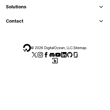
Solutions
Contact
©
2026
DigitalOcean, LLC.
Sitemap
.