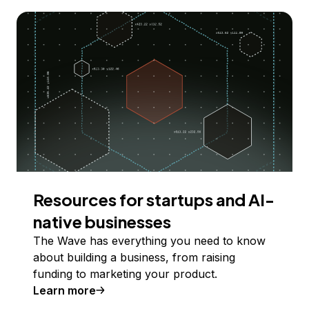
Resources for startups and AI-
native businesses
The Wave has everything you need to know
about building a business, from raising
funding to marketing your product.
Learn more