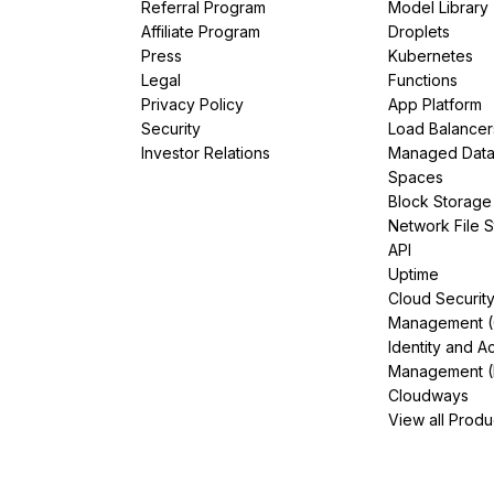
Referral Program
Model Library
Affiliate Program
Droplets
Press
Kubernetes
Legal
Functions
Privacy Policy
App Platform
Security
Load Balancer
Investor Relations
Managed Dat
Spaces
Block Storage
Network File 
API
Uptime
Cloud Securit
Management 
Identity and A
Management (
Cloudways
View all Produ