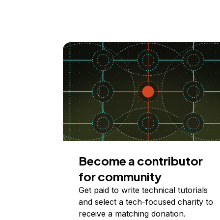
Become a contributor
for community
Get paid to write technical tutorials
and select a tech-focused charity to
receive a matching donation.