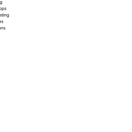
ng
pps
sting
es
ons