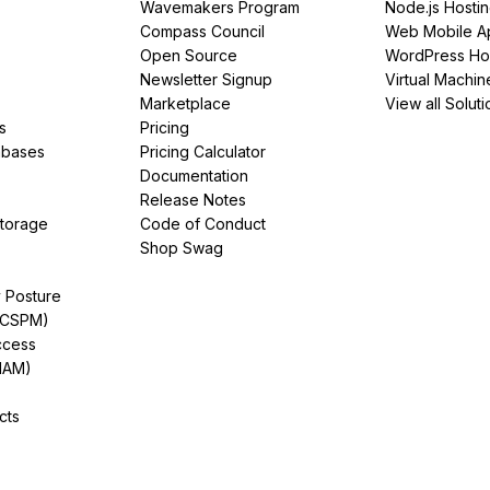
Wavemakers Program
Node.js Hosti
Compass Council
Web Mobile A
Open Source
WordPress Ho
Newsletter Signup
Virtual Machin
Marketplace
View all Soluti
s
Pricing
abases
Pricing Calculator
Documentation
Release Notes
Storage
Code of Conduct
Shop Swag
y Posture
(CSPM)
ccess
IAM)
cts