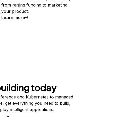
from raising funding to marketing
your product.
Learn more
building today
ference and Kubernetes to managed
e, get everything you need to build,
ploy intelligent applications.