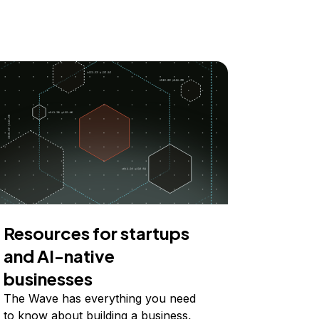
Resources for startups
and AI-native
businesses
The Wave has everything you need
to know about building a business,