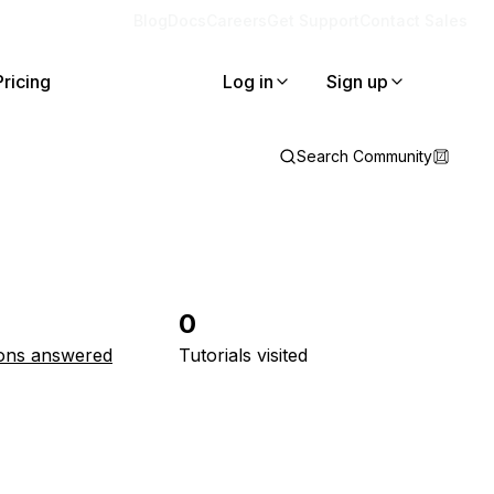
Blog
Docs
Careers
Get Support
Contact Sales
Pricing
Log in
Sign up
Search Community
0
ons answered
Tutorials visited