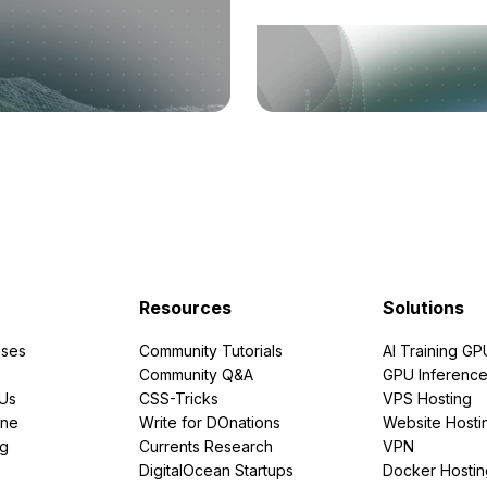
Resources
Solutions
ses
Community Tutorials
AI Training GP
Community Q&A
GPU Inferenc
PUs
CSS-Tricks
VPS Hosting
ine
Write for DOnations
Website Hosti
ng
Currents Research
VPN
DigitalOcean Startups
Docker Hostin