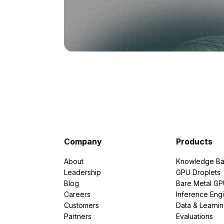
Company
Products
About
Knowledge Ba
Leadership
GPU Droplets
Blog
Bare Metal G
Careers
Inference Eng
Customers
Data & Learni
Partners
Evaluations