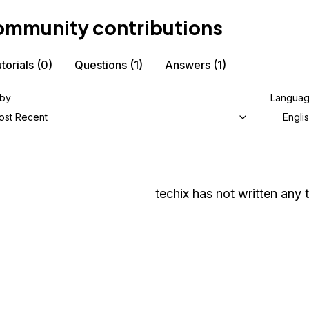
mmunity contributions
torials
(0)
Questions
(1)
Answers
(1)
 by
Langua
ost Recent
Engli
techix
has not written any t