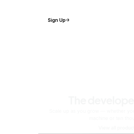
Sign Up
The develope
Scale up as you grow — whether you'
machine or ten tho
View all produc