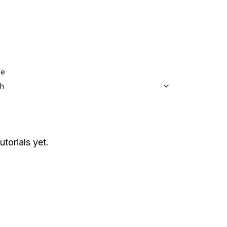
ge
sh
utorials yet.