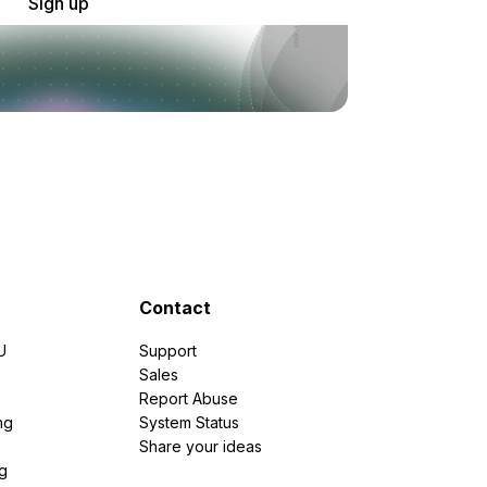
Sign up
Contact
U
Support
e
Sales
Report Abuse
ng
System Status
Share your ideas
g