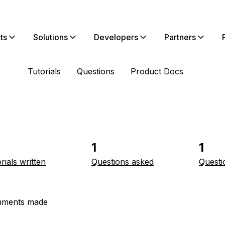
ts
Solutions
Developers
Partners
Tutorials
Questions
Product Docs
1
1
rials written
Questions asked
Questi
ments made