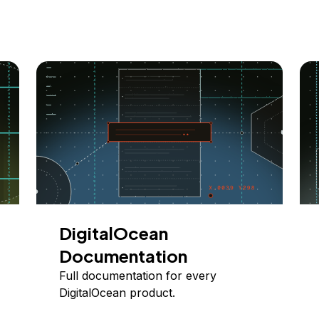
DigitalOcean
Documentation
Full documentation for every
DigitalOcean product.