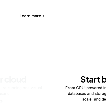
Learn more
r cloud
Start 
re running one virtual
From GPU-powered in
usand.
databases and storag
scale, and de
ts