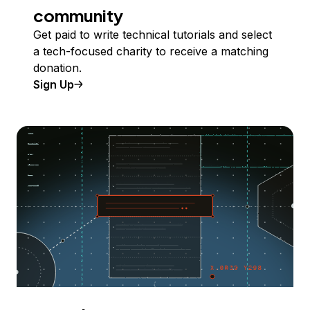
community
Get paid to write technical tutorials and select
a tech-focused charity to receive a matching
donation.
Sign Up