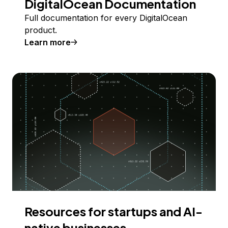
DigitalOcean Documentation
Full documentation for every DigitalOcean
product.
Learn more
Resources for startups and AI-
native businesses