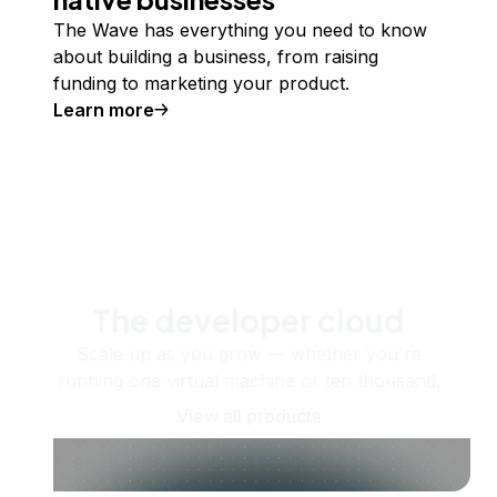
The Wave has everything you need to know
about building a business, from raising
funding to marketing your product.
Learn more
The developer cloud
Scale up as you grow — whether you're
running one virtual machine or ten thousand.
View all products