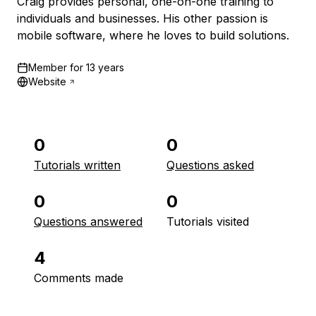
Craig provides personal, one-on-one training to
individuals and businesses. His other passion is
mobile software, where he loves to build solutions.
Member for
13 years
Website
0
0
Tutorials written
Questions asked
0
0
Questions answered
Tutorials visited
4
Comments made