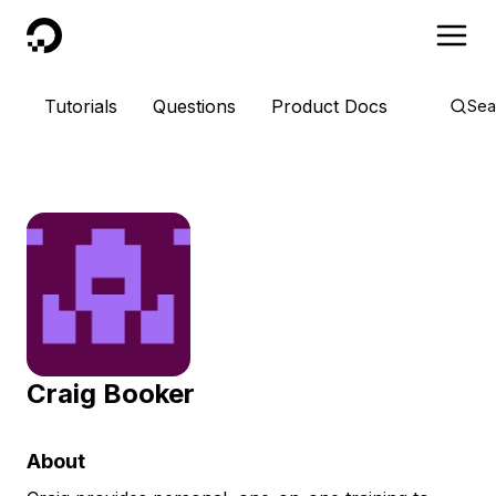
DigitalOcean
Tutorials
Questions
Product Docs
Sea
Craig Booker
About