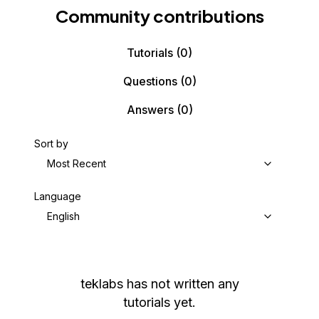
Community contributions
Tutorials
(0)
Questions
(0)
Answers
(0)
Sort by
Most Recent
Language
English
teklabs
has not written any
tutorials yet.