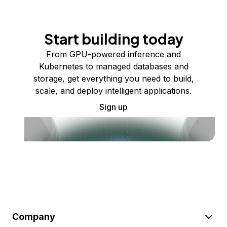
Start building today
From GPU-powered inference and
Kubernetes to managed databases and
storage, get everything you need to build,
scale, and deploy intelligent applications.
Sign up
Company