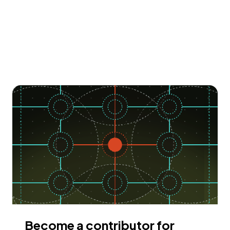
Become a contributor for