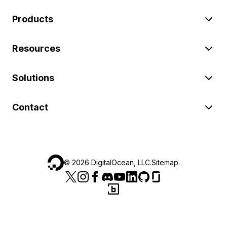
Products
Resources
Solutions
Contact
©
2026
DigitalOcean, LLC.
Sitemap
.