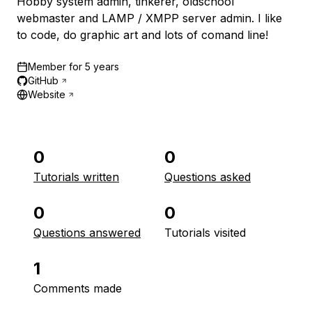
Hobby system admin, tinkerer, oldschool
webmaster and LAMP / XMPP server admin. I like
to code, do graphic art and lots of comand line!
Member for
5 years
GitHub
Website
0
0
Tutorials written
Questions asked
0
0
Questions answered
Tutorials visited
1
Comments made