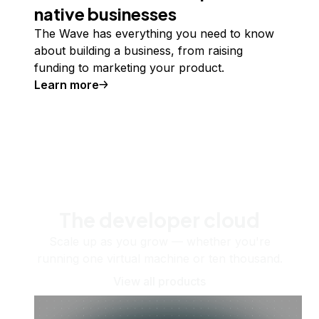
native businesses
The Wave has everything you need to know
about building a business, from raising
funding to marketing your product.
Learn more
The developer cloud
Scale up as you grow — whether you're
running one virtual machine or ten thousand.
View all products