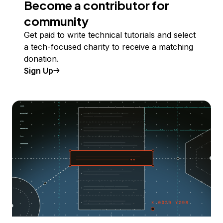
Become a contributor for
community
Get paid to write technical tutorials and select
a tech-focused charity to receive a matching
donation.
Sign Up