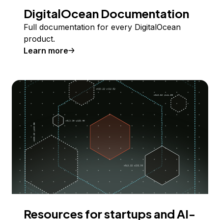
DigitalOcean Documentation
Full documentation for every DigitalOcean
product.
Learn more
Resources for startups and AI-