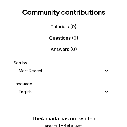
Community contributions
Tutorials
(0)
Questions
(0)
Answers
(0)
Sort by
Most Recent
Language
English
TheArmada
has not written
any tutorials yet.