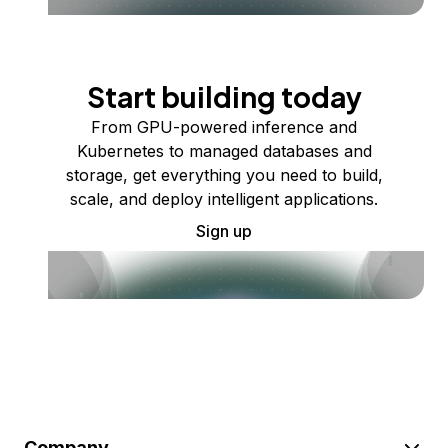
Start building today
From GPU-powered inference and
Kubernetes to managed databases and
storage, get everything you need to build,
scale, and deploy intelligent applications.
Sign up
Company