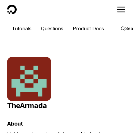
DigitalOcean
Tutorials
Questions
Product Docs
Sea
TheArmada
About