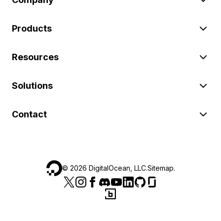
Products
Resources
Solutions
Contact
©
2026
DigitalOcean, LLC.
Sitemap
.