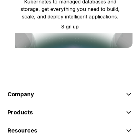
Kubernetes to managed databases and
storage, get everything you need to build,
scale, and deploy intelligent applications.
Sign up
Company
Products
Resources