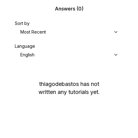
Answers
(0)
Sort by
Most Recent
Language
English
thiagodebastos
has not
written any tutorials yet.