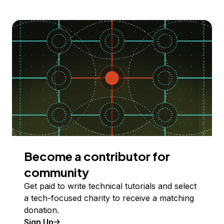
Become a contributor for
community
Get paid to write technical tutorials and select
a tech-focused charity to receive a matching
donation.
Sign Up