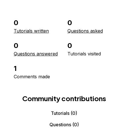
0
0
Tutorials written
Questions asked
0
0
Questions answered
Tutorials visited
1
Comments made
Community contributions
Tutorials
(0)
Questions
(0)