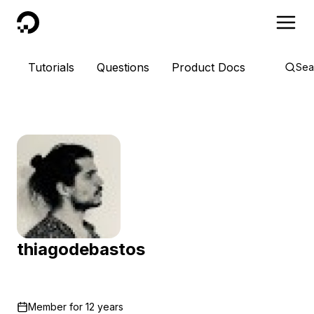
DigitalOcean
Tutorials
Questions
Product Docs
Sea
thiagodebastos
Member for
12 years