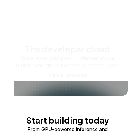
The developer cloud
Scale up as you grow — whether you're
running one virtual machine or ten thousand.
View all products
Start building today
From GPU-powered inference and