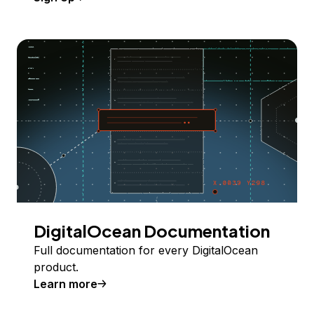
DigitalOcean Documentation
Full documentation for every DigitalOcean
product.
Learn more