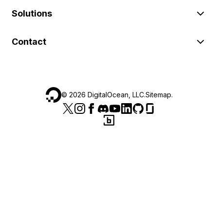
Solutions
Contact
©
2026
DigitalOcean, LLC.
Sitemap
.