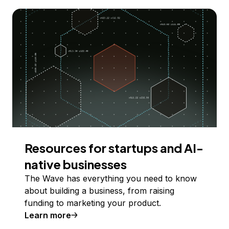
Resources for startups and AI-
native businesses
The Wave has everything you need to know
about building a business, from raising
funding to marketing your product.
Learn more