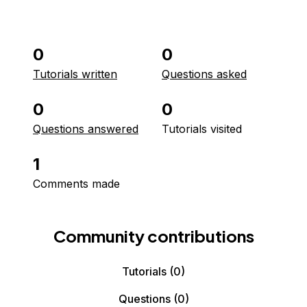
0
0
Tutorials written
Questions asked
0
0
Questions answered
Tutorials visited
1
Comments made
Community contributions
Tutorials
(0)
Questions
(0)