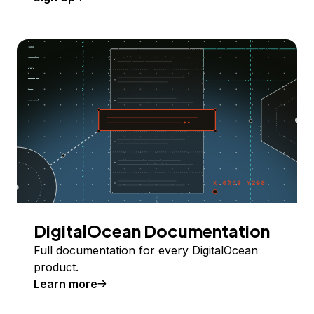
DigitalOcean Documentation
Full documentation for every DigitalOcean
product.
Learn more