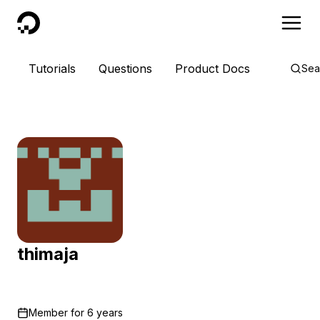
DigitalOcean
Tutorials
Questions
Product Docs
Sea
thimaja
Member for
6 years