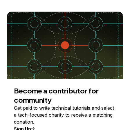
Become a contributor for
community
Get paid to write technical tutorials and select
a tech-focused charity to receive a matching
donation.
Sign Up