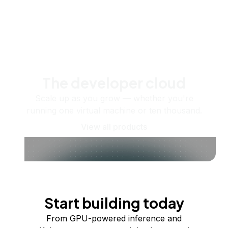
The developer cloud
Scale up as you grow — whether you're
running one virtual machine or ten thousand.
View all products
Start building today
From GPU-powered inference and