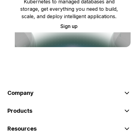
Kubernetes to managed databases and
storage, get everything you need to build,
scale, and deploy intelligent applications.
Sign up
Company
Products
Resources