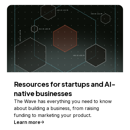
Resources for startups and AI-
native businesses
The Wave has everything you need to know
about building a business, from raising
funding to marketing your product.
Learn more