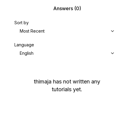
Answers
(0)
Sort by
Most Recent
Language
English
thimaja
has not written any
tutorials yet.