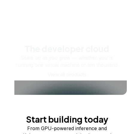
The developer cloud
Scale up as you grow — whether you're
running one virtual machine or ten thousand.
View all products
Start building today
From GPU-powered inference and