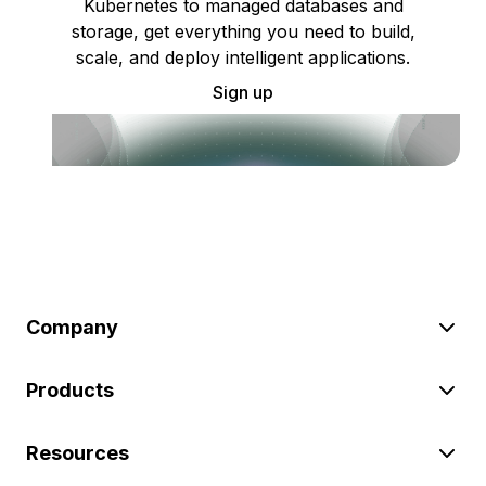
Kubernetes to managed databases and
storage, get everything you need to build,
scale, and deploy intelligent applications.
Sign up
Company
Products
Resources