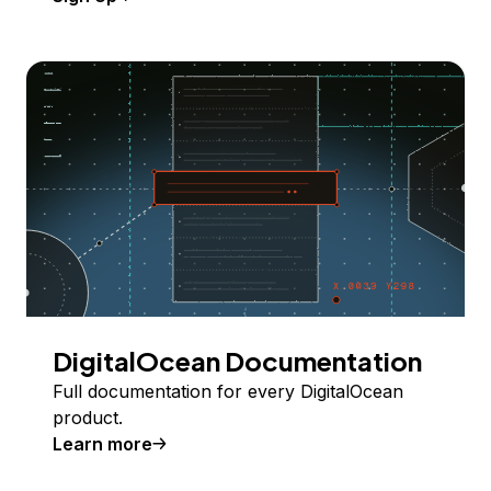
DigitalOcean Documentation
Full documentation for every DigitalOcean
product.
Learn more