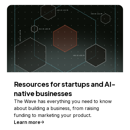
Resources for startups and AI-
native businesses
The Wave has everything you need to know
about building a business, from raising
funding to marketing your product.
Learn more