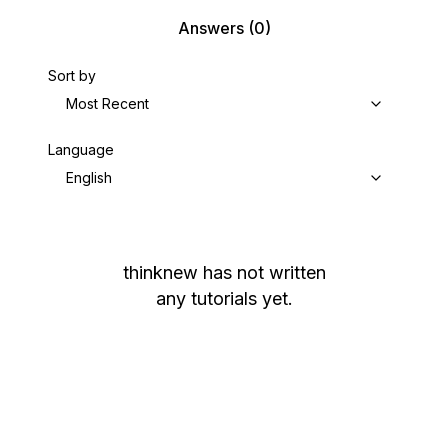
Answers
(0)
Sort by
Most Recent
Language
English
thinknew
has not written
any tutorials yet.