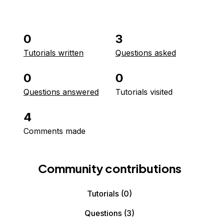
0
3
Tutorials written
Questions asked
0
0
Questions answered
Tutorials visited
4
Comments made
Community contributions
Tutorials
(0)
Questions
(3)