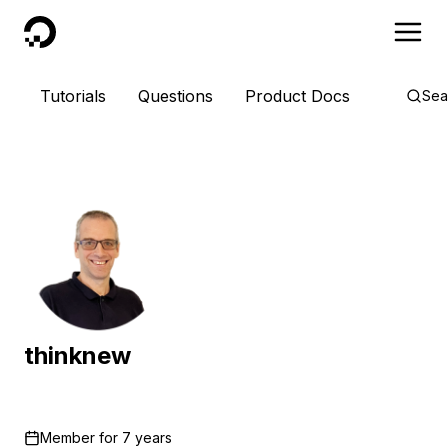
DigitalOcean
Tutorials
Questions
Product Docs
Sea
thinknew
Member for
7 years