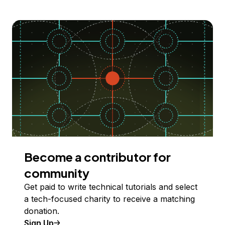
Become a contributor for
community
Get paid to write technical tutorials and select
a tech-focused charity to receive a matching
donation.
Sign Up