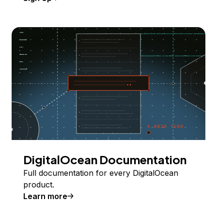
DigitalOcean Documentation
Full documentation for every DigitalOcean
product.
Learn more