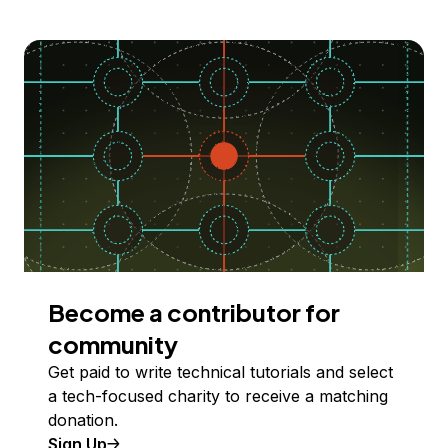
Become a contributor for
community
Get paid to write technical tutorials and select
a tech-focused charity to receive a matching
donation.
Sign Up