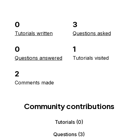
0
3
Tutorials written
Questions asked
0
1
Questions answered
Tutorials visited
2
Comments made
Community contributions
Tutorials
(0)
Questions
(3)