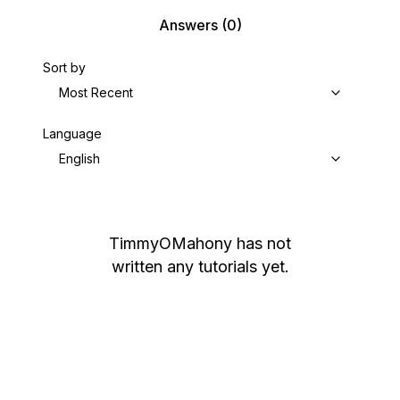
Answers
(0)
Sort by
Most Recent
Language
English
TimmyOMahony
has not
written any tutorials yet.