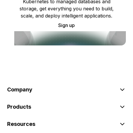
Kubernetes to managed databases and
storage, get everything you need to build,
scale, and deploy intelligent applications.
Sign up
Company
Products
Resources