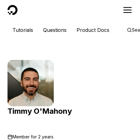
DigitalOcean
Tutorials
Questions
Product Docs
Sea
Timmy O'Mahony
Member for
2 years