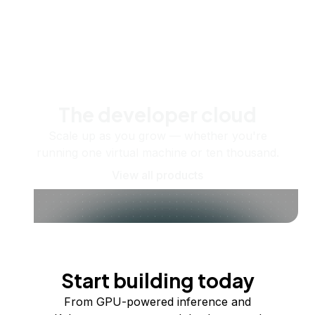
The developer cloud
Scale up as you grow — whether you're
running one virtual machine or ten thousand.
View all products
Start building today
From GPU-powered inference and