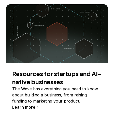
Resources for startups and AI-
native businesses
The Wave has everything you need to know
about building a business, from raising
funding to marketing your product.
Learn more