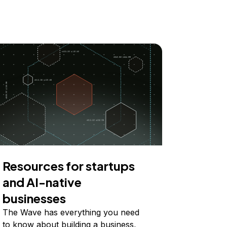
Resources for startups
and AI-native
businesses
The Wave has everything you need
to know about building a business,