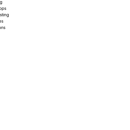
ng
pps
sting
es
ons