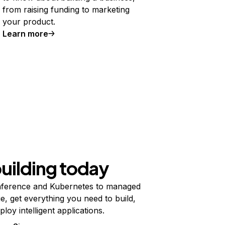
from raising funding to marketing
your product.
Learn more
building today
ference and Kubernetes to managed
e, get everything you need to build,
ploy intelligent applications.