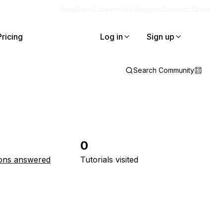
Blog
Docs
Careers
Get Support
Contact Sales
Pricing
Log in
Sign up
Search Community
0
ons answered
Tutorials visited