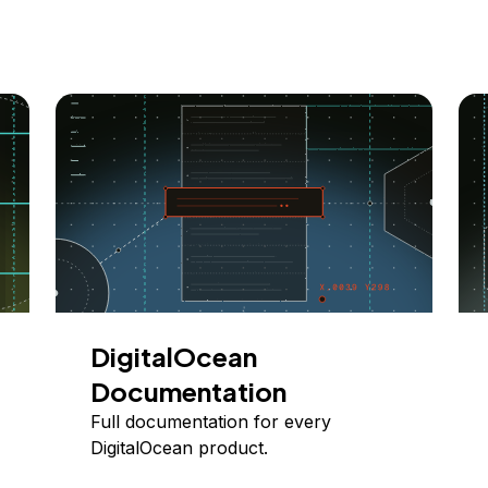
DigitalOcean
Documentation
Full documentation for every
DigitalOcean product.