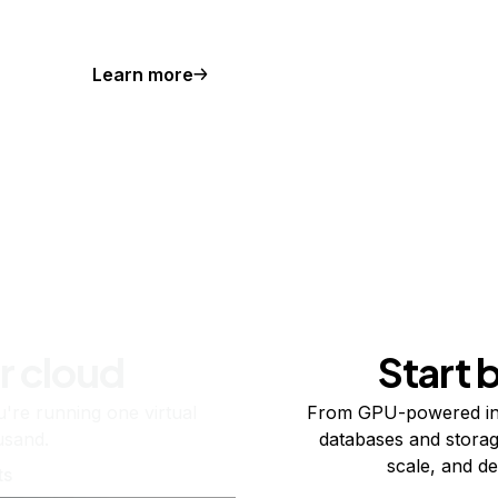
Learn more
r cloud
Start 
re running one virtual
From GPU-powered in
usand.
databases and storag
scale, and de
ts