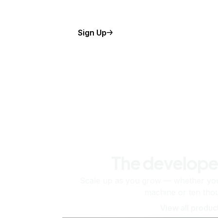
Sign Up
The develope
Scale up as you grow — whether you'
machine or ten tho
View all produc