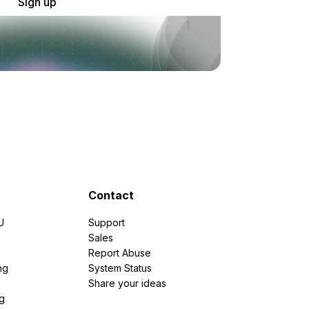
Sign up
Contact
U
Support
e
Sales
Report Abuse
ng
System Status
Share your ideas
g