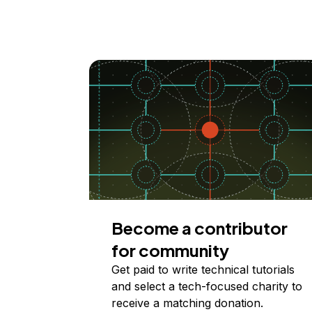
Become a contributor
for community
Get paid to write technical tutorials
and select a tech-focused charity to
receive a matching donation.