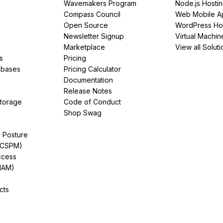
Wavemakers Program
Node.js Hosti
Compass Council
Web Mobile A
Open Source
WordPress Ho
Newsletter Signup
Virtual Machin
Marketplace
View all Soluti
s
Pricing
abases
Pricing Calculator
Documentation
Release Notes
Storage
Code of Conduct
Shop Swag
y Posture
(CSPM)
ccess
IAM)
cts