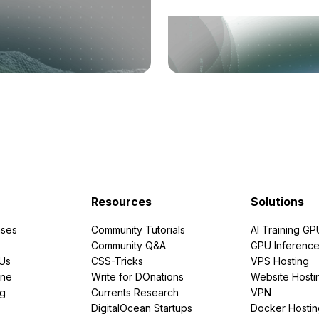
Resources
Solutions
ses
Community Tutorials
AI Training GP
Community Q&A
GPU Inferenc
PUs
CSS-Tricks
VPS Hosting
ine
Write for DOnations
Website Hosti
ng
Currents Research
VPN
DigitalOcean Startups
Docker Hostin