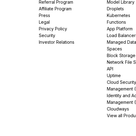
Referral Program
Model Library
Affiliate Program
Droplets
Press
Kubernetes
Legal
Functions
Privacy Policy
App Platform
Security
Load Balancer
Investor Relations
Managed Dat
Spaces
Block Storage
Network File 
API
Uptime
Cloud Securit
Management 
Identity and A
Management (
Cloudways
View all Produ