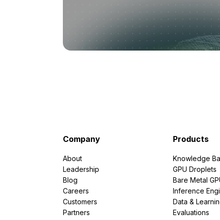
Company
Products
About
Knowledge Ba
Leadership
GPU Droplets
Blog
Bare Metal G
Careers
Inference Eng
Customers
Data & Learni
Partners
Evaluations