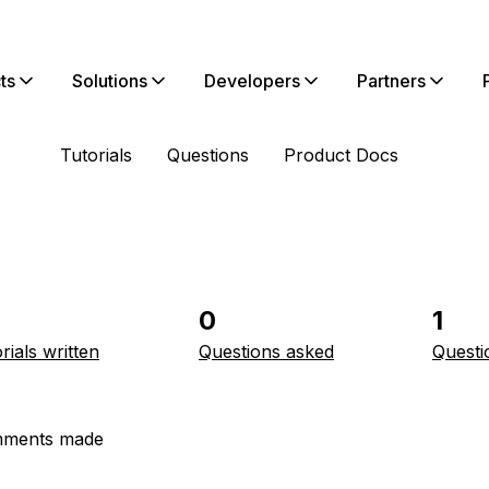
ts
Solutions
Developers
Partners
Tutorials
Questions
Product Docs
0
1
rials written
Questions asked
Questi
ments made