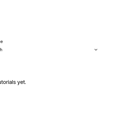
ge
sh
torials yet.