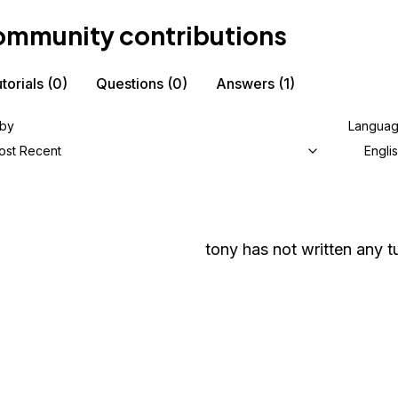
mmunity contributions
torials
(0)
Questions
(0)
Answers
(1)
 by
Langua
ost Recent
Engli
tony
has not written any tu