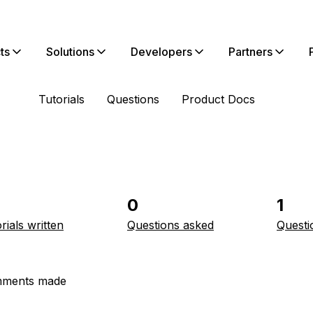
ts
Solutions
Developers
Partners
Tutorials
Questions
Product Docs
0
1
rials written
Questions asked
Questi
ments made