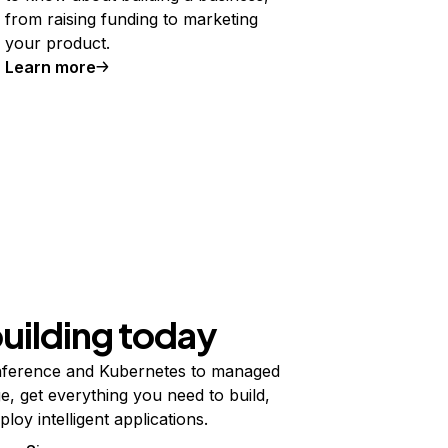
from raising funding to marketing
your product.
Learn more
building today
ference and Kubernetes to managed
e, get everything you need to build,
ploy intelligent applications.