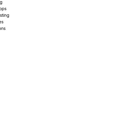
ng
pps
sting
es
ons