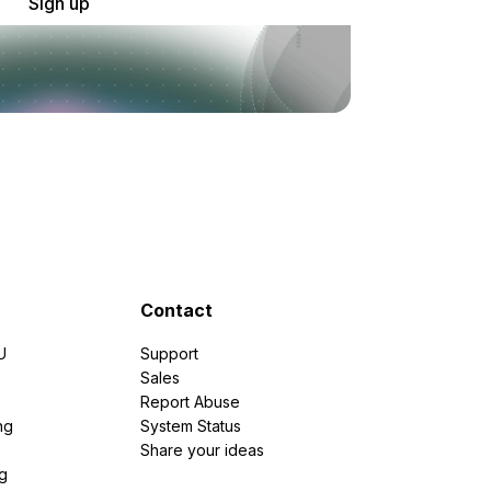
Sign up
Contact
U
Support
e
Sales
Report Abuse
ng
System Status
Share your ideas
g