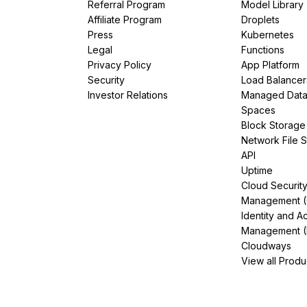
Referral Program
Model Library
Affiliate Program
Droplets
Press
Kubernetes
Legal
Functions
Privacy Policy
App Platform
Security
Load Balancer
Investor Relations
Managed Dat
Spaces
Block Storage
Network File 
API
Uptime
Cloud Securit
Management 
Identity and A
Management (
Cloudways
View all Produ