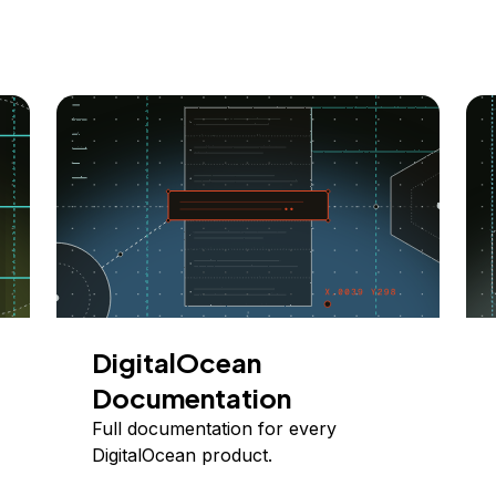
DigitalOcean
Documentation
Full documentation for every
DigitalOcean product.