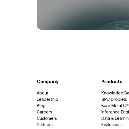
Company
Products
About
Knowledge Ba
Leadership
GPU Droplets
Blog
Bare Metal G
Careers
Inference Eng
Customers
Data & Learni
Partners
Evaluations