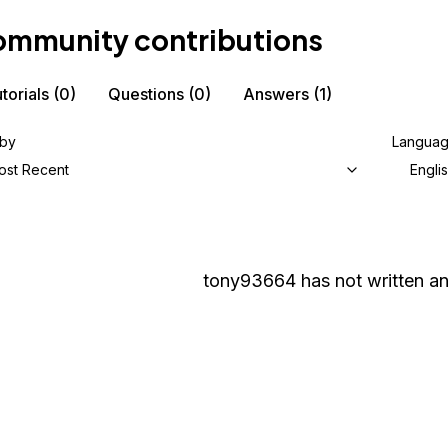
mmunity contributions
torials
(0)
Questions
(0)
Answers
(1)
 by
Langua
ost Recent
Engli
tony93664
has not written an