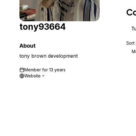
Storage
Startups and SMBs
Co
Web and App Platforms
Browse all products
tony93664
See all solutions
Tu
Sort
About
M
tony brown development
Member for
13 years
Website