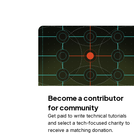
Become a contributor
for community
Get paid to write technical tutorials
and select a tech-focused charity to
receive a matching donation.