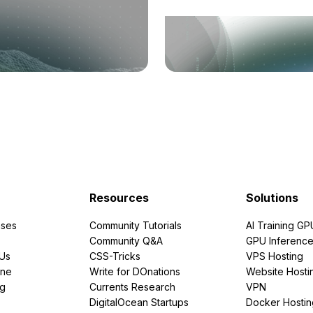
Resources
Solutions
ses
Community Tutorials
AI Training GP
Community Q&A
GPU Inferenc
PUs
CSS-Tricks
VPS Hosting
ine
Write for DOnations
Website Hosti
ng
Currents Research
VPN
DigitalOcean Startups
Docker Hostin