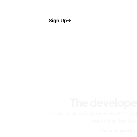
Sign Up
The develope
Scale up as you grow — whether you'
machine or ten tho
View all produc