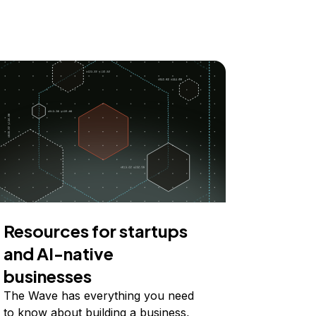
Resources for startups
and AI-native
businesses
The Wave has everything you need
to know about building a business,