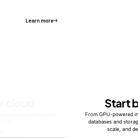
Learn more
r cloud
Start 
re running one virtual
From GPU-powered in
usand.
databases and storag
scale, and de
ts