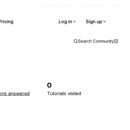
Blog
Docs
Careers
Get Support
Contact Sales
Pricing
Log in
Sign up
Search Community
0
ons answered
Tutorials visited