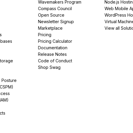
Wavemakers Program
Node.js Hosti
Compass Council
Web Mobile A
Open Source
WordPress Ho
Newsletter Signup
Virtual Machin
Marketplace
View all Soluti
s
Pricing
abases
Pricing Calculator
Documentation
Release Notes
Storage
Code of Conduct
Shop Swag
y Posture
(CSPM)
ccess
IAM)
cts