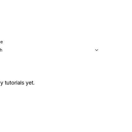
ge
sh
y tutorials yet.