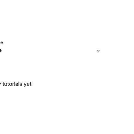
ge
sh
 tutorials yet.