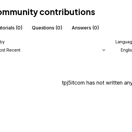
mmunity contributions
torials
(0)
Questions
(0)
Answers
(0)
 by
Langua
ost Recent
Engli
tpj5itcom
has not written any