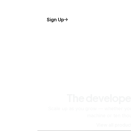
Sign Up
The develope
Scale up as you grow — whether you'
machine or ten tho
View all produc