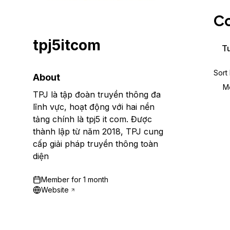
Storage
Startups and SMBs
Co
Web and App Platforms
Browse all products
tpj5itcom
See all solutions
Tu
Sort
About
M
TPJ là tập đoàn truyền thông đa
lĩnh vực, hoạt động với hai nền
tảng chính là tpj5 it com. Được
thành lập từ năm 2018, TPJ cung
cấp giải pháp truyền thông toàn
diện
Member for
1 month
Website