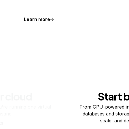
Learn more
r cloud
Start 
re running one virtual
From GPU-powered in
usand.
databases and storag
scale, and de
ts