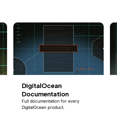
DigitalOcean
Documentation
Full documentation for every
DigitalOcean product.