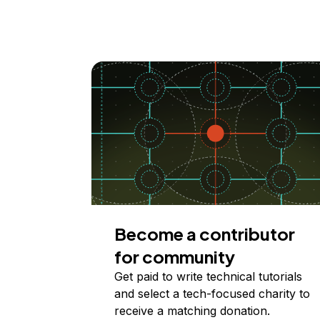
Become a contributor
for community
Get paid to write technical tutorials
and select a tech-focused charity to
receive a matching donation.