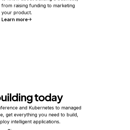
from raising funding to marketing
your product.
Learn more
building today
ference and Kubernetes to managed
e, get everything you need to build,
ploy intelligent applications.