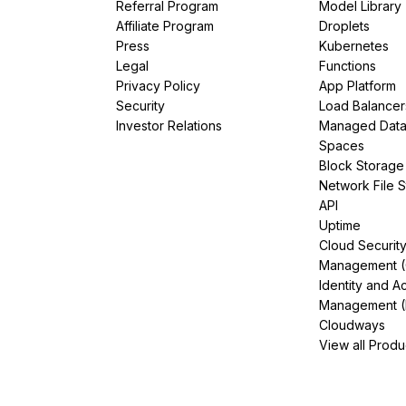
Referral Program
Model Library
Affiliate Program
Droplets
Press
Kubernetes
Legal
Functions
Privacy Policy
App Platform
Security
Load Balancer
Investor Relations
Managed Dat
Spaces
Block Storage
Network File 
API
Uptime
Cloud Securit
Management 
Identity and A
Management (
Cloudways
View all Produ