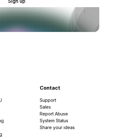
Sign up
Contact
U
Support
e
Sales
Report Abuse
ng
System Status
Share your ideas
g