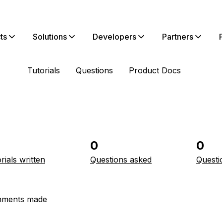
ts
Solutions
Developers
Partners
Tutorials
Questions
Product Docs
0
0
rials written
Questions asked
Questi
ments made