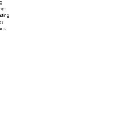
ng
pps
sting
es
ons