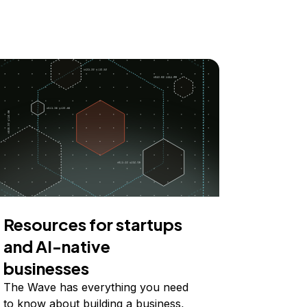
Resources for startups
and AI-native
businesses
The Wave has everything you need
to know about building a business,