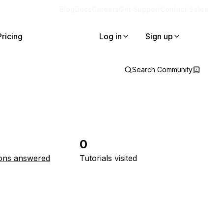
Blog
Docs
Careers
Get Support
Contact Sales
Pricing
Log in
Sign up
Search Community
0
ons answered
Tutorials visited