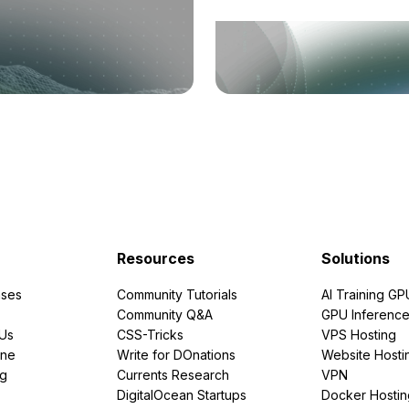
Resources
Solutions
ses
Community Tutorials
AI Training GP
Community Q&A
GPU Inferenc
PUs
CSS-Tricks
VPS Hosting
ine
Write for DOnations
Website Hosti
ng
Currents Research
VPN
DigitalOcean Startups
Docker Hostin