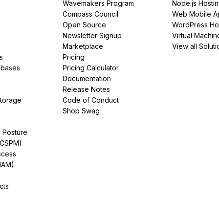
Wavemakers Program
Node.js Hosti
Compass Council
Web Mobile A
Open Source
WordPress Ho
Newsletter Signup
Virtual Machin
Marketplace
View all Soluti
s
Pricing
abases
Pricing Calculator
Documentation
Release Notes
Storage
Code of Conduct
Shop Swag
y Posture
(CSPM)
ccess
IAM)
cts