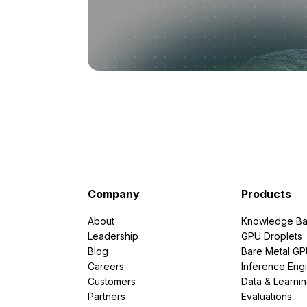
Company
Products
About
Knowledge Ba
Leadership
GPU Droplets
Blog
Bare Metal G
Careers
Inference Eng
Customers
Data & Learni
Partners
Evaluations