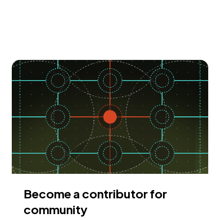
Become a contributor for
community