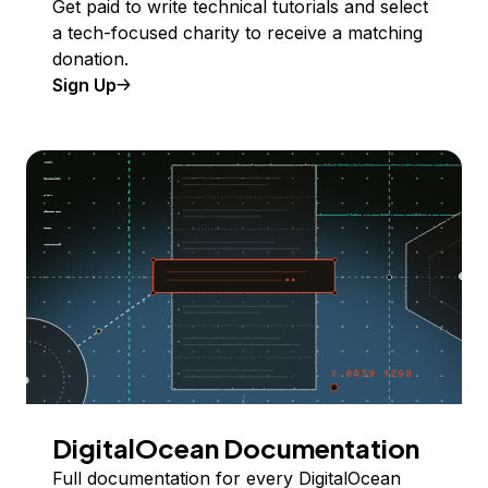
Get paid to write technical tutorials and select
a tech-focused charity to receive a matching
donation.
Sign Up
DigitalOcean Documentation
Full documentation for every DigitalOcean