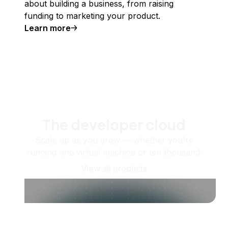
about building a business, from raising
funding to marketing your product.
Learn more
The developer cloud
Scale up as you grow — whether you're
running one virtual machine or ten thousand.
View all products