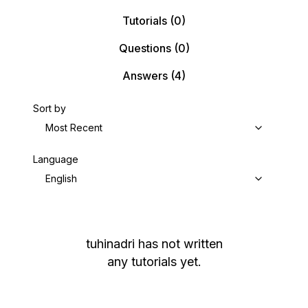
Tutorials
(0)
Questions
(0)
Answers
(4)
Sort by
Most Recent
Language
English
tuhinadri
has not written
any tutorials yet.