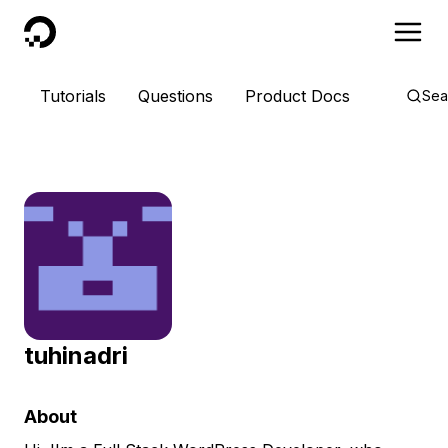
DigitalOcean
Tutorials
Questions
Product Docs
Sea
tuhinadri
About