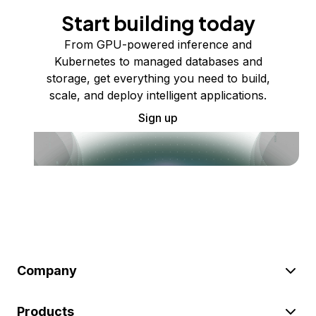
Start building today
From GPU-powered inference and
Kubernetes to managed databases and
storage, get everything you need to build,
scale, and deploy intelligent applications.
Sign up
Company
Products