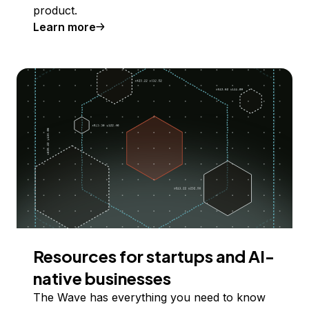
product.
Learn more
Resources for startups and AI-
native businesses
The Wave has everything you need to know