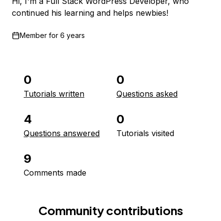
Hi, I'm a Full Stack WordPress Developer, who
continued his learning and helps newbies!
Member for
6 years
0
0
Tutorials written
Questions asked
4
0
Questions answered
Tutorials visited
9
Comments made
Community contributions