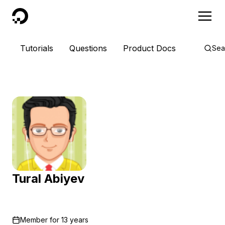
DigitalOcean
Tutorials
Questions
Product Docs
Sea
Tural Abiyev
Member for
13 years