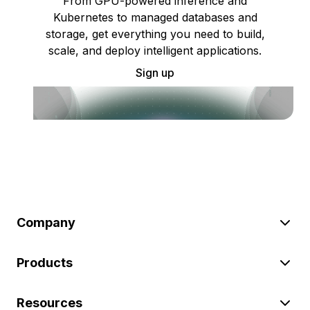
From GPU-powered inference and
Kubernetes to managed databases and
storage, get everything you need to build,
scale, and deploy intelligent applications.
Sign up
Company
Products
Resources