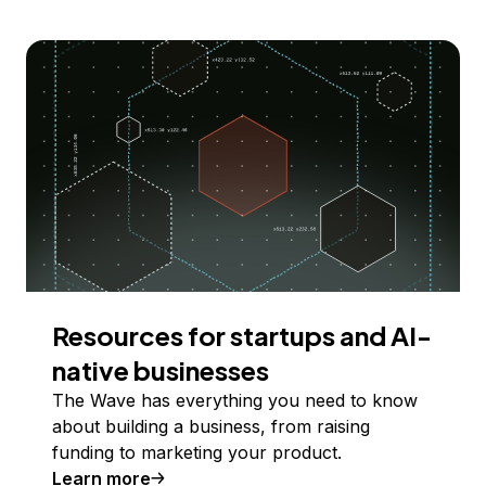
Resources for startups and AI-
native businesses
The Wave has everything you need to know
about building a business, from raising
funding to marketing your product.
Learn more