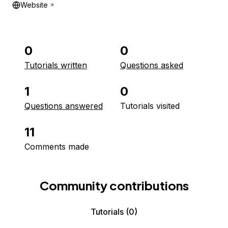
Website
0
0
Tutorials written
Questions asked
1
0
Questions answered
Tutorials visited
11
Comments made
Community contributions
Tutorials
(0)