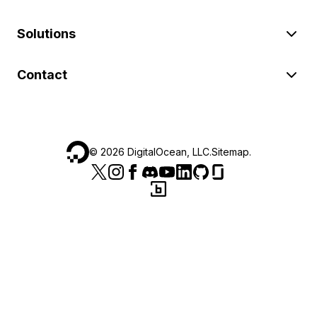
Solutions
Contact
©
2026
DigitalOcean, LLC.
Sitemap
.