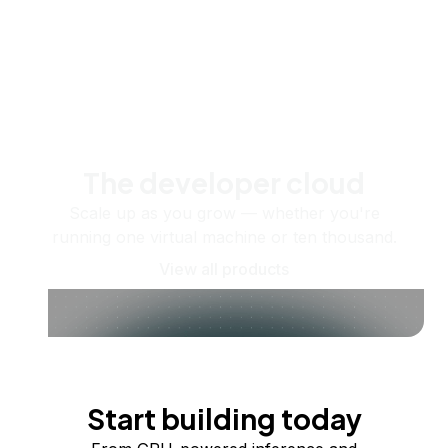
The developer cloud
Scale up as you grow — whether you're
running one virtual machine or ten thousand.
View all products
Start building today