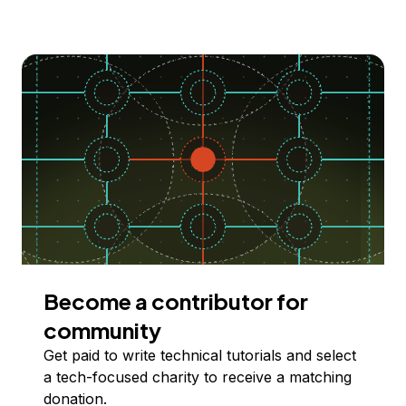
Become a contributor for
community
Get paid to write technical tutorials and select
a tech-focused charity to receive a matching
donation.