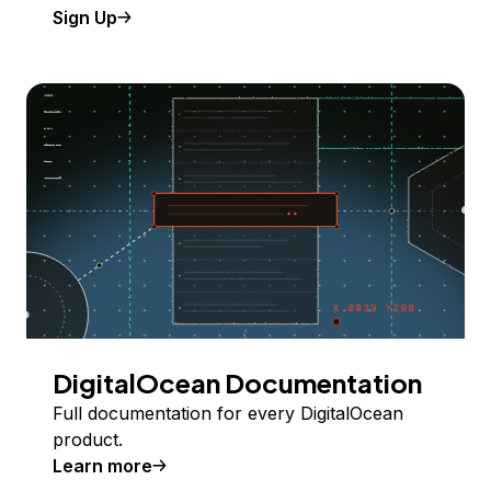
Sign Up
DigitalOcean Documentation
Full documentation for every DigitalOcean
product.
Learn more