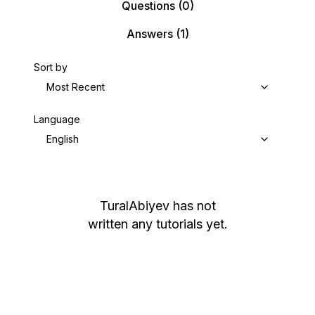
Questions
(0)
Answers
(1)
Sort by
Most Recent
Language
English
TuralAbiyev
has not
written any tutorials yet.