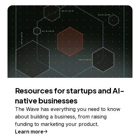
Resources for startups and AI-
native businesses
The Wave has everything you need to know
about building a business, from raising
funding to marketing your product.
Learn more