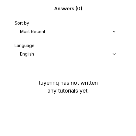
Answers
(0)
Sort by
Most Recent
Language
English
tuyennq
has not written
any tutorials yet.