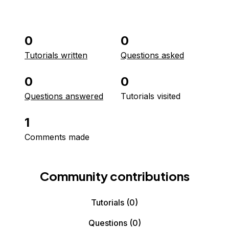
0
0
Tutorials written
Questions asked
0
0
Questions answered
Tutorials visited
1
Comments made
Community contributions
Tutorials
(0)
Questions
(0)