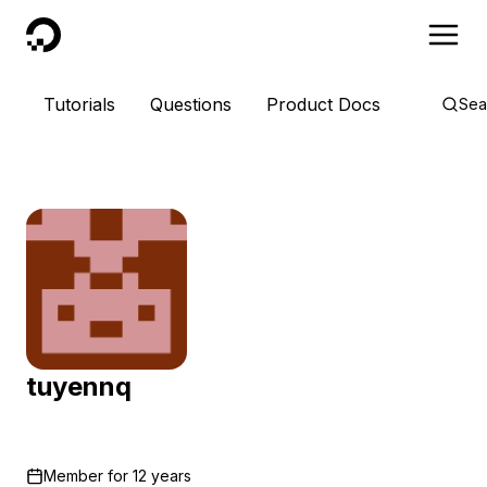
DigitalOcean
Tutorials
Questions
Product Docs
Sea
tuyennq
Member for
12 years