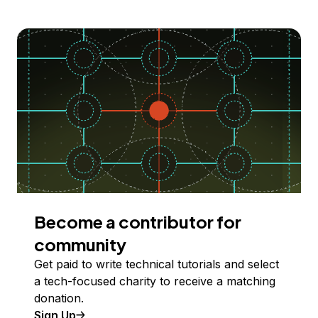
Become a contributor for
community
Get paid to write technical tutorials and select
a tech-focused charity to receive a matching
donation.
Sign Up