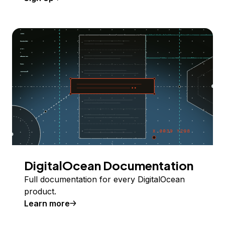
DigitalOcean Documentation
Full documentation for every DigitalOcean
product.
Learn more