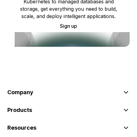
Kubernetes to managed databases and
storage, get everything you need to build,
scale, and deploy intelligent applications.
Sign up
Company
Products
Resources