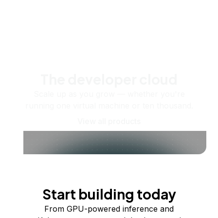
The developer cloud
Scale up as you grow — whether you're
running one virtual machine or ten thousand.
View all products
Start building today
From GPU-powered inference and