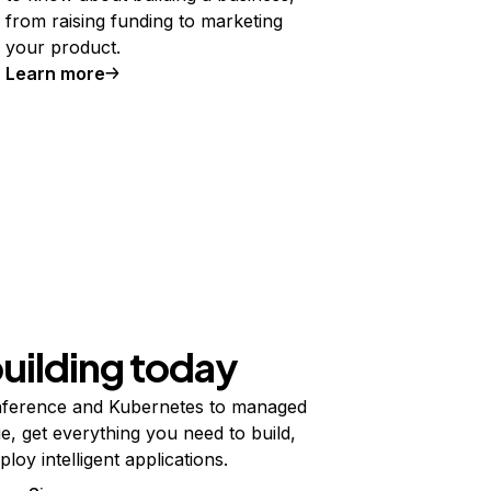
from raising funding to marketing
your product.
Learn more
building today
ference and Kubernetes to managed
e, get everything you need to build,
ploy intelligent applications.