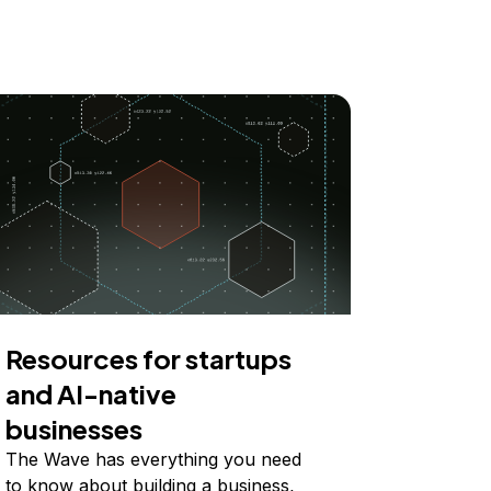
Resources for startups
and AI-native
businesses
The Wave has everything you need
to know about building a business,