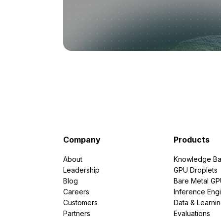
Company
Products
About
Knowledge Ba
Leadership
GPU Droplets
Blog
Bare Metal G
Careers
Inference Eng
Customers
Data & Learni
Partners
Evaluations