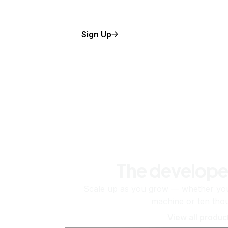
Sign Up
The develope
Scale up as you grow — whether you'
machine or ten tho
View all produc