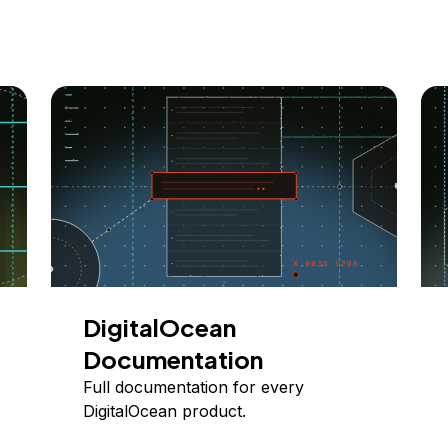
DigitalOcean
Documentation
Full documentation for every
DigitalOcean product.