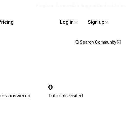
Blog
Docs
Careers
Get Support
Contact Sales
Pricing
Log in
Sign up
Search Community
0
ons answered
Tutorials visited