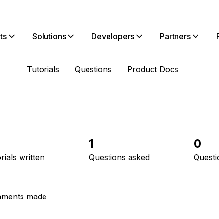
ts
Solutions
Developers
Partners
Tutorials
Questions
Product Docs
1
0
rials written
Questions asked
Questi
ments made