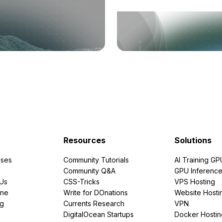
Resources
Solutions
ses
Community Tutorials
AI Training GP
Community Q&A
GPU Inferenc
PUs
CSS-Tricks
VPS Hosting
ine
Write for DOnations
Website Hosti
ng
Currents Research
VPN
DigitalOcean Startups
Docker Hostin