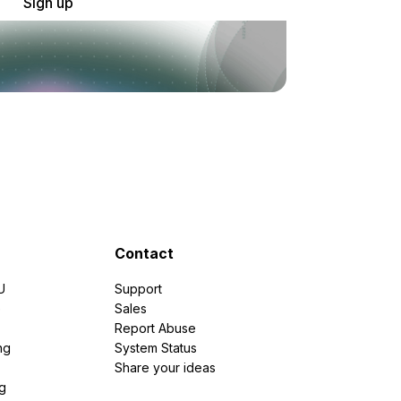
Sign up
Contact
U
Support
e
Sales
Report Abuse
ng
System Status
Share your ideas
g