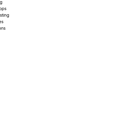
ng
pps
sting
es
ons