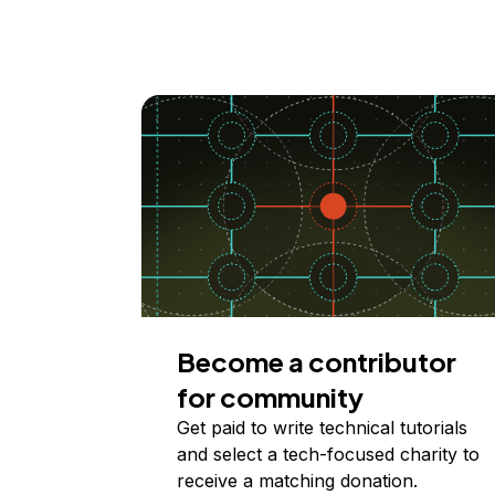
Become a contributor
for community
Get paid to write technical tutorials
and select a tech-focused charity to
receive a matching donation.