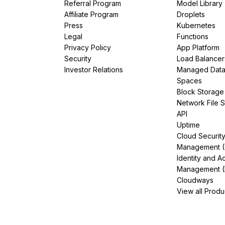
Referral Program
Model Library
Affiliate Program
Droplets
Press
Kubernetes
Legal
Functions
Privacy Policy
App Platform
Security
Load Balancer
Investor Relations
Managed Dat
Spaces
Block Storage
Network File 
API
Uptime
Cloud Securit
Management 
Identity and A
Management (
Cloudways
View all Produ