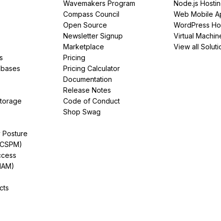
Wavemakers Program
Node.js Hosti
Compass Council
Web Mobile A
Open Source
WordPress Ho
Newsletter Signup
Virtual Machin
Marketplace
View all Soluti
s
Pricing
abases
Pricing Calculator
Documentation
Release Notes
Storage
Code of Conduct
Shop Swag
y Posture
(CSPM)
ccess
IAM)
cts