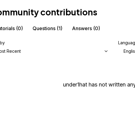
mmunity contributions
torials
(0)
Questions
(1)
Answers
(0)
 by
Langua
ost Recent
Engli
under1hat
has not written any