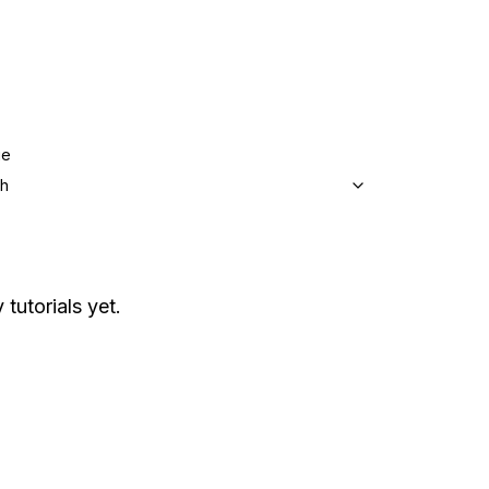
ge
sh
 tutorials yet.