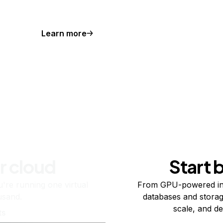
Learn more
r cloud
Start 
re running one virtual
From GPU-powered in
usand.
databases and storag
scale, and de
ts