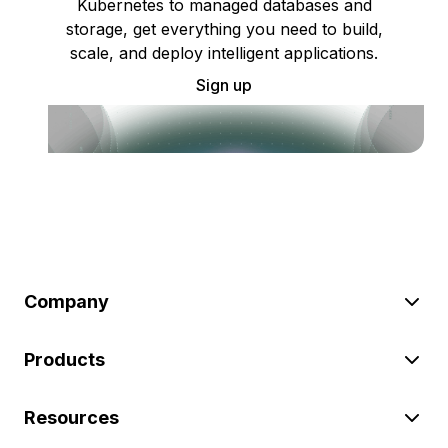
Kubernetes to managed databases and
storage, get everything you need to build,
scale, and deploy intelligent applications.
Sign up
Company
Products
Resources