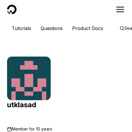
DigitalOcean
Tutorials
Questions
Product Docs
Sea
utklasad
Member for
10 years