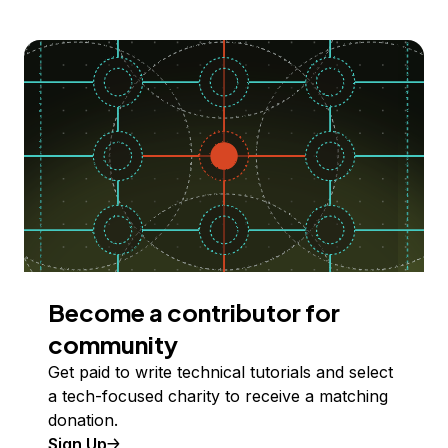
Become a contributor for
community
Get paid to write technical tutorials and select
a tech-focused charity to receive a matching
donation.
Sign Up