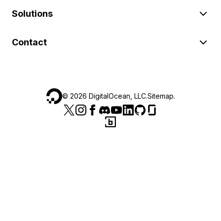
Solutions
Contact
©
2026
DigitalOcean, LLC.
Sitemap
.