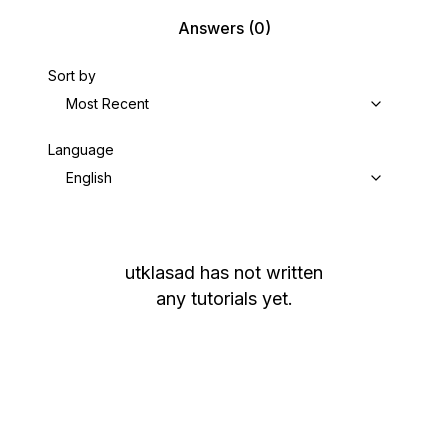
Answers
(0)
Sort by
Most Recent
Language
English
utklasad
has not written
any tutorials yet.