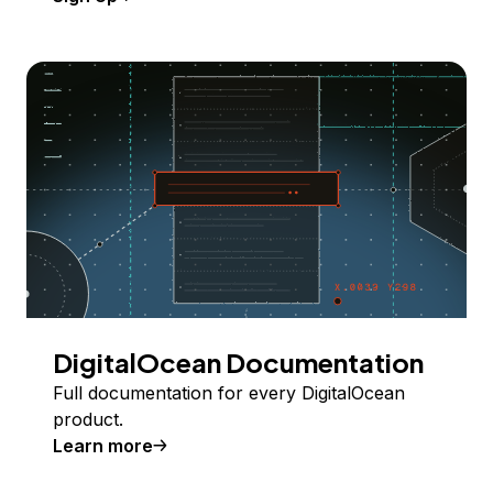
DigitalOcean Documentation
Full documentation for every DigitalOcean
product.
Learn more