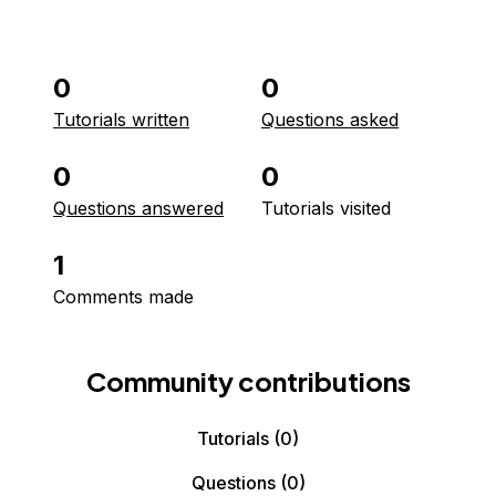
0
0
Tutorials written
Questions asked
0
0
Questions answered
Tutorials visited
1
Comments made
Community contributions
Tutorials
(0)
Questions
(0)