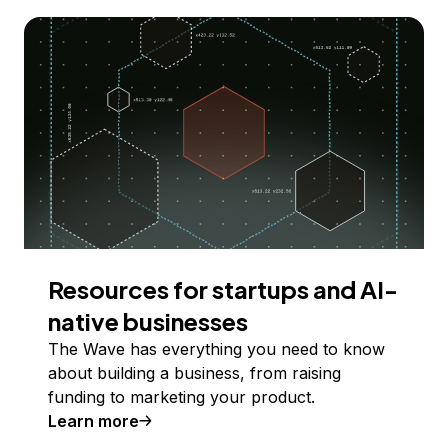
Resources for startups and AI-
native businesses
The Wave has everything you need to know
about building a business, from raising
funding to marketing your product.
Learn more