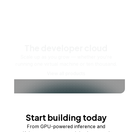
The developer cloud
Scale up as you grow — whether you're
running one virtual machine or ten thousand.
View all products
Start building today
From GPU-powered inference and