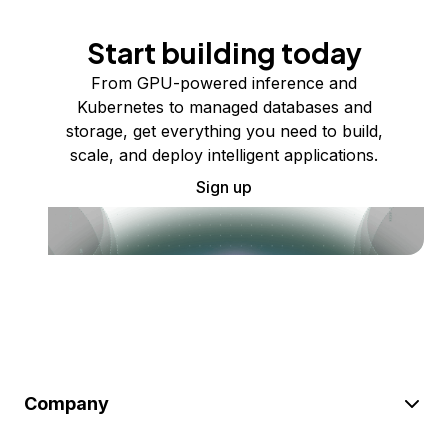
Start building today
From GPU-powered inference and
Kubernetes to managed databases and
storage, get everything you need to build,
scale, and deploy intelligent applications.
Sign up
Company