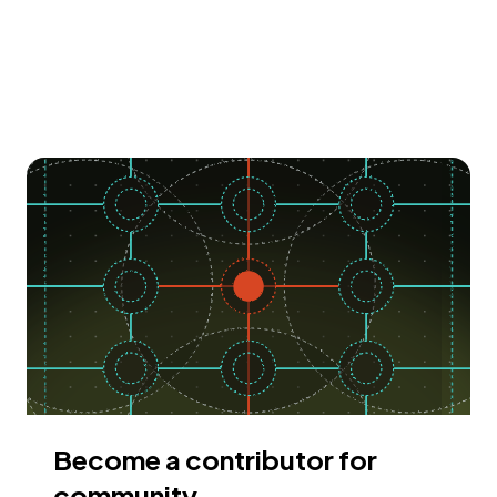
Become a contributor for
community