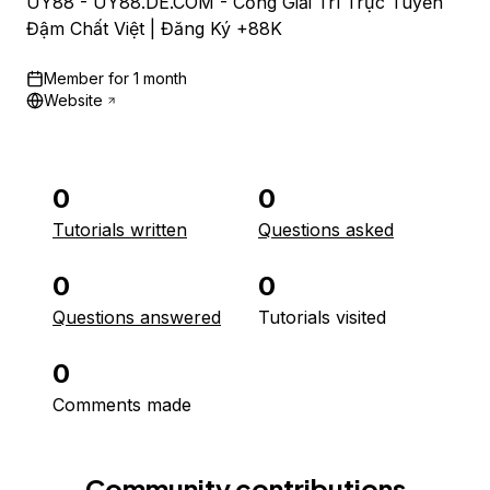
UY88 - UY88.DE.COM - Cổng Giải Trí Trực Tuyến
Đậm Chất Việt | Đăng Ký +88K
Member for
1 month
Website
0
0
Tutorials written
Questions asked
0
0
Questions answered
Tutorials visited
0
Comments made
Community contributions