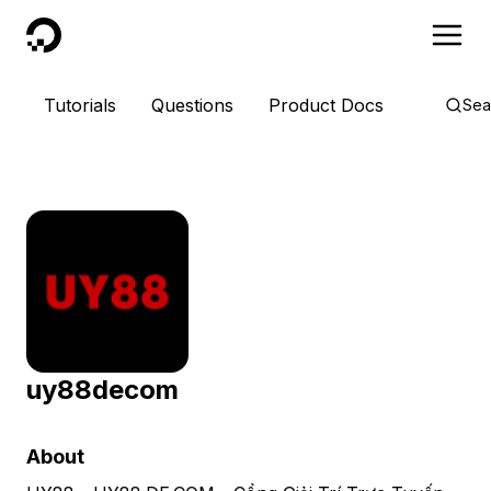
DigitalOcean
Tutorials
Questions
Product Docs
Sea
uy88decom
About