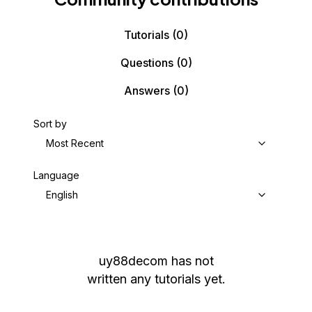
Tutorials
(0)
Questions
(0)
Answers
(0)
Sort by
Most Recent
Language
English
uy88decom
has not
written any tutorials yet.