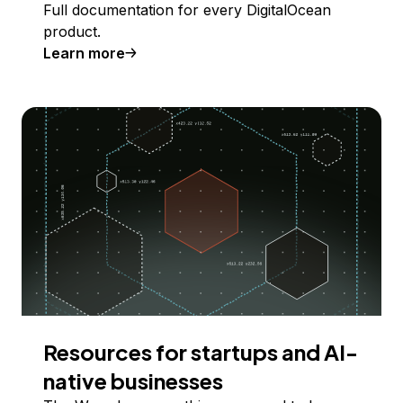
Full documentation for every DigitalOcean
product.
Learn more
Resources for startups and AI-
native businesses