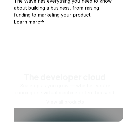
The Wave has everything you need to know
about building a business, from raising
funding to marketing your product.
Learn more
The developer cloud
Scale up as you grow — whether you're
running one virtual machine or ten thousand.
View all products