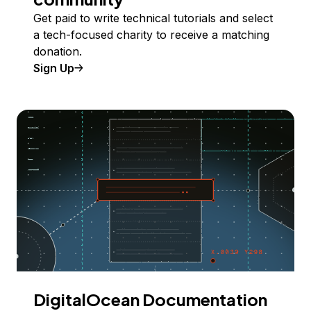
Get paid to write technical tutorials and select
a tech-focused charity to receive a matching
donation.
Sign Up
DigitalOcean Documentation