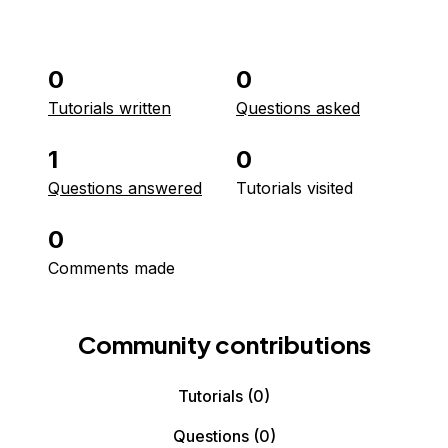
0
0
Tutorials written
Questions asked
1
0
Questions answered
Tutorials visited
0
Comments made
Community contributions
Tutorials
(0)
Questions
(0)