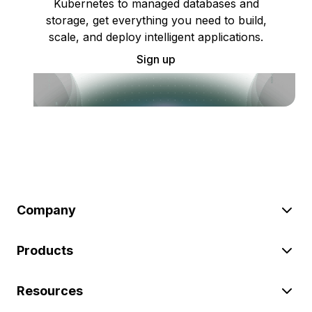
Kubernetes to managed databases and
storage, get everything you need to build,
scale, and deploy intelligent applications.
Sign up
Company
Products
Resources