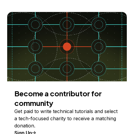
Become a contributor for
community
Get paid to write technical tutorials and select
a tech-focused charity to receive a matching
donation.
Sign Up