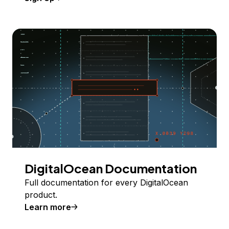
DigitalOcean Documentation
Full documentation for every DigitalOcean
product.
Learn more