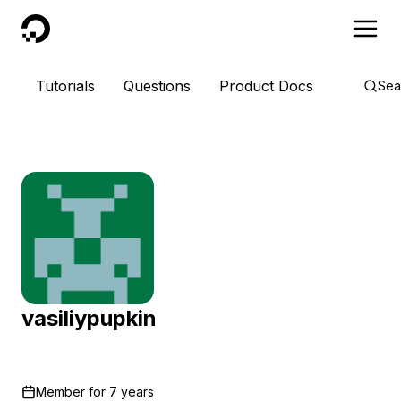
DigitalOcean
Tutorials
Questions
Product Docs
Sea
vasiliypupkin
Member for
7 years