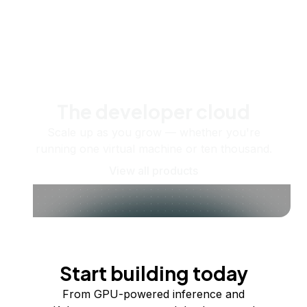
The developer cloud
Scale up as you grow — whether you're
running one virtual machine or ten thousand.
View all products
Start building today
From GPU-powered inference and