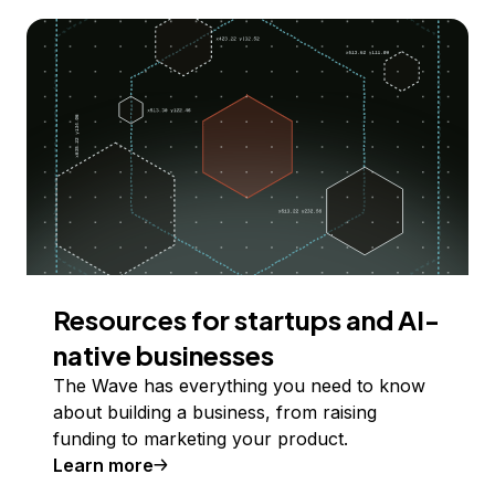
Resources for startups and AI-
native businesses
The Wave has everything you need to know
about building a business, from raising
funding to marketing your product.
Learn more