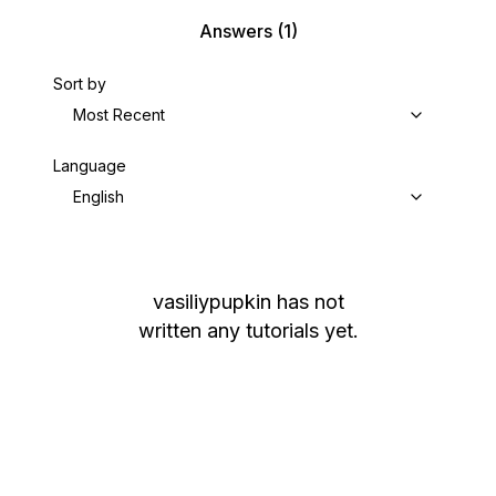
Answers
(1)
Sort by
Most Recent
Language
English
vasiliypupkin
has not
written any tutorials yet.