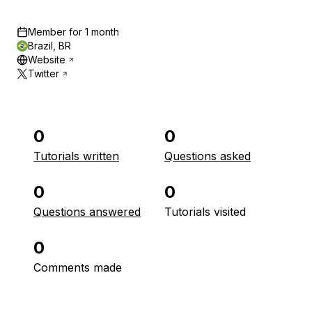
Member for
1 month
Brazil, BR
Website
Twitter
0
0
Tutorials written
Questions asked
0
0
Questions answered
Tutorials visited
0
Comments made