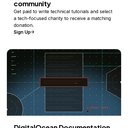
community
Get paid to write technical tutorials and select
a tech-focused charity to receive a matching
donation.
Sign Up
DigitalOcean Documentation