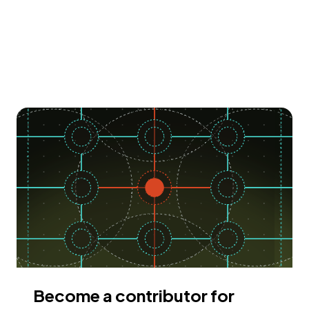
Become a contributor for