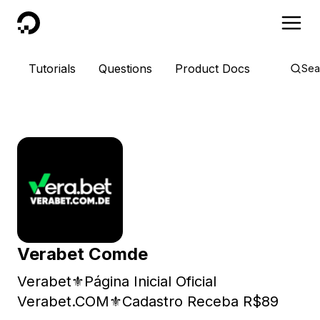
DigitalOcean
Tutorials
Questions
Product Docs
Sea
Verabet Comde
Verabet⚜️Página Inicial Oficial
Verabet.COM⚜️Cadastro Receba R$89