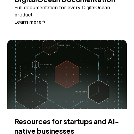
Full documentation for every DigitalOcean
product.
Learn more
Resources for startups and AI-
native businesses