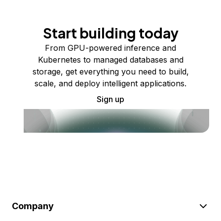
Start building today
From GPU-powered inference and
Kubernetes to managed databases and
storage, get everything you need to build,
scale, and deploy intelligent applications.
Sign up
Company