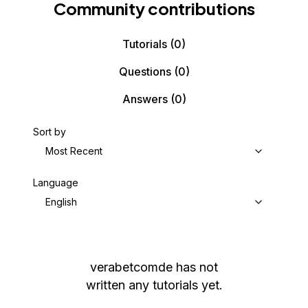
Community contributions
Tutorials
(0)
Questions
(0)
Answers
(0)
Sort by
Most Recent
Language
English
verabetcomde
has not
written any tutorials yet.