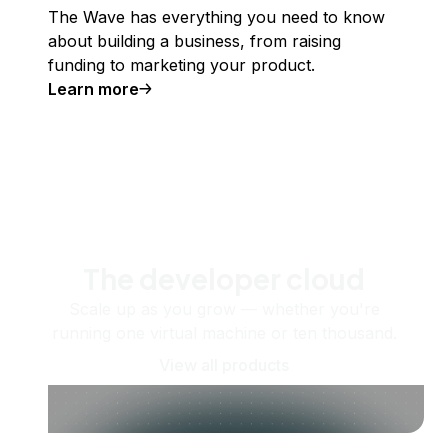
The Wave has everything you need to know
about building a business, from raising
funding to marketing your product.
Learn more
The developer cloud
Scale up as you grow — whether you're
running one virtual machine or ten thousand.
View all products