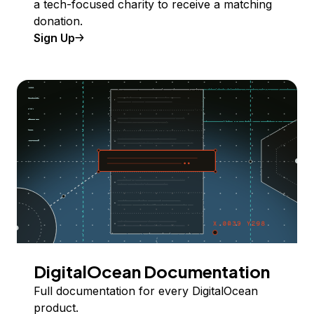
a tech-focused charity to receive a matching
donation.
Sign Up
DigitalOcean Documentation
Full documentation for every DigitalOcean
product.