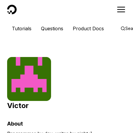
DigitalOcean
Tutorials
Questions
Product Docs
Sea
Victor
About