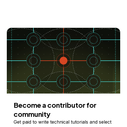
Become a contributor for
community
Get paid to write technical tutorials and select