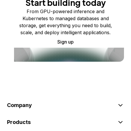
Start building today
From GPU-powered inference and
Kubernetes to managed databases and
storage, get everything you need to build,
scale, and deploy intelligent applications.
Sign up
Company
Products