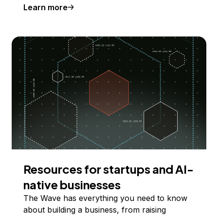
Learn more
Resources for startups and AI-
native businesses
The Wave has everything you need to know
about building a business, from raising