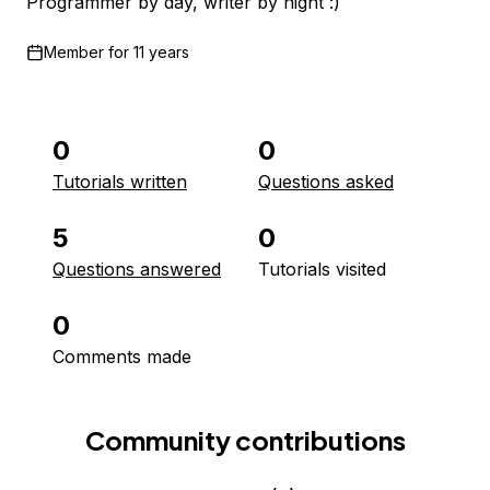
Programmer by day, writer by night :)
Member for
11 years
0
0
Tutorials written
Questions asked
5
0
Questions answered
Tutorials visited
0
Comments made
Community contributions