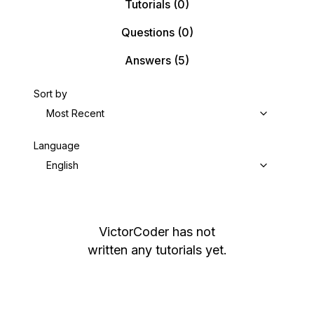
Tutorials
(0)
Questions
(0)
Answers
(5)
Sort by
Most Recent
Language
English
VictorCoder
has not
written any tutorials yet.