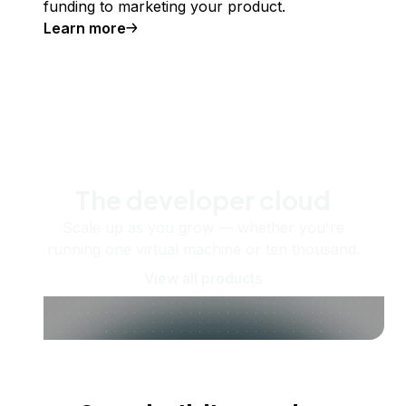
funding to marketing your product.
Learn more
The developer cloud
Scale up as you grow — whether you're
running one virtual machine or ten thousand.
View all products